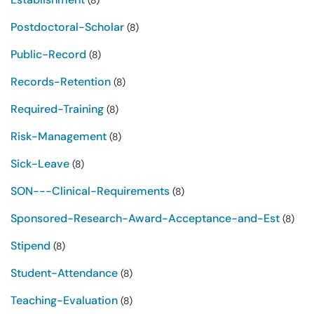
(8)
Postdoctoral-Scholar
(8)
Public-Record
(8)
Records-Retention
(8)
Required-Training
(8)
Risk-Management
(8)
Sick-Leave
(8)
SON---Clinical-Requirements
(8)
Sponsored-Research-Award-Acceptance-and-Est
(8)
Stipend
(8)
Student-Attendance
(8)
Teaching-Evaluation
(8)