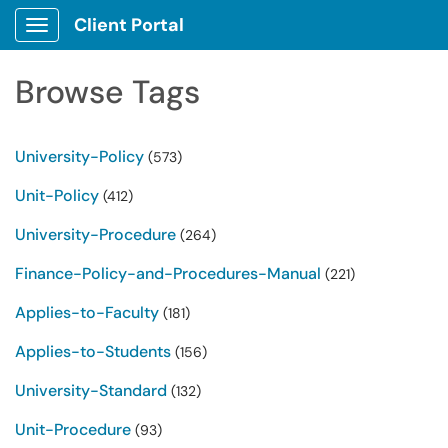
Client Portal
Show Applications Menu
Browse Tags
University-Policy
(573)
Unit-Policy
(412)
University-Procedure
(264)
Finance-Policy-and-Procedures-Manual
(221)
Applies-to-Faculty
(181)
Applies-to-Students
(156)
University-Standard
(132)
Unit-Procedure
(93)