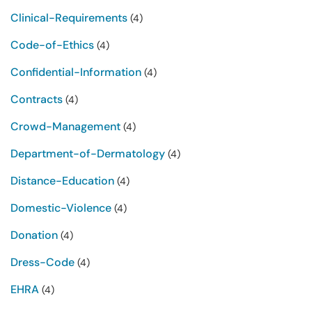
Clinical-Requirements
(4)
Code-of-Ethics
(4)
Confidential-Information
(4)
Contracts
(4)
Crowd-Management
(4)
Department-of-Dermatology
(4)
Distance-Education
(4)
Domestic-Violence
(4)
Donation
(4)
Dress-Code
(4)
EHRA
(4)