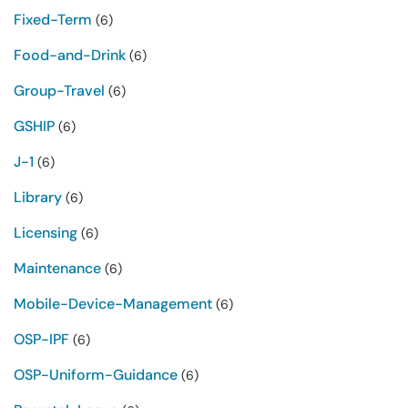
Fixed-Term
(6)
Food-and-Drink
(6)
Group-Travel
(6)
GSHIP
(6)
J-1
(6)
Library
(6)
Licensing
(6)
Maintenance
(6)
Mobile-Device-Management
(6)
OSP-IPF
(6)
OSP-Uniform-Guidance
(6)