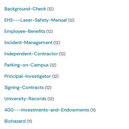
Background-Check
(12)
EHS---Laser-Safety-Manual
(12)
Employee-Benefits
(12)
Incident-Management
(12)
Independent-Contractor
(12)
Parking-on-Campus
(12)
Principal-Investigator
(12)
Signing-Contracts
(12)
University-Records
(12)
400---Investments-and-Endowments
(11)
Biohazard
(11)