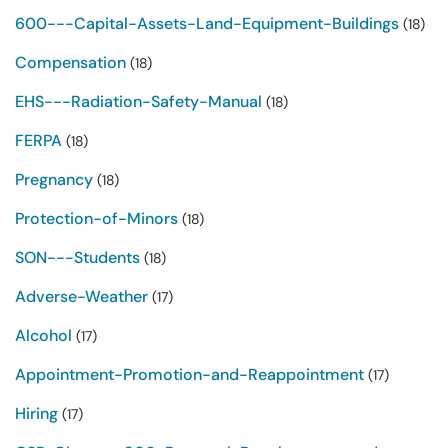
600---Capital-Assets-Land-Equipment-Buildings
(18)
Compensation
(18)
EHS---Radiation-Safety-Manual
(18)
FERPA
(18)
Pregnancy
(18)
Protection-of-Minors
(18)
SON---Students
(18)
Adverse-Weather
(17)
Alcohol
(17)
Appointment-Promotion-and-Reappointment
(17)
Hiring
(17)