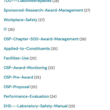
700---LiabilitiesPayables
(28)
Sponsored-Research-Award-Management
(27)
Workplace-Safety
(27)
IT
(26)
OSP-Chapter-500-Award-Management
(26)
Applied-to-Constituents
(25)
Facilities-Use
(25)
OSP-Award-Monitoring
(25)
OSP-Pre-Award
(25)
OSP-Proposal
(25)
Performance-Evaluation
(24)
EHS---Laboratory-Safety-Manual
(23)