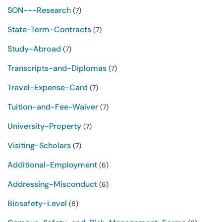
SON---Research
(7)
State-Term-Contracts
(7)
Study-Abroad
(7)
Transcripts-and-Diplomas
(7)
Travel-Expense-Card
(7)
Tuition-and-Fee-Waiver
(7)
University-Property
(7)
Visiting-Scholars
(7)
Additional-Employment
(6)
Addressing-Misconduct
(6)
Biosafety-Level
(6)