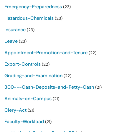
Emergency-Preparedness
(23)
Hazardous-Chemicals
(23)
Insurance
(23)
Leave
(23)
Appointment-Promotion-and-Tenure
(22)
Export-Controls
(22)
Grading-and-Examination
(22)
300---Cash-Deposits-and-Petty-Cash
(21)
Animals-on-Campus
(21)
Clery-Act
(21)
Faculty-Workload
(21)