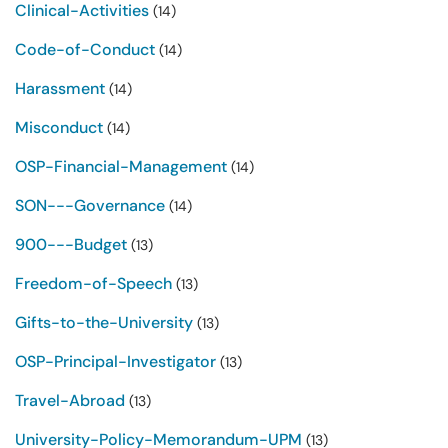
Clinical-Activities
(14)
Code-of-Conduct
(14)
Harassment
(14)
Misconduct
(14)
OSP-Financial-Management
(14)
SON---Governance
(14)
900---Budget
(13)
Freedom-of-Speech
(13)
Gifts-to-the-University
(13)
OSP-Principal-Investigator
(13)
Travel-Abroad
(13)
University-Policy-Memorandum-UPM
(13)