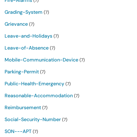
Fire-Alarms
(7)
Grading-System
(7)
Grievance
(7)
Leave-and-Holidays
(7)
Leave-of-Absence
(7)
Mobile-Communication-Device
(7)
Parking-Permit
(7)
Public-Health-Emergency
(7)
Reasonable-Accommodation
(7)
Reimbursement
(7)
Social-Security-Number
(7)
SON---APT
(7)