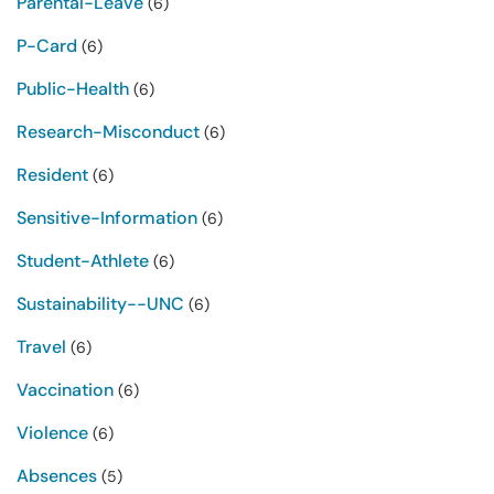
Parental-Leave
(6)
P-Card
(6)
Public-Health
(6)
Research-Misconduct
(6)
Resident
(6)
Sensitive-Information
(6)
Student-Athlete
(6)
Sustainability--UNC
(6)
Travel
(6)
Vaccination
(6)
Violence
(6)
Absences
(5)