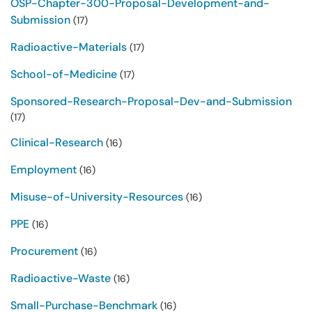
OSP-Chapter-300-Proposal-Development-and-
Submission
(17)
Radioactive-Materials
(17)
School-of-Medicine
(17)
Sponsored-Research-Proposal-Dev-and-Submission
(17)
Clinical-Research
(16)
Employment
(16)
Misuse-of-University-Resources
(16)
PPE
(16)
Procurement
(16)
Radioactive-Waste
(16)
Small-Purchase-Benchmark
(16)