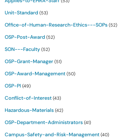
Applies-to-EHRA-Staff
(53)
Unit-Standard
(53)
Office-of-Human-Research-Ethics---SOPs
(52)
OSP-Post-Award
(52)
SON---Faculty
(52)
OSP-Grant-Manager
(51)
OSP-Award-Management
(50)
OSP-PI
(49)
Conflict-of-Interest
(43)
Hazardous-Materials
(42)
OSP-Department-Administrators
(41)
Campus-Safety-and-Risk-Management
(40)