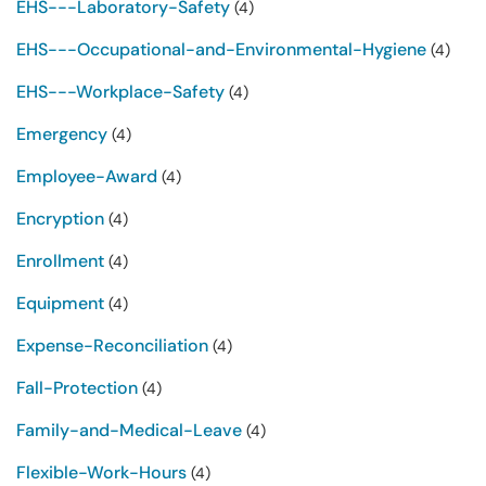
EHS---Laboratory-Safety
(4)
EHS---Occupational-and-Environmental-Hygiene
(4)
EHS---Workplace-Safety
(4)
Emergency
(4)
Employee-Award
(4)
Encryption
(4)
Enrollment
(4)
Equipment
(4)
Expense-Reconciliation
(4)
Fall-Protection
(4)
Family-and-Medical-Leave
(4)
Flexible-Work-Hours
(4)