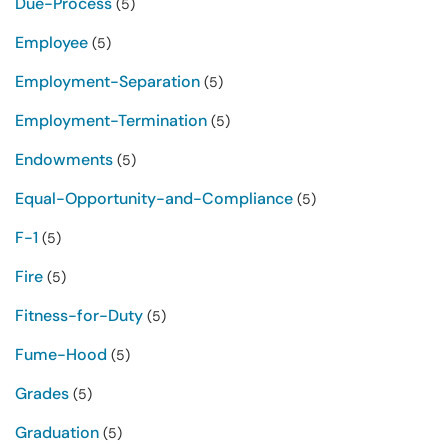
Due-Process
(5)
Employee
(5)
Employment-Separation
(5)
Employment-Termination
(5)
Endowments
(5)
Equal-Opportunity-and-Compliance
(5)
F-1
(5)
Fire
(5)
Fitness-for-Duty
(5)
Fume-Hood
(5)
Grades
(5)
Graduation
(5)