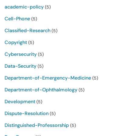
academic-policy
(5)
Cell-Phone
(5)
Classified-Research
(5)
Copyright
(5)
Cybersecurity
(5)
Data-Security
(5)
Department-of-Emergency-Medicine
(5)
Department-of-Ophthalmology
(5)
Development
(5)
Dispute-Resolution
(5)
Distinguished-Professorship
(5)