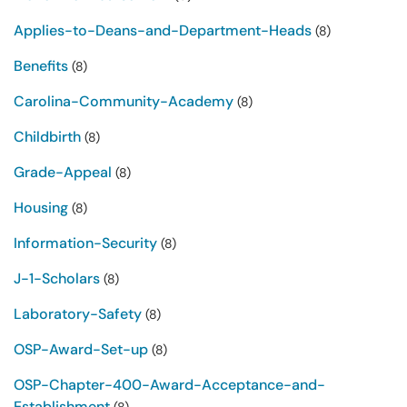
Applies-to-Deans-and-Department-Heads
(8)
Benefits
(8)
Carolina-Community-Academy
(8)
Childbirth
(8)
Grade-Appeal
(8)
Housing
(8)
Information-Security
(8)
J-1-Scholars
(8)
Laboratory-Safety
(8)
OSP-Award-Set-up
(8)
OSP-Chapter-400-Award-Acceptance-and-
Establishment