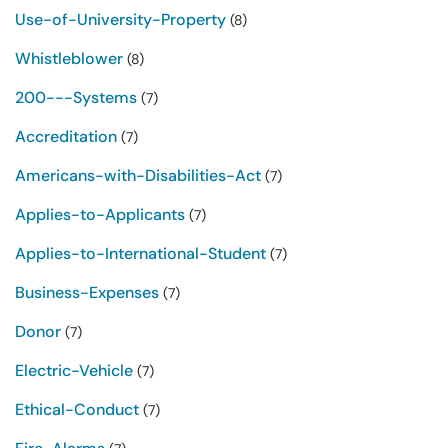
Use-of-University-Property
(8)
Whistleblower
(8)
200---Systems
(7)
Accreditation
(7)
Americans-with-Disabilities-Act
(7)
Applies-to-Applicants
(7)
Applies-to-International-Student
(7)
Business-Expenses
(7)
Donor
(7)
Electric-Vehicle
(7)
Ethical-Conduct
(7)