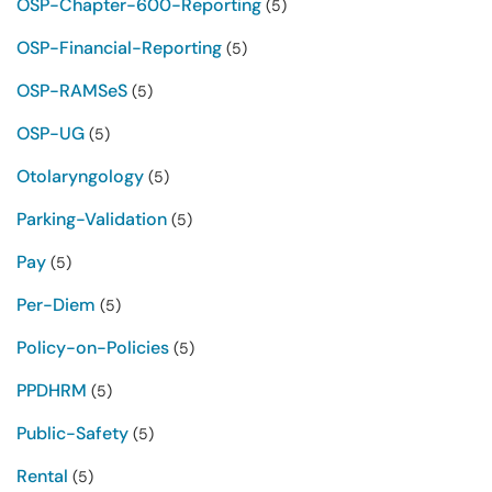
OSP-Chapter-600-Reporting
(5)
OSP-Financial-Reporting
(5)
OSP-RAMSeS
(5)
OSP-UG
(5)
Otolaryngology
(5)
Parking-Validation
(5)
Pay
(5)
Per-Diem
(5)
Policy-on-Policies
(5)
PPDHRM
(5)
Public-Safety
(5)
Rental
(5)