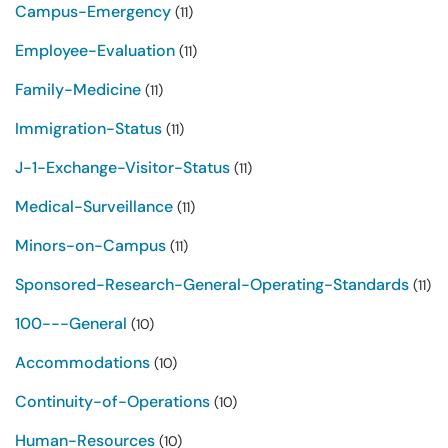
Campus-Emergency
(11)
Employee-Evaluation
(11)
Family-Medicine
(11)
Immigration-Status
(11)
J-1-Exchange-Visitor-Status
(11)
Medical-Surveillance
(11)
Minors-on-Campus
(11)
Sponsored-Research-General-Operating-Standards
(11)
100---General
(10)
Accommodations
(10)
Continuity-of-Operations
(10)
Human-Resources
(10)