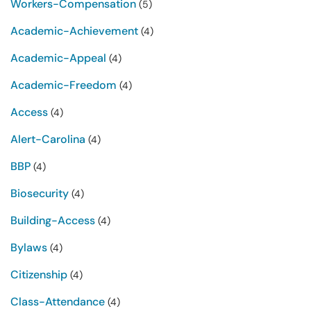
Workers-Compensation
(5)
Academic-Achievement
(4)
Academic-Appeal
(4)
Academic-Freedom
(4)
Access
(4)
Alert-Carolina
(4)
BBP
(4)
Biosecurity
(4)
Building-Access
(4)
Bylaws
(4)
Citizenship
(4)
Class-Attendance
(4)