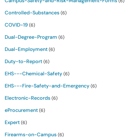
Campus-Safety-and-Risk-Management-Forms
(6)
Controlled-Substances
(6)
COVID-19
(6)
Dual-Degree-Program
(6)
Dual-Employment
(6)
Duty-to-Report
(6)
EHS---Chemical-Safety
(6)
EHS---Fire-Safety-and-Emergency
(6)
Electronic-Records
(6)
eProcurement
(6)
Expert
(6)
Firearms-on-Campus
(6)