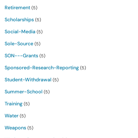
Retirement
(5)
Scholarships
(5)
Social-Media
(5)
Sole-Source
(5)
SON---Grants
(5)
Sponsored-Research-Reporting
(5)
Student-Withdrawal
(5)
Summer-School
(5)
Training
(5)
Water
(5)
Weapons
(5)