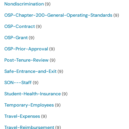
Nondiscrimination
(9)
OSP-Chapter-200-General-Operating-Standards
(9)
OSP-Contract
(9)
OSP-Grant
(9)
OSP-Prior-Approval
(9)
Post-Tenure-Review
(9)
Safe-Entrance-and-Exit
(9)
SON---Staff
(9)
Student-Health-Insurance
(9)
Temporary-Employees
(9)
Travel-Expenses
(9)
Travel-Reimbursement
(9)