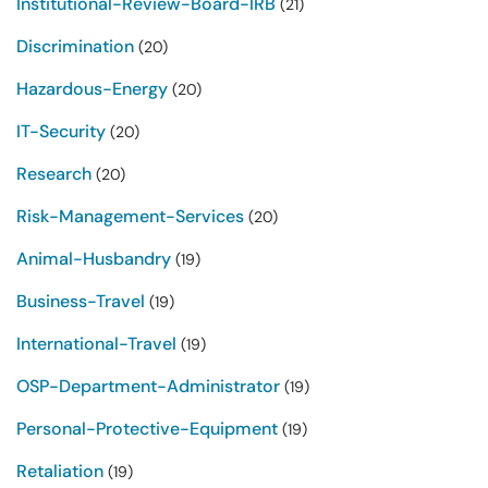
Institutional-Review-Board-IRB
(21)
Discrimination
(20)
Hazardous-Energy
(20)
IT-Security
(20)
Research
(20)
Risk-Management-Services
(20)
Animal-Husbandry
(19)
Business-Travel
(19)
International-Travel
(19)
OSP-Department-Administrator
(19)
Personal-Protective-Equipment
(19)
Retaliation
(19)