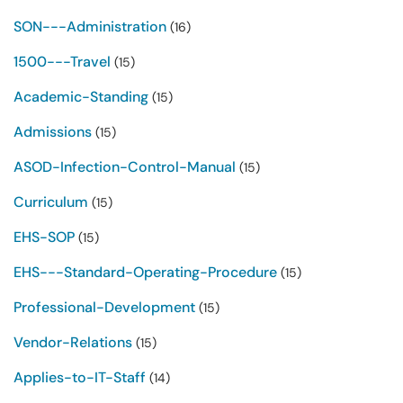
SON---Administration
(16)
1500---Travel
(15)
Academic-Standing
(15)
Admissions
(15)
ASOD-Infection-Control-Manual
(15)
Curriculum
(15)
EHS-SOP
(15)
EHS---Standard-Operating-Procedure
(15)
Professional-Development
(15)
Vendor-Relations
(15)
Applies-to-IT-Staff
(14)