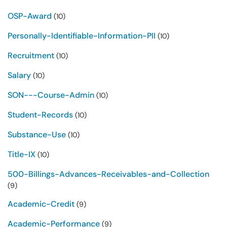
OSP-Award
(10)
Personally-Identifiable-Information-PII
(10)
Recruitment
(10)
Salary
(10)
SON---Course-Admin
(10)
Student-Records
(10)
Substance-Use
(10)
Title-IX
(10)
500-Billings-Advances-Receivables-and-Collection
(9)
Academic-Credit
(9)
Academic-Performance
(9)