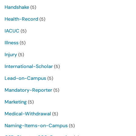
Handshake
(5)
Health-Record
(5)
IACUC
(5)
Illness
(5)
Injury
(5)
International-Scholar
(5)
Lead-on-Campus
(5)
Mandatory-Reporter
(5)
Marketing
(5)
Medical-Withdrawal
(5)
Naming-Items-on-Campus
(5)