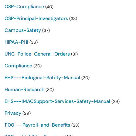
OSP-Compliance
(40)
OSP-Principal-Investigators
(38)
Campus-Safety
(37)
HIPAA-PHI
(36)
UNC-Police-General-Orders
(31)
Compliance
(30)
EHS---Biological-Safety-Manual
(30)
Human-Research
(30)
EHS---IMACSupport-Services-Safety-Manual
(29)
Privacy
(29)
1100---Payroll-and-Benefits
(28)