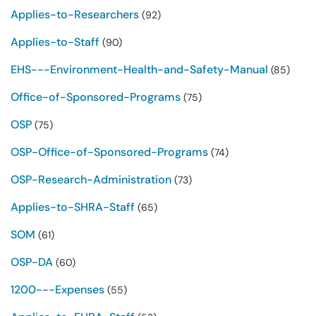
Applies-to-Researchers
(92)
Applies-to-Staff
(90)
EHS---Environment-Health-and-Safety-Manual
(85)
Office-of-Sponsored-Programs
(75)
OSP
(75)
OSP-Office-of-Sponsored-Programs
(74)
OSP-Research-Administration
(73)
Applies-to-SHRA-Staff
(65)
SOM
(61)
OSP-DA
(60)
1200---Expenses
(55)