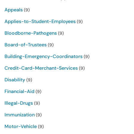
Appeals
(9)
Applies-to-Student-Employees
(9)
Bloodborne-Pathogens
(9)
Board-of-Trustees
(9)
Building-Emergency-Coordinators
(9)
Credit-Card-Merchant-Services
(9)
Disability
(9)
Financial-Aid
(9)
Illegal-Drugs
(9)
Immunization
(9)
Motor-Vehicle
(9)