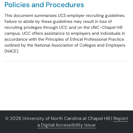
Policies and Procedures
This document summarizes UCS employer recruiting guidelines.
Failure to abide by these guidelines may result in loss of
recruiting privileges through UCC and on the UNC-Chapel Hill
campus. UCC offers assistance to employers and individuals in
accordance with the Principles of Ethical Professional Practice
outlined by the National Association of Colleges and Employers
(NACE).
© 2026 University of North Carolina at Chapel Hill |
Report
a Digital Accessibility Issue