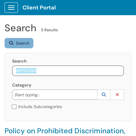
Client Portal
Show Applications Menu
Search
5 Results
Search
Search
Category
Start typing to lookup. Use the UP and DOWN arrow k
Lookup Catego
(opens in a ne
Clear C
Start typing...
Include Subcategories
Policy on Prohibited Discrimination,