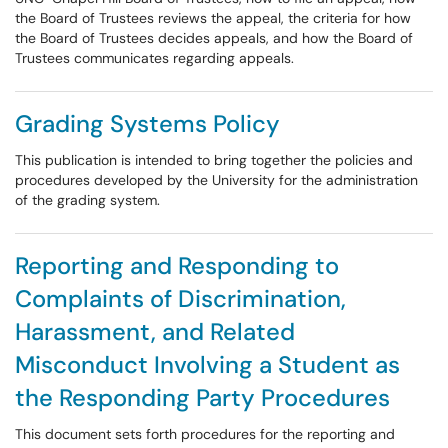
the Board of Trustees reviews the appeal, the criteria for how
the Board of Trustees decides appeals, and how the Board of
Trustees communicates regarding appeals.
Grading Systems Policy
This publication is intended to bring together the policies and
procedures developed by the University for the administration
of the grading system.
Reporting and Responding to
Complaints of Discrimination,
Harassment, and Related
Misconduct Involving a Student as
the Responding Party Procedures
This document sets forth procedures for the reporting and