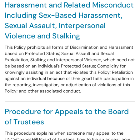
Harassment and Related Misconduct
Including Sex-Based Harassment,
Sexual Assault, Interpersonal
Violence and Stalking
This Policy prohibits all forms of Discrimination and Harassment
based on Protected Status; Sexual Assault and Sexual
Exploitation, Stalking and Interpersonal Violence, which need not
be based on an individual’s Protected Status; Complicity for
knowingly assisting in an act that violates this Policy; Retaliation
against an individual because of their good faith participation in
the reporting, investigation, or adjudication of violations of this
Policy; and other associated conduct.
Procedure for Appeals to the Board
of Trustees
This procedure explains when someone may appeal to the
UNC-Chapel Hill Board of Trustees, how to file an appeal, how