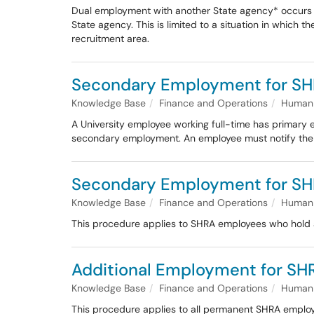
Dual employment with another State agency* occurs 
State agency. This is limited to a situation in which t
recruitment area.
Secondary Employment for SH
Knowledge Base
Finance and Operations
Human 
A University employee working full-time has primary e
secondary employment. An employee must notify thei
Secondary Employment for SH
Knowledge Base
Finance and Operations
Human 
This procedure applies to SHRA employees who hold a 
Additional Employment for S
Knowledge Base
Finance and Operations
Human 
This procedure applies to all permanent SHRA employe