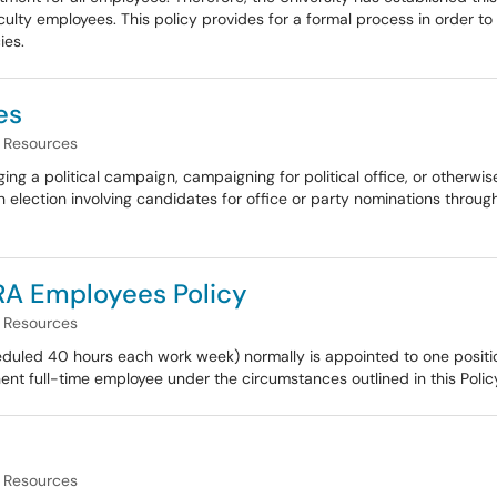
lty employees. This policy provides for a formal process in order to 
ies.
es
Resources
a political campaign, campaigning for political office, or otherwise
n election involving candidates for office or party nominations through
RA Employees Policy
Resources
duled 40 hours each work week) normally is appointed to one positio
nt full-time employee under the circumstances outlined in this Polic
Resources