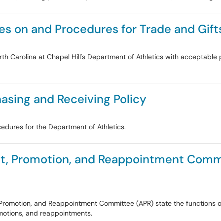
ies on and Procedures for Trade and Gift
North Carolina at Chapel Hill's Department of Athletics with acceptab
asing and Receiving Policy
cedures for the Department of Athletics.
t, Promotion, and Reappointment Commi
, Promotion, and Reappointment Committee (APR) state the function
omotions, and reappointments.