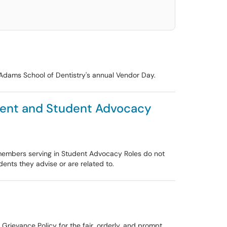
C Adams School of Dentistry's annual Vendor Day.
sment and Student Advocacy
y members serving in Student Advocacy Roles do not
ents they advise or are related to.
 Grievance Policy for the fair, orderly, and prompt