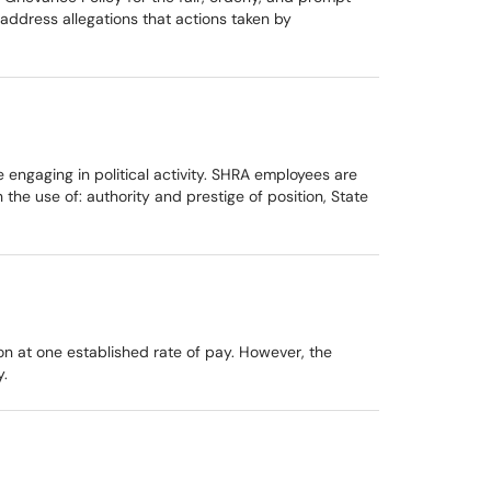
address allegations that actions taken by
 engaging in political activity. SHRA employees are
 the use of: authority and prestige of position, State
n at one established rate of pay. However, the
y.