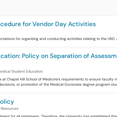
cedure for Vendor Day Activities
ctations for organizing and conducting activities relating to the UN
ucation: Policy on Separation of Asses
Medical Student Education
ina at Chapel Hill School of Medicine’s requirements to ensure facult
decisions, or promotion of the Medical Doctorate degree program stud
olicy
Resources
tment for all employees. Therefore, the University has established this