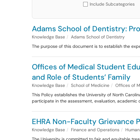
Include Subcategories
Adams School of Dentistry: Pro
Knowledge Base
Adams School of Dentistry
The purpose of this document is to establish the expe
Offices of Medical Student Ed
and Role of Students’ Family
Knowledge Base
School of Medicine
Offices of 
This Policy establishes the University of North Carol
participate in the assessment, evaluation, academic 
EHRA Non-Faculty Grievance P
Knowledge Base
Finance and Operations
Human 
The University is committed to fair and equitable trea