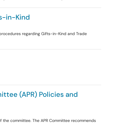
s-in-Kind
le procedures regarding Gifts-in-Kind and Trade
ttee (APR) Policies and
s of the committee. The APR Committee recommends