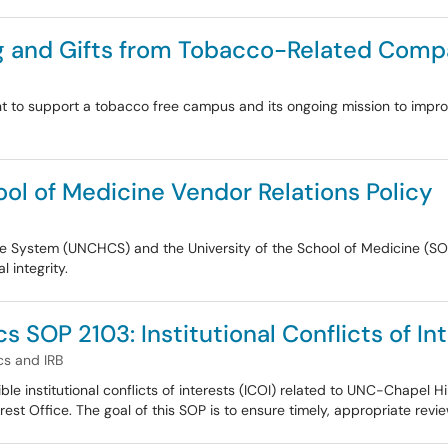
ng and Gifts from Tobacco-Related Comp
nt to support a tobacco free campus and its ongoing mission to improv
l of Medicine Vendor Relations Policy
are System (UNCHCS) and the University of the School of Medicine (
 integrity.
 SOP 2103: Institutional Conflicts of In
s and IRB
ble institutional conflicts of interests (ICOI) related to UNC-Chapel 
rest Office. The goal of this SOP is to ensure timely, appropriate revie