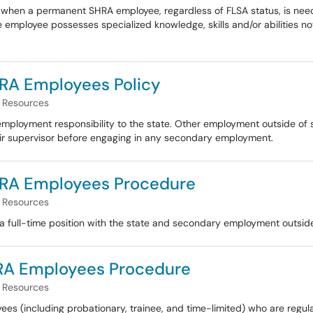
when a permanent SHRA employee, regardless of FLSA status, is nee
he employee possesses specialized knowledge, skills and/or abilities no
RA Employees Policy
Resources
mployment responsibility to the state. Other employment outside of s
r supervisor before engaging in any secondary employment.
RA Employees Procedure
Resources
full-time position with the state and secondary employment outside 
HRA Employees Procedure
Resources
es (including probationary, trainee, and time-limited) who are regu