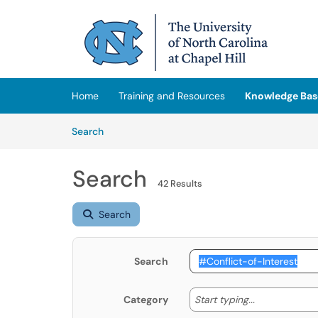
Skip to main content
(opens in a new tab)
Home
Training and Resources
Knowledge Bas
Skip to Knowledge Base content
Articles
Search
Search
42 Results
Search
Search
Start typing
Start typing...
Category