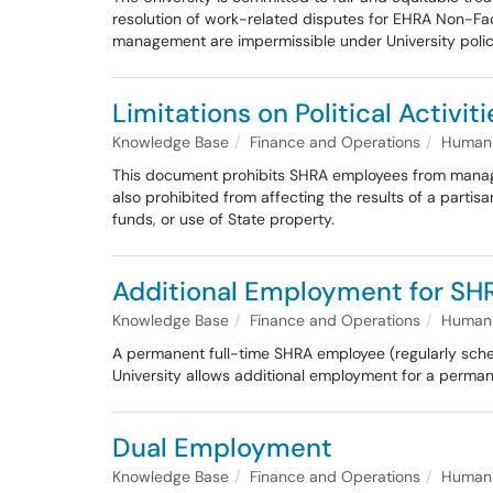
resolution of work-related disputes for EHRA Non-Facu
management are impermissible under University polic
Limitations on Political Activiti
Knowledge Base
Finance and Operations
Human 
This document prohibits SHRA employees from managing 
also prohibited from affecting the results of a partisa
funds, or use of State property.
Additional Employment for SH
Knowledge Base
Finance and Operations
Human 
A permanent full-time SHRA employee (regularly sche
University allows additional employment for a permane
Dual Employment
Knowledge Base
Finance and Operations
Human 