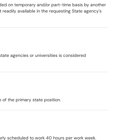
ded on temporary and/or part-time basis by another
t readily available in the requesting State agency's
tate agencies or universities is considered
of the primary state position.
larly scheduled to work 40 hours per work week.