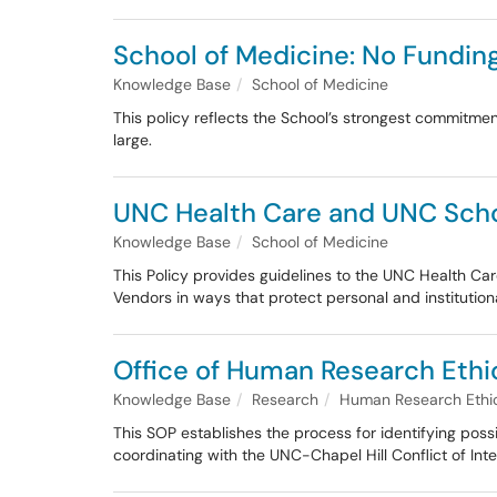
School of Medicine: No Fundi
Knowledge Base
School of Medicine
This policy reflects the School’s strongest commitme
large.
UNC Health Care and UNC Schoo
Knowledge Base
School of Medicine
This Policy provides guidelines to the UNC Health C
Vendors in ways that protect personal and institutional
Office of Human Research Ethics
Knowledge Base
Research
Human Research Ethic
This SOP establishes the process for identifying possi
coordinating with the UNC-Chapel Hill Conflict of Inte