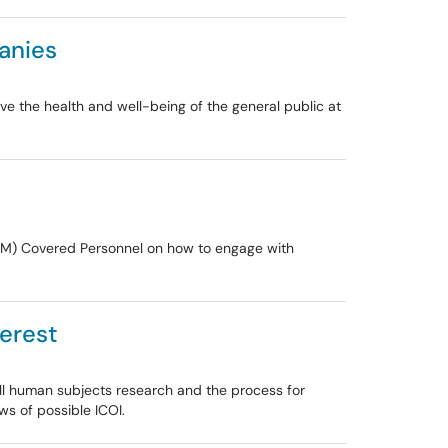
anies
e the health and well-being of the general public at
SOM) Covered Personnel on how to engage with
terest
Hill human subjects research and the process for
ws of possible ICOI.