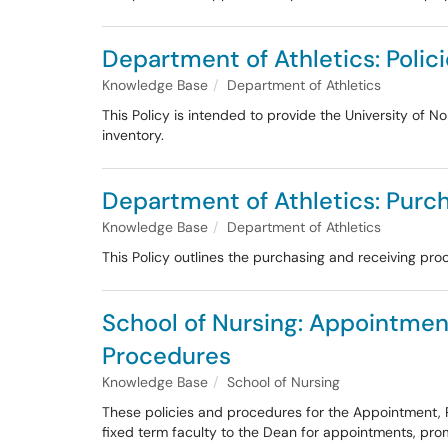
Department of Athletics: Polic
Knowledge Base
Department of Athletics
This Policy is intended to provide the University of 
inventory.
Department of Athletics: Purch
Knowledge Base
Department of Athletics
This Policy outlines the purchasing and receiving pro
School of Nursing: Appointmen
Procedures
Knowledge Base
School of Nursing
These policies and procedures for the Appointment
fixed term faculty to the Dean for appointments, pr