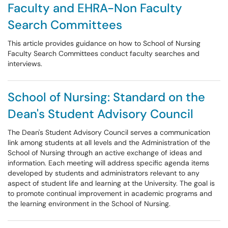
Faculty and EHRA-Non Faculty
Search Committees
This article provides guidance on how to School of Nursing
Faculty Search Committees conduct faculty searches and
interviews.
School of Nursing: Standard on the
Dean's Student Advisory Council
The Dean's Student Advisory Council serves a communication
link among students at all levels and the Administration of the
School of Nursing through an active exchange of ideas and
information. Each meeting will address specific agenda items
developed by students and administrators relevant to any
aspect of student life and learning at the University. The goal is
to promote continual improvement in academic programs and
the learning environment in the School of Nursing.