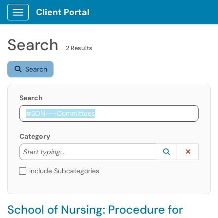
Client Portal
Show Applications Menu
Search
2 Results
Search
Search
Category
Start typing to lookup. Use the UP and DOWN arrow k
Lookup Catego
(opens in a ne
Clear C
Start typing...
Include Subcategories
School of Nursing: Procedure for