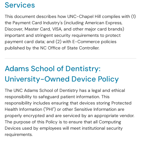
Services
This document describes how UNC-Chapel Hill complies with (1)
the Payment Card Industry's (including American Express,
Discover, Master Card, VISA, and other major card brands)
important and stringent security requirements to protect
payment card data; and (2) with E-Commerce policies
published by the NC Office of State Controller.
Adams School of Dentistry:
University-Owned Device Policy
The UNC Adams School of Dentistry has a legal and ethical
responsibility to safeguard patient information. This
responsibility includes ensuring that devices storing Protected
Health Information ("PHI") or other Sensitive Information are
properly encrypted and are serviced by an appropriate vendor.
The purpose of this Policy is to ensure that all Computing
Devices used by employees will meet institutional security
requirements.