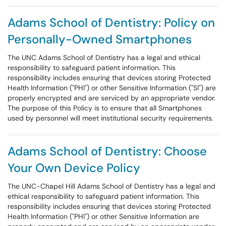
Adams School of Dentistry: Policy on
Personally-Owned Smartphones
The UNC Adams School of Dentistry has a legal and ethical
responsibility to safeguard patient information. This
responsibility includes ensuring that devices storing Protected
Health Information ("PHI") or other Sensitive Information ("SI") are
properly encrypted and are serviced by an appropriate vendor.
The purpose of this Policy is to ensure that all Smartphones
used by personnel will meet institutional security requirements.
Adams School of Dentistry: Choose
Your Own Device Policy
The UNC-Chapel Hill Adams School of Dentistry has a legal and
ethical responsibility to safeguard patient information. This
responsibility includes ensuring that devices storing Protected
Health Information ("PHI") or other Sensitive Information are