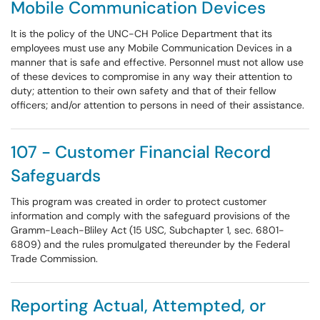
Mobile Communication Devices
It is the policy of the UNC-CH Police Department that its
employees must use any Mobile Communication Devices in a
manner that is safe and effective. Personnel must not allow use
of these devices to compromise in any way their attention to
duty; attention to their own safety and that of their fellow
officers; and/or attention to persons in need of their assistance.
107 - Customer Financial Record
Safeguards
This program was created in order to protect customer
information and comply with the safeguard provisions of the
Gramm-Leach-Bliley Act (15 USC, Subchapter 1, sec. 6801-
6809) and the rules promulgated thereunder by the Federal
Trade Commission.
Reporting Actual, Attempted, or