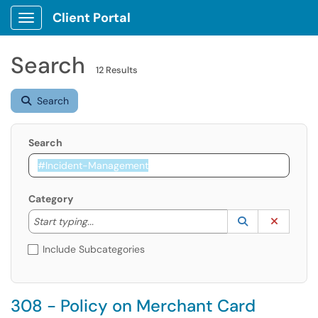
Client Portal
Show Applications Menu
Search
12 Results
Search
Search
Category
Start typing to lookup. Use the UP and DOWN arrow k
Lookup Catego
(opens in a ne
Clear C
Start typing...
Include Subcategories
308 - Policy on Merchant Card