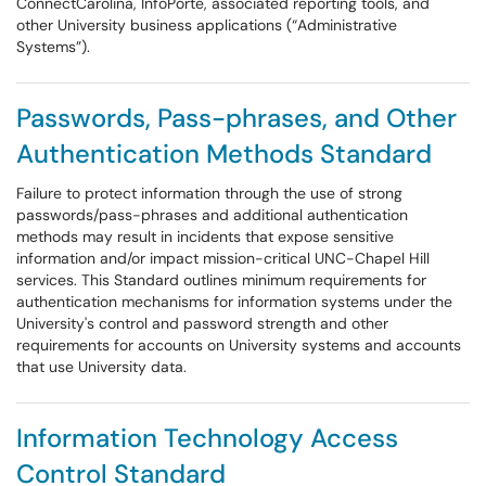
ConnectCarolina, InfoPorte, associated reporting tools, and
other University business applications (“Administrative
Systems”).
Passwords, Pass-phrases, and Other
Authentication Methods Standard
Failure to protect information through the use of strong
passwords/pass-phrases and additional authentication
methods may result in incidents that expose sensitive
information and/or impact mission-critical UNC-Chapel Hill
services. This Standard outlines minimum requirements for
authentication mechanisms for information systems under the
University's control and password strength and other
requirements for accounts on University systems and accounts
that use University data.
Information Technology Access
Control Standard