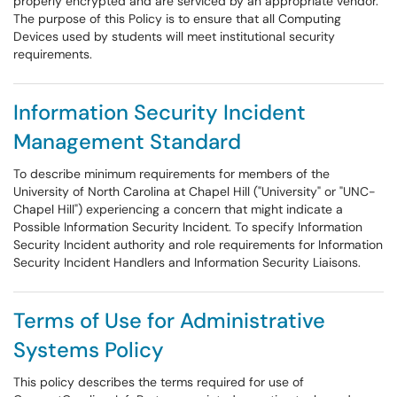
properly encrypted and are serviced by an appropriate vendor.
The purpose of this Policy is to ensure that all Computing
Devices used by students will meet institutional security
requirements.
Information Security Incident
Management Standard
To describe minimum requirements for members of the
University of North Carolina at Chapel Hill ("University" or "UNC-
Chapel Hill") experiencing a concern that might indicate a
Possible Information Security Incident. To specify Information
Security Incident authority and role requirements for Information
Security Incident Handlers and Information Security Liaisons.
Terms of Use for Administrative
Systems Policy
This policy describes the terms required for use of