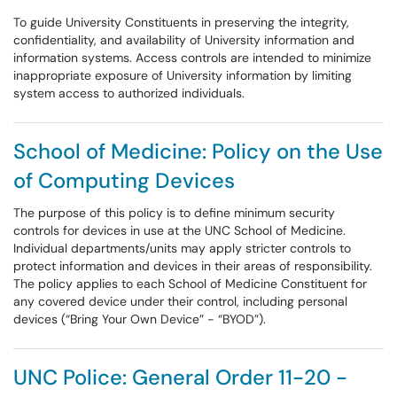
To guide University Constituents in preserving the integrity,
confidentiality, and availability of University information and
information systems. Access controls are intended to minimize
inappropriate exposure of University information by limiting
system access to authorized individuals.
School of Medicine: Policy on the Use
of Computing Devices
The purpose of this policy is to define minimum security
controls for devices in use at the UNC School of Medicine.
Individual departments/units may apply stricter controls to
protect information and devices in their areas of responsibility.
The policy applies to each School of Medicine Constituent for
any covered device under their control, including personal
devices (“Bring Your Own Device” - “BYOD”).
UNC Police: General Order 11-20 -