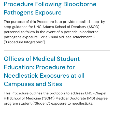
Procedure Following Bloodborne
Pathogens Exposure
The purpose of this Procedure is to provide detailed, step-by-
step guidance for UNC Adams School of Dentistry (ASOD)
personnel to follow in the event of a potential bloodborne
pathogens exposure. For a visual aid, see Attachment C
("Procedure Infographic").
Offices of Medical Student
Education: Procedure for
Needlestick Exposures at all
Campuses and Sites
This Procedure outlines the protocols to address UNC-Chapel
Hill School of Medicine ("SOM") Medical Doctorate (MD) degree
program student ("Student") exposure to needlesticks.