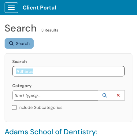
Client Portal
Show Applications Menu
Search
3 Results
Search
Search
Category
Start typing to lookup. Use the UP and DOWN arrow k
Lookup Catego
(opens in a ne
Clear C
Start typing...
Include Subcategories
Adams School of Dentistry: