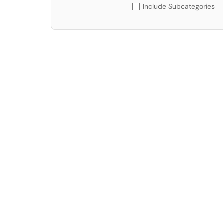
Include Subcategories