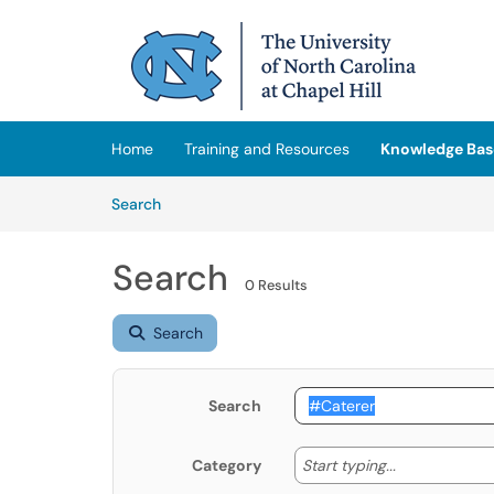
Skip to main content
(opens in a new tab)
Home
Training and Resources
Knowledge Bas
Skip to Knowledge Base content
Articles
Search
Search
0 Results
Search
Search
Start typing
Start typing...
Category