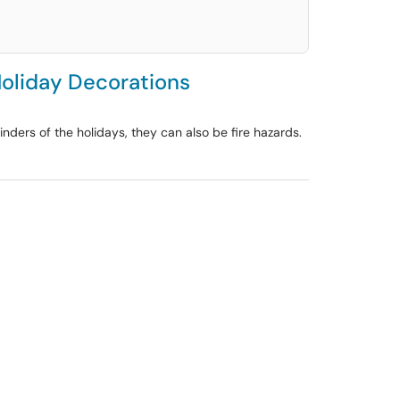
Holiday Decorations
inders of the holidays, they can also be fire hazards.