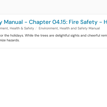
 Manual - Chapter 04.15: Fire Safety - 
nment, Health & Safety
Environment, Health and Safety Manual
or the holidays. While the trees are delightful sights and cheerful rem
mize hazards.