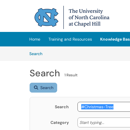
Skip to main content
(opens in a new tab)
Home
Training and Resources
Knowledge Bas
Skip to Knowledge Base content
Articles
Search
Search
1 Result
Search
Search
Start typing
Start typing...
Category