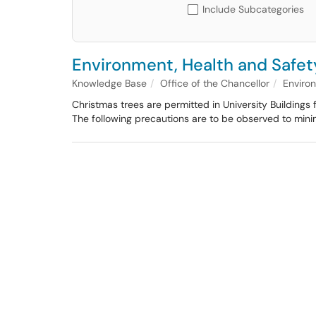
Include Subcategories
Environment, Health and Safety
Knowledge Base
Office of the Chancellor
Enviro
Christmas trees are permitted in University Buildings f
The following precautions are to be observed to mini