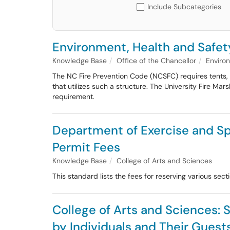
Include Subcategories
Environment, Health and Safet
Knowledge Base
Office of the Chancellor
Enviro
The NC Fire Prevention Code (NCSFC) requires tents, 
that utilizes such a structure. The University Fire Ma
requirement.
Department of Exercise and Sp
Permit Fees
Knowledge Base
College of Arts and Sciences
This standard lists the fees for reserving various sec
College of Arts and Sciences: 
by Individuals and Their Guest