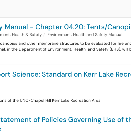
y Manual - Chapter 04.20: Tents/Canopi
nment, Health & Safety
Environment, Health and Safety Manual
canopies and other membrane structures to be evaluated for fire and 
rshal, in the Department of Environment, Health, and Safety (EHS), will 
ort Science: Standard on Kerr Lake Re
tions of the UNC-Chapel Hill Kerr Lake Recreation Area.
Statement of Policies Governing Use of t
s