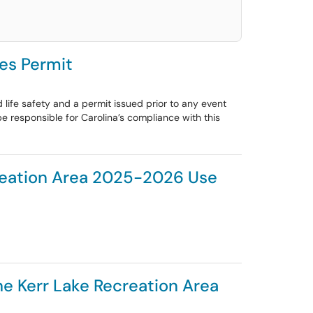
es Permit
life safety and a permit issued prior to any event
be responsible for Carolina’s compliance with this
creation Area 2025-2026 Use
he Kerr Lake Recreation Area