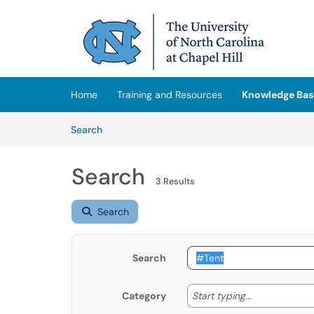
Skip to main content
(opens in a new tab)
Home
Training and Resources
Knowledge Bas
Skip to Knowledge Base content
Articles
Search
Search
3 Results
Search
Search
Start typing
Start typing...
Category