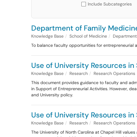
Include Subcategories
Department of Family Medicine
Knowledge Base
School of Medicine
Department 
To balance faculty opportunities for entrepreneurial 
Use of University Resources in
Knowledge Base
Research
Research Operations
This document provides guidance to faculty and admini
in Support of Entrepreneurial Activities. However, dea
and University policy.
Use of University Resources in 
Knowledge Base
Research
Research Operations
The University of North Carolina at Chapel Hill values