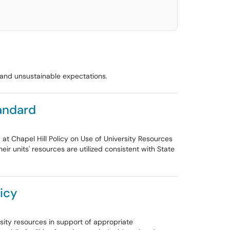
t and unsustainable expectations.
tandard
 at Chapel Hill Policy on Use of University Resources
ir units' resources are utilized consistent with State
licy
rsity resources in support of appropriate