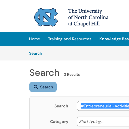
Skip to main content
(opens in a new tab)
Home
Training and Resources
Knowledge Bas
Skip to Knowledge Base content
Articles
Search
Search
3 Results
Search
Search
Start typing
Start typing...
Category