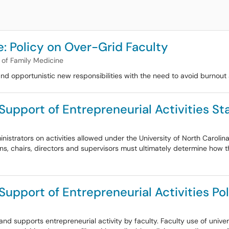
: Policy on Over-Grid Faculty
of Family Medicine
and opportunistic new responsibilities with the need to avoid burnou
 Support of Entrepreneurial Activities S
strators on activities allowed under the University of North Carolina
ns, chairs, directors and supervisors must ultimately determine how the
Support of Entrepreneurial Activities Po
 and supports entrepreneurial activity by faculty. Faculty use of unive