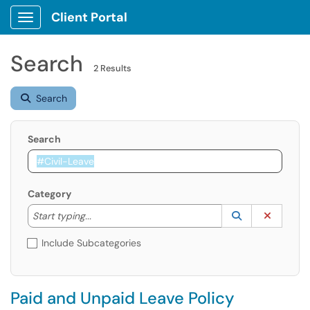
Client Portal
Show Applications Menu
Search
2 Results
Search
Search
Category
Start typing to lookup. Use the UP and DOWN arrow k
Lookup Catego
(opens in a ne
Clear C
Start typing...
Include Subcategories
Paid and Unpaid Leave Policy