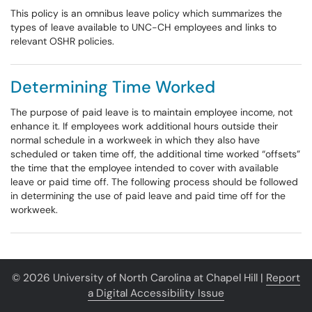
This policy is an omnibus leave policy which summarizes the
types of leave available to UNC-CH employees and links to
relevant OSHR policies.
Determining Time Worked
The purpose of paid leave is to maintain employee income, not
enhance it. If employees work additional hours outside their
normal schedule in a workweek in which they also have
scheduled or taken time off, the additional time worked “offsets”
the time that the employee intended to cover with available
leave or paid time off. The following process should be followed
in determining the use of paid leave and paid time off for the
workweek.
© 2026 University of North Carolina at Chapel Hill |
Report
a Digital Accessibility Issue