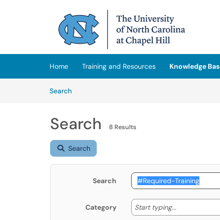
Skip to main content
(opens in a new tab)
Home
Training and Resources
Knowledge Bas
Skip to Knowledge Base content
Articles
Search
Search
8 Results
Search
Search
Start typing
Start typing...
Category