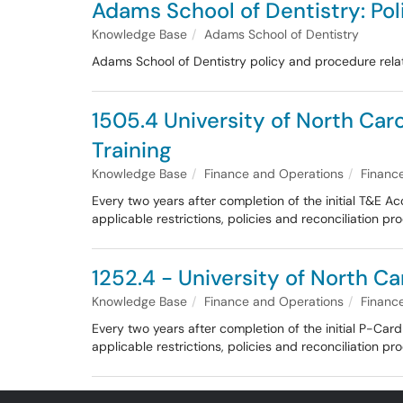
Adams School of Dentistry: P
Knowledge Base
Adams School of Dentistry
Adams School of Dentistry policy and procedure re
1505.4 University of North Car
Training
Knowledge Base
Finance and Operations
Financ
Every two years after completion of the initial T&E A
applicable restrictions, policies and reconciliation 
1252.4 - University of North Ca
Knowledge Base
Finance and Operations
Financ
Every two years after completion of the initial P-Ca
applicable restrictions, policies and reconciliation 