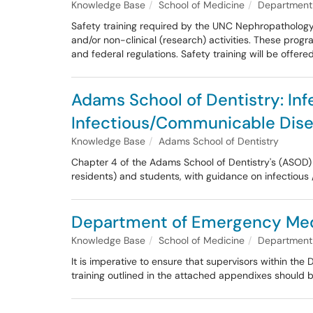
Knowledge Base
School of Medicine
Department 
Safety training required by the UNC Nephropathology 
and/or non-clinical (research) activities. These progr
and federal regulations. Safety training will be offe
Adams School of Dentistry: Inf
Infectious/Communicable Dis
Knowledge Base
Adams School of Dentistry
Chapter 4 of the Adams School of Dentistry's (ASOD) I
residents) and students, with guidance on infectious
Department of Emergency Medic
Knowledge Base
School of Medicine
Department
It is imperative to ensure that supervisors within t
training outlined in the attached appendixes should b