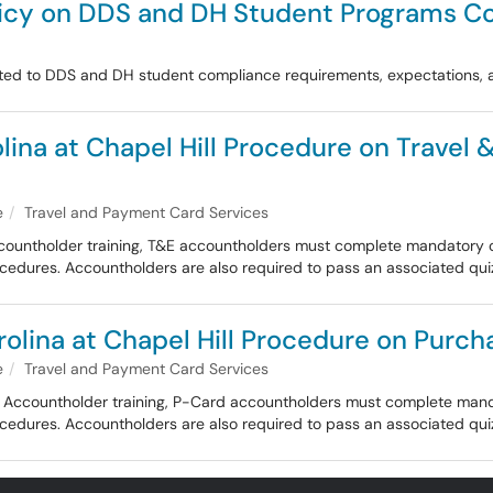
olicy on DDS and DH Student Programs C
lated to DDS and DH student compliance requirements, expectations
olina at Chapel Hill Procedure on Travel
e
Travel and Payment Card Services
ccountholder training, T&E accountholders must complete mandatory onl
procedures. Accountholders are also required to pass an associated qui
rolina at Chapel Hill Procedure on Purch
e
Travel and Payment Card Services
rd Accountholder training, P-Card accountholders must complete mandat
procedures. Accountholders are also required to pass an associated qui