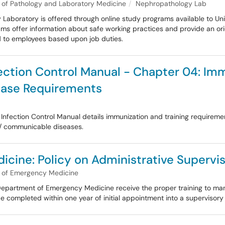
of Pathology and Laboratory Medicine
Nephropathology Lab
Laboratory is offered through online study programs available to Univ
ams offer information about safe working practices and provide an orie
red to employees based upon job duties.
ection Control Manual - Chapter 04: Imm
ease Requirements
nfection Control Manual details immunization and training requiremen
 / communicable diseases.
ine: Policy on Administrative Supervis
 of Emergency Medicine
he Department of Emergency Medicine receive the proper training to ma
e completed within one year of initial appointment into a supervisory 