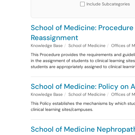
Include Subcategories
School of Medicine: Procedure
Reassignment
Knowledge Base
School of Medicine
Offices of 
This Procedure provides the requirements and guidelin
in the assignment of students to clinical learning si
students are appropriately assigned to clinical learni
School of Medicine: Policy on
Knowledge Base
School of Medicine
Offices of 
This Policy establishes the mechanisms by which stud
clinical learning sites/campuses.
School of Medicine Nephropath