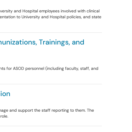
ersity and Hospital employees involved with clinical
ntation to University and Hospital policies, and state
unizations, Trainings, and
ts for ASOD personnel (including faculty, staff, and
ion
nage and support the staff reporting to them. The
role.