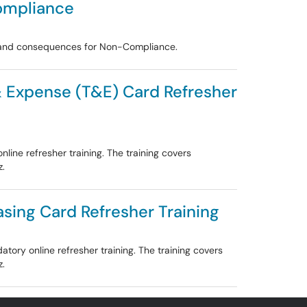
ompliance
, and consequences for Non-Compliance.
 & Expense (T&E) Card Refresher
ine refresher training. The training covers
z.
asing Card Refresher Training
ory online refresher training. The training covers
z.