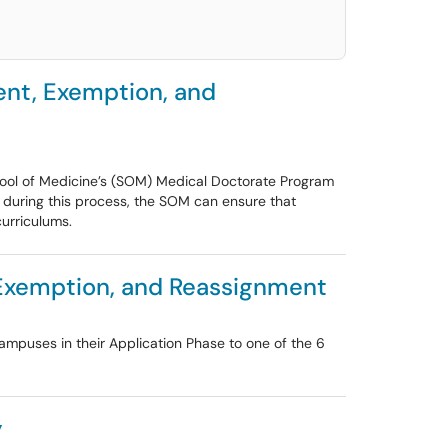
ent, Exemption, and
School of Medicine’s (SOM) Medical Doctorate Program
s during this process, the SOM can ensure that
curriculums.
 Exemption, and Reassignment
ampuses in their Application Phase to one of the 6
y