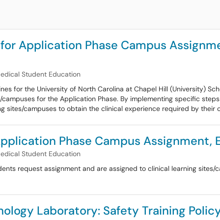
 for Application Phase Campus Assignm
Medical Student Education
es for the University of North Carolina at Chapel Hill (University) 
tes/campuses for the Application Phase. By implementing specific step
ng sites/campuses to obtain the clinical experience required by their 
 Application Phase Campus Assignment,
Medical Student Education
ents request assignment and are assigned to clinical learning sites/c
ology Laboratory: Safety Training Polic