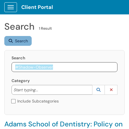
Client Portal
Show Applications Menu
Search
1 Result
Search
Search
Category
Start typing to lookup. Use the UP and DOWN arrow k
Lookup Catego
(opens in a ne
Clear C
Start typing...
Include Subcategories
Adams School of Dentistry: Policy on