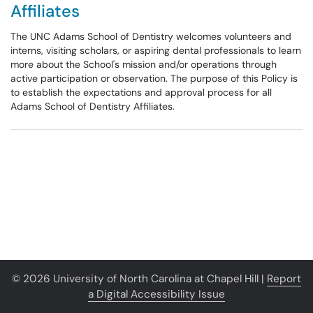
Affiliates
The UNC Adams School of Dentistry welcomes volunteers and
interns, visiting scholars, or aspiring dental professionals to learn
more about the School's mission and/or operations through
active participation or observation. The purpose of this Policy is
to establish the expectations and approval process for all
Adams School of Dentistry Affiliates.
© 2026 University of North Carolina at Chapel Hill |
Report
a Digital Accessibility Issue