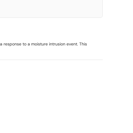
a response to a moisture intrusion event. This