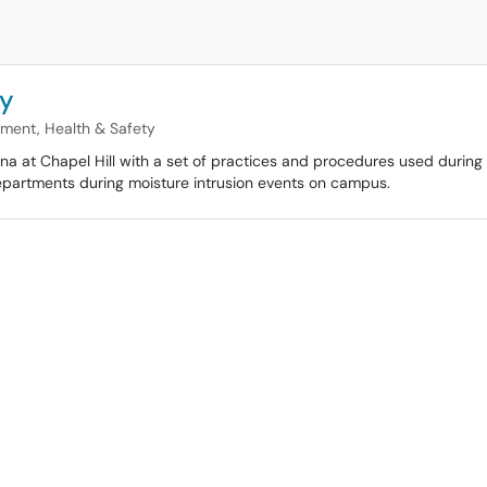
cy
nment, Health & Safety
na at Chapel Hill with a set of practices and procedures used during 
departments during moisture intrusion events on campus.