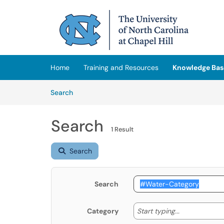
Skip to main content
(opens in a new tab)
Home
Training and Resources
Knowledge Bas
Skip to Knowledge Base content
Articles
Search
Search
1 Result
Search
Search
Start typing
Start typing...
Category