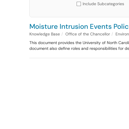
Include Subcategories
Moisture Intrusion Events Poli
Knowledge Base
Office of the Chancellor
Enviro
This document provides the University of North Caroli
document also define roles and responsibilities for 