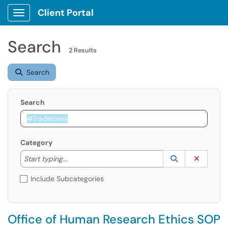
Client Portal
Show Applications Menu
Search
2 Results
Search
Search
Category
Start typing to lookup. Use the UP and DOWN arrow k
Lookup Catego
(opens in a ne
Clear C
Start typing...
Include Subcategories
Office of Human Research Ethics SOP