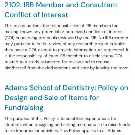
2102: IRB Member and Consultant
Conflict of Interest
This policy outlines the responsibilities of IRB members for
making known any potential or perceived conflicts of interest
(COI) concerning protocols reviewed by the IRB. No IRB member
may participate in the review of any research project in which
they have a COI, except to provide information, as requested. It
is the responsibility of each IRB member to disclose any COI
related to a study submitted for review and to recuse
him/herself from the deliberations and vote by leaving the room.
Adams School of Dentistry: Policy on
Design and Sale of Items for
Fundraising
The purpose of this Policy is to establish expectations for
students when designing and selling merchandise to raise funds
for extracurricular activities. This Policy applies to all Adams