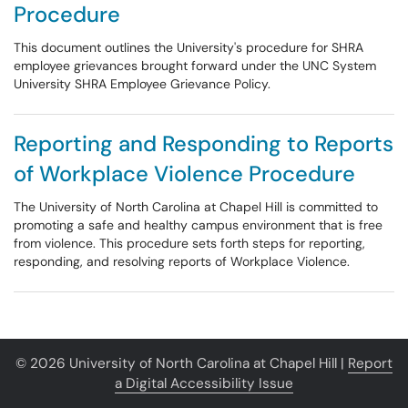
Procedure
This document outlines the University's procedure for SHRA
employee grievances brought forward under the UNC System
University SHRA Employee Grievance Policy.
Reporting and Responding to Reports
of Workplace Violence Procedure
The University of North Carolina at Chapel Hill is committed to
promoting a safe and healthy campus environment that is free
from violence. This procedure sets forth steps for reporting,
responding, and resolving reports of Workplace Violence.
© 2026 University of North Carolina at Chapel Hill |
Report
a Digital Accessibility Issue