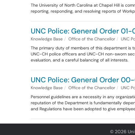
The University of North Carolina at Chapel Hill is co
reporting, responding, and resolving reports of Workp
UNC Police: General Order 01-0
Knowledge Base
Office of the Chancellor
UNC Po
The primary duty of members of this department is to p
UNC-CH police officers and UNC-CH non-sworn security
evaluation, and a careful balancing of all interests.
UNC Police: General Order 00-
Knowledge Base
Office of the Chancellor
UNC Po
Personnel guidelines are a necessity in any organizatio
reputation of the Department is fundamentally depen
and Regulations have been adopted to give employees
© 2026 Univ