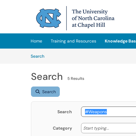
Skip to main content
(opens in a new tab)
Home
Training and Resources
Knowledge Bas
Skip to Knowledge Base content
Articles
Search
Search
5 Results
Search
Search
Start typing
Start typing...
Category