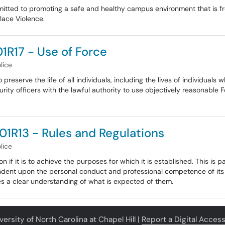
mmitted to promoting a safe and healthy campus environment that is fr
lace Violence.
1R17 - Use of Force
lice
reserve the life of all individuals, including the lives of individuals
 officers with the lawful authority to use objectively reasonable Fo
01R13 - Rules and Regulations
lice
n if it is to achieve the purposes for which it is established. This is 
dent upon the personal conduct and professional competence of its i
 a clear understanding of what is expected of them.
ersity of North Carolina at Chapel Hill |
Report a Digital Accessi