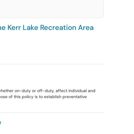
he Kerr Lake Recreation Area
whether on-duty or off-duty, affect individual and
se of this policy is to establish preventative
e