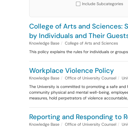
Include Subcategories
College of Arts and Sciences: 
by Individuals and Their Guest
Knowledge Base
College of Arts and Sciences
This policy explains the rules for individuals or grou
Workplace Violence Policy
Knowledge Base
Office of University Counsel
Uni
The University is committed to promoting a safe and h
community physical and mental well-being, employees’ a
measures, hold perpetrators of violence accountable,
Reporting and Responding to R
Knowledge Base
Office of University Counsel
Uni