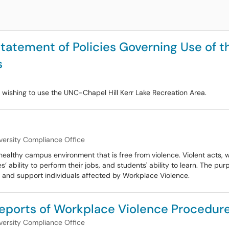
Statement of Policies Governing Use of t
s
ps wishing to use the UNC-Chapel Hill Kerr Lake Recreation Area.
versity Compliance Office
ealthy campus environment that is free from violence. Violent acts, 
bility to perform their jobs, and students' ability to learn. The purpo
 and support individuals affected by Workplace Violence.
eports of Workplace Violence Procedur
versity Compliance Office