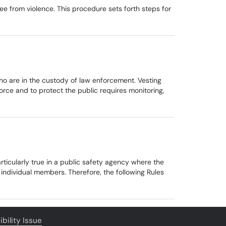
ee from violence. This procedure sets forth steps for
 who are in the custody of law enforcement. Vesting
rce and to protect the public requires monitoring,
particularly true in a public safety agency where the
ndividual members. Therefore, the following Rules
bility Issue