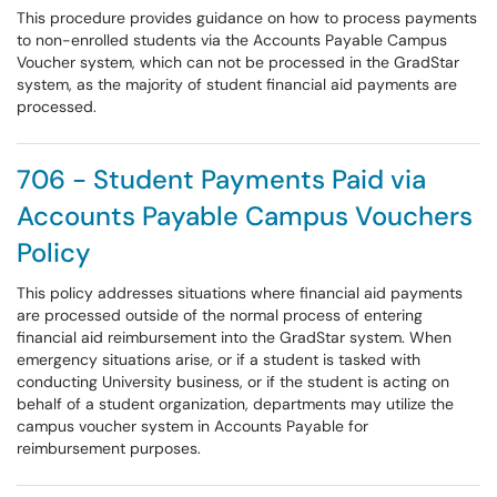
This procedure provides guidance on how to process payments
to non-enrolled students via the Accounts Payable Campus
Voucher system, which can not be processed in the GradStar
system, as the majority of student financial aid payments are
processed.
706 - Student Payments Paid via
Accounts Payable Campus Vouchers
Policy
This policy addresses situations where financial aid payments
are processed outside of the normal process of entering
financial aid reimbursement into the GradStar system. When
emergency situations arise, or if a student is tasked with
conducting University business, or if the student is acting on
behalf of a student organization, departments may utilize the
campus voucher system in Accounts Payable for
reimbursement purposes.