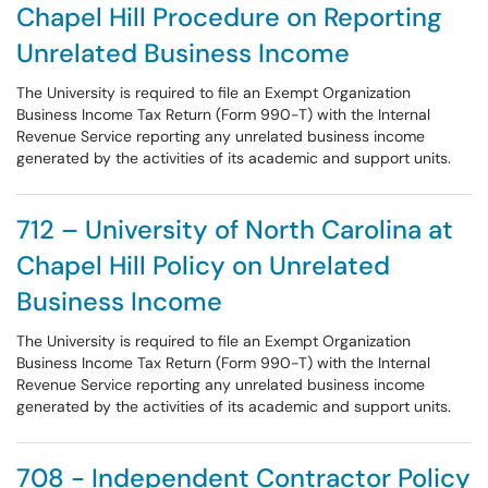
Chapel Hill Procedure on Reporting
Unrelated Business Income
The University is required to file an Exempt Organization
Business Income Tax Return (Form 990-T) with the Internal
Revenue Service reporting any unrelated business income
generated by the activities of its academic and support units.
712 – University of North Carolina at
Chapel Hill Policy on Unrelated
Business Income
The University is required to file an Exempt Organization
Business Income Tax Return (Form 990-T) with the Internal
Revenue Service reporting any unrelated business income
generated by the activities of its academic and support units.
708 - Independent Contractor Policy