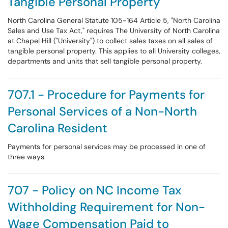
Tangible Personal Property
North Carolina General Statute 105-164 Article 5, "North Carolina
Sales and Use Tax Act," requires The University of North Carolina
at Chapel Hill ("University") to collect sales taxes on all sales of
tangible personal property. This applies to all University colleges,
departments and units that sell tangible personal property.
707.1 - Procedure for Payments for
Personal Services of a Non-North
Carolina Resident
Payments for personal services may be processed in one of
three ways.
707 - Policy on NC Income Tax
Withholding Requirement for Non-
Wage Compensation Paid to