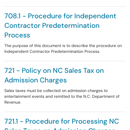
708.1 - Procedure for Independent
Contractor Predetermination
Process
The purpose of this document is to describe the procedure on
Independent Contractor Predetermination Process.
721 - Policy on NC Sales Tax on
Admission Charges
Sales taxes must be collected on admission charges to
entertainment events and remitted to the N.C. Department of
Revenue.
721.1 - Procedure for Processing NC