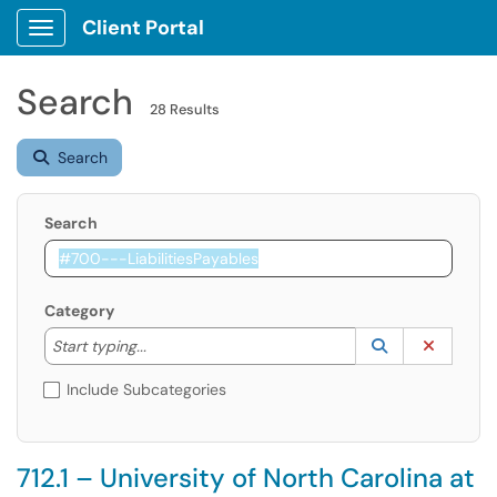
Client Portal
Show Applications Menu
Search
28 Results
Search
Search
Category
Start typing to lookup. Use the UP and DOWN arrow k
Lookup Catego
(opens in a ne
Clear C
Start typing...
Include Subcategories
712.1 – University of North Carolina at