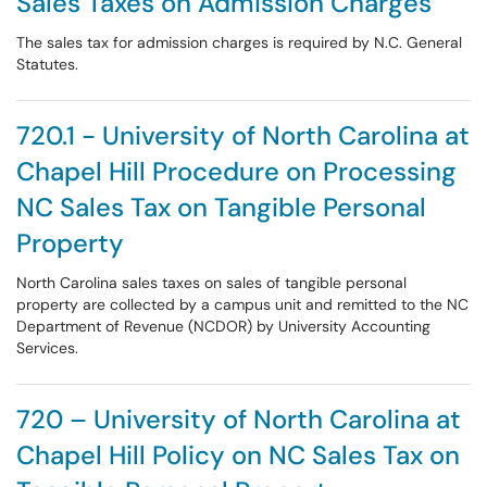
Sales Taxes on Admission Charges
The sales tax for admission charges is required by N.C. General
Statutes.
720.1 - University of North Carolina at
Chapel Hill Procedure on Processing
NC Sales Tax on Tangible Personal
Property
North Carolina sales taxes on sales of tangible personal
property are collected by a campus unit and remitted to the NC
Department of Revenue (NCDOR) by University Accounting
Services.
720 – University of North Carolina at
Chapel Hill Policy on NC Sales Tax on