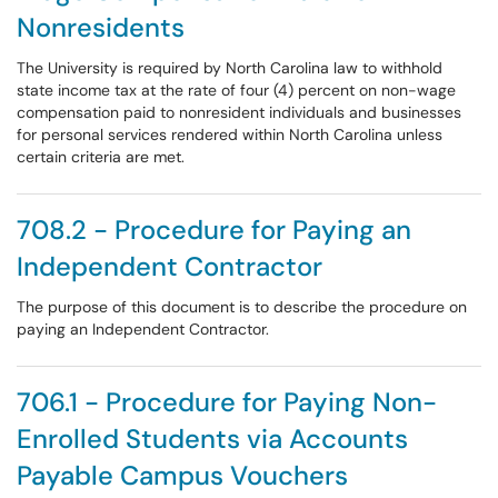
Nonresidents
The University is required by North Carolina law to withhold
state income tax at the rate of four (4) percent on non-wage
compensation paid to nonresident individuals and businesses
for personal services rendered within North Carolina unless
certain criteria are met.
708.2 - Procedure for Paying an
Independent Contractor
The purpose of this document is to describe the procedure on
paying an Independent Contractor.
706.1 - Procedure for Paying Non-
Enrolled Students via Accounts
Payable Campus Vouchers