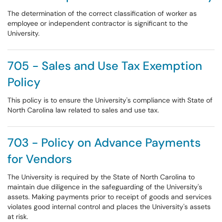
The determination of the correct classification of worker as
employee or independent contractor is significant to the
University.
705 - Sales and Use Tax Exemption
Policy
This policy is to ensure the University's compliance with State of
North Carolina law related to sales and use tax.
703 - Policy on Advance Payments
for Vendors
The University is required by the State of North Carolina to
maintain due diligence in the safeguarding of the University's
assets. Making payments prior to receipt of goods and services
violates good internal control and places the University's assets
at risk.