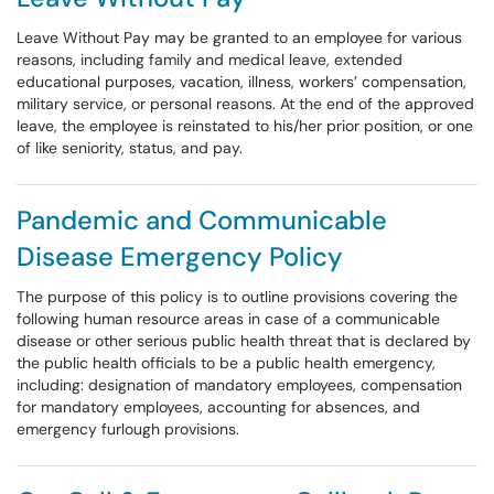
Leave Without Pay may be granted to an employee for various
reasons, including family and medical leave, extended
educational purposes, vacation, illness, workers’ compensation,
military service, or personal reasons. At the end of the approved
leave, the employee is reinstated to his/her prior position, or one
of like seniority, status, and pay.
Pandemic and Communicable
Disease Emergency Policy
The purpose of this policy is to outline provisions covering the
following human resource areas in case of a communicable
disease or other serious public health threat that is declared by
the public health officials to be a public health emergency,
including: designation of mandatory employees, compensation
for mandatory employees, accounting for absences, and
emergency furlough provisions.