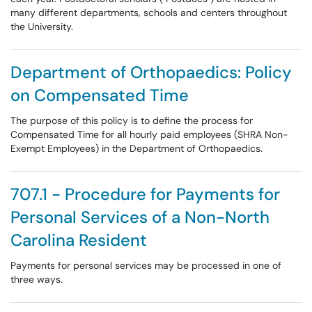
many different departments, schools and centers throughout
the University.
Department of Orthopaedics: Policy
on Compensated Time
The purpose of this policy is to define the process for
Compensated Time for all hourly paid employees (SHRA Non-
Exempt Employees) in the Department of Orthopaedics.
707.1 - Procedure for Payments for
Personal Services of a Non-North
Carolina Resident
Payments for personal services may be processed in one of
three ways.