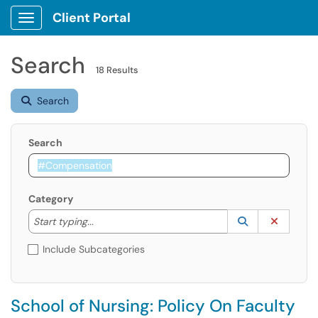
Client Portal
Show Applications Menu
Search
18 Results
Search
Search
Category
Start typing to lookup. Use the UP and DOWN arrow k
Lookup Catego
(opens in a ne
Clear C
Start typing...
Include Subcategories
School of Nursing: Policy On Faculty