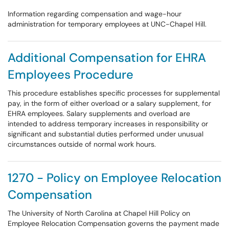
Information regarding compensation and wage-hour
administration for temporary employees at UNC-Chapel Hill.
Additional Compensation for EHRA
Employees Procedure
This procedure establishes specific processes for supplemental
pay, in the form of either overload or a salary supplement, for
EHRA employees. Salary supplements and overload are
intended to address temporary increases in responsibility or
significant and substantial duties performed under unusual
circumstances outside of normal work hours.
1270 - Policy on Employee Relocation
Compensation
The University of North Carolina at Chapel Hill Policy on
Employee Relocation Compensation governs the payment made