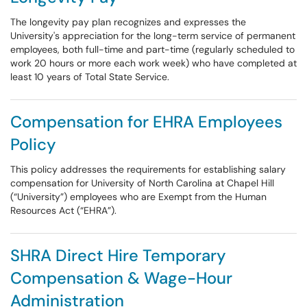
The longevity pay plan recognizes and expresses the
University's appreciation for the long-term service of permanent
employees, both full-time and part-time (regularly scheduled to
work 20 hours or more each work week) who have completed at
least 10 years of Total State Service.
Compensation for EHRA Employees
Policy
This policy addresses the requirements for establishing salary
compensation for University of North Carolina at Chapel Hill
(“University”) employees who are Exempt from the Human
Resources Act (“EHRA”).
SHRA Direct Hire Temporary
Compensation & Wage-Hour
Administration