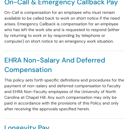
On-Call & Emergency Callback Pay
On-Call is compensation for an employee who must remain
available to be called back to work on short notice if the need
arises. Emergency Callback is compensation for an employee
who has left the work site and is requested to respond (either
by returning to work or by responding by telephone or
computer) on short notice to an emergency work situation.
EHRA Non-Salary And Deferred
Compensation
This policy sets forth specific definitions and procedures for the
payment of non-salary and deferred compensation to Faculty
and EHRA Non-Faculty employees of the University of North
Carolina at Chapel Hill. Any such compensation may only be
paid in accordance with the provisions of this Policy and only
after receiving the approvals specified herein.
Longevity Pay