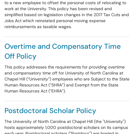
to a new employee to offset the personal costs of relocating to
work at the University. This policy has been revised and
simplified based on legislation changes in the 2017 Tax Cuts and
Jobs Act which reinstated personal moving expense
reimbursements as taxable wages.
Overtime and Compensatory Time
Off Policy
This policy addresses the requirements for providing overtime
and compensatory time off for University of North Carolina at
Chapel Hill (“University”) employees who are Subject to the State
Human Resources Act (“SHRA”) and Exempt from the State
Human Resources Act (“EHRA”).
Postdoctoral Scholar Policy
The University of North Carolina at Chapel Hill (the "University")
hosts approximately 1,000 postdoctoral scholars on its campus
each year. Postdoctoral scholars ("Postdocs") are hosted in