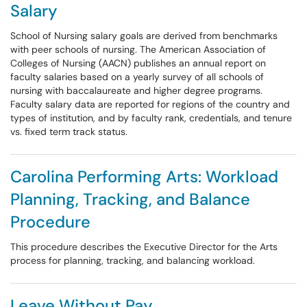
Salary
School of Nursing salary goals are derived from benchmarks
with peer schools of nursing. The American Association of
Colleges of Nursing (AACN) publishes an annual report on
faculty salaries based on a yearly survey of all schools of
nursing with baccalaureate and higher degree programs.
Faculty salary data are reported for regions of the country and
types of institution, and by faculty rank, credentials, and tenure
vs. fixed term track status.
Carolina Performing Arts: Workload
Planning, Tracking, and Balance
Procedure
This procedure describes the Executive Director for the Arts
process for planning, tracking, and balancing workload.
Leave Without Pay