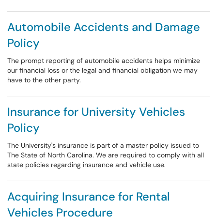
Automobile Accidents and Damage
Policy
The prompt reporting of automobile accidents helps minimize
our financial loss or the legal and financial obligation we may
have to the other party.
Insurance for University Vehicles
Policy
The University's insurance is part of a master policy issued to
The State of North Carolina. We are required to comply with all
state policies regarding insurance and vehicle use.
Acquiring Insurance for Rental
Vehicles Procedure