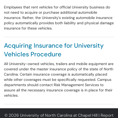
Employees that rent vehicles for official University business do
not need to acquire or purchase additional automobile
insurance. Rather, the University's existing automobile insurance
policy automatically provides both liability and physical damage
insurance for these vehicles.
Acquiring Insurance for University
Vehicles Procedure
All University-owned vehicles, trailers and mobile equipment are
covered under the master insurance policy of the state of North
Carolina. Certain insurance coverage is automatically placed
while other coverages must be specifically requested. Campus
departments should contact Risk Management Services to
assure all the necessary insurance coverage is in place for their
vehicles.
© 2026 University of North Carolina at Chapel Hill |
Report