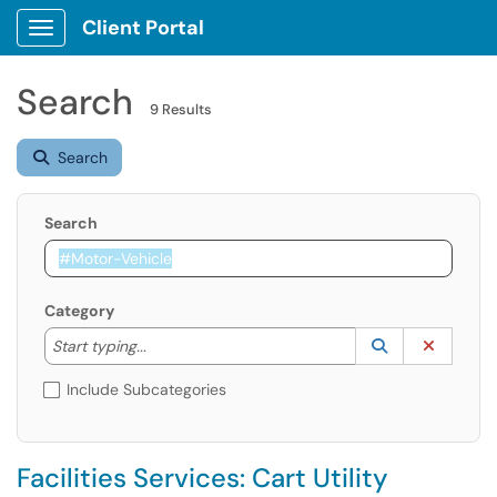
Client Portal
Show Applications Menu
Search
9 Results
Search
Search
Category
Start typing to lookup. Use the UP and DOWN arrow k
Lookup Catego
(opens in a ne
Clear C
Start typing...
Include Subcategories
Facilities Services: Cart Utility