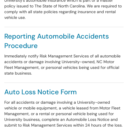
University's automobile insurance which is part of a master
policy issued to The State of North Carolina. We are required to
comply with all state policies regarding insurance and rental
vehicle use.
Reporting Automobile Accidents
Procedure
Immediately notify Risk Management Services of all automobile
accidents or damage involving University-owned, NC Motor
Fleet Management, or personal vehicles being used for official
state business.
Auto Loss Notice Form
For all accidents or damage involving a University-owned
vehicle or mobile equipment, a vehicle leased from Motor Fleet
Management, or a rental or personal vehicle being used for
University business, complete an Automobile Loss Notice and
submit to Risk Management Services within 24 hours of the loss.