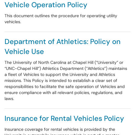
Vehicle Operation Policy
This document outlines the procedure for operating utility
vehicles.
Department of Athletics: Policy on
Vehicle Use
The University of North Carolina at Chapel Hill (“University” or
“UNC-Chapel Hill”) Athletics Department (“Athletics”) maintains
a fleet of Vehicles to support the University and Athletics
missions. This Policy is intended to establish a clear set of
responsibilities to facilitate the safe operation of Vehicles and
ensure compliance with all relevant policies, regulations, and
laws.
Insurance for Rental Vehicles Policy
Insurance coverage for rental vehicles is provided by the