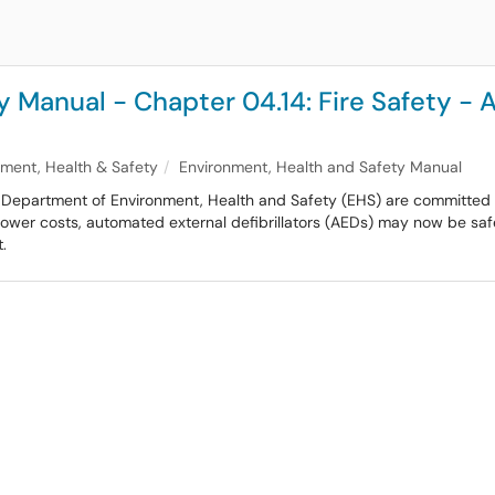
y Manual - Chapter 04.14: Fire Safety -
nment, Health & Safety
Environment, Health and Safety Manual
ts Department of Environment, Health and Safety (EHS) are committed to
lower costs, automated external defibrillators (AEDs) may now be safe
.