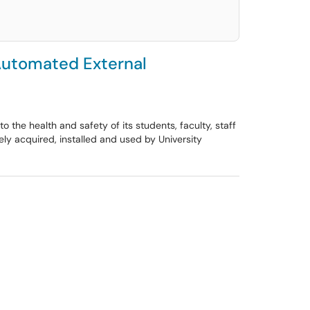
 Automated External
 the health and safety of its students, faculty, staff
ly acquired, installed and used by University