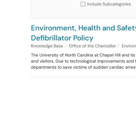
Include Subcategories
Environment, Health and Safet
Defibrillator Policy
Knowledge Base
Office of the Chancellor
Enviro
The University of North Carolina at Chapel Hill and i
and visitors. Due to technological improvements and 
departments to save victims of sudden cardiac arrest