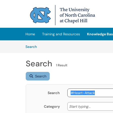
Skip to main content
(opens in a new tab)
Home
Training and Resources
Knowledge Bas
Skip to Knowledge Base content
Articles
Search
Search
1 Result
Search
Search
Start typing
Start typing...
Category