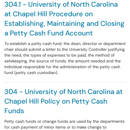
304.1 - University of North Carolina
at Chapel Hill Procedure on
Establishing, Maintaining and Closing
a Petty Cash Fund Account
To establish a petty cash fund, the dean, director or department
chair should submit a letter to the University Controller justifying
the need, the types of expenses to be paid, the method of
safekeeping, the source of funds, the amount needed and the
individual responsible for the administration of the petty cash
fund (petty cash custodian).
304 - University of North Carolina at
Chapel Hill Policy on Petty Cash
Funds
Petty cash funds or change funds are used by the departments
for cash payment of minor items or to make change to