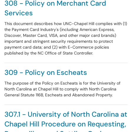
308 - Policy on Merchant Card
Services
This document describes how UNC-Chapel Hill complies with (1)
the Payment Card Industry's (including American Express,
Discover, Master Card, VISA, and other major card brands)
important and stringent security requirements to protect
payment card data; and (2) with E-Commerce policies
published by the NC Office of State Controller.
309 - Policy on Escheats
The purpose of the Policy on Escheats is for the University of
North Carolina at Chapel Hill to comply with North Carolina
General Statute 116B, Escheats and Abandoned Property.
307.1 - University of North Carolina at
Chapel Hill Procedure on Requesting,