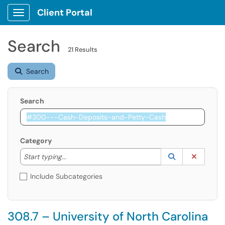
Client Portal
Show Applications Menu
Search
21 Results
Search
Search
Category
Start typing to lookup. Use the UP and DOWN arrow k
Lookup Catego
(opens in a ne
Clear C
Start typing...
Include Subcategories
308.7 – University of North Carolina