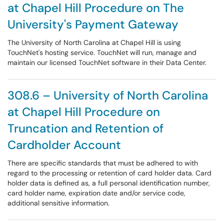
at Chapel Hill Procedure on The
University's Payment Gateway
The University of North Carolina at Chapel Hill is using
TouchNet's hosting service. TouchNet will run, manage and
maintain our licensed TouchNet software in their Data Center.
308.6 – University of North Carolina
at Chapel Hill Procedure on
Truncation and Retention of
Cardholder Account
There are specific standards that must be adhered to with
regard to the processing or retention of card holder data. Card
holder data is defined as, a full personal identification number,
card holder name, expiration date and/or service code,
additional sensitive information.