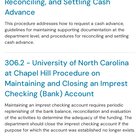
Reconciling, and Settling Cash
Advance
This procedure addresses how to request a cash advance,
guidelines for maintaining supporting documentation at the
department level, and procedures for reconciling and settling
cash advance.
306.2 - University of North Carolina
at Chapel Hill Procedure on
Maintaining and Closing an Imprest
Checking (Bank) Account
Maintaining an imprest checking account requires periodic
replenishing of the bank balance, reconciliation and evaluation
of the activities to determine the adequacy of the funding. The
department should close the imprest checking account if the
purpose for which the account was established no longer exists.