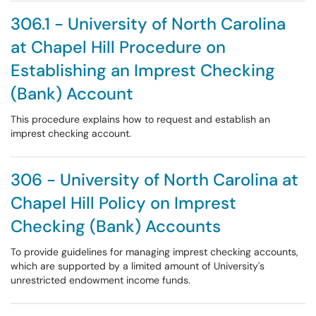
306.1 - University of North Carolina
at Chapel Hill Procedure on
Establishing an Imprest Checking
(Bank) Account
This procedure explains how to request and establish an
imprest checking account.
306 - University of North Carolina at
Chapel Hill Policy on Imprest
Checking (Bank) Accounts
To provide guidelines for managing imprest checking accounts,
which are supported by a limited amount of University's
unrestricted endowment income funds.