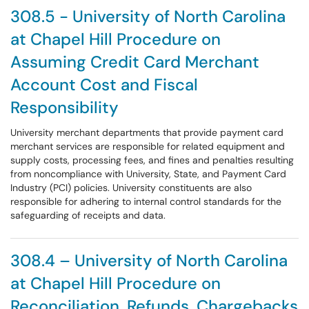
308.5 - University of North Carolina
at Chapel Hill Procedure on
Assuming Credit Card Merchant
Account Cost and Fiscal
Responsibility
University merchant departments that provide payment card
merchant services are responsible for related equipment and
supply costs, processing fees, and fines and penalties resulting
from noncompliance with University, State, and Payment Card
Industry (PCI) policies. University constituents are also
responsible for adhering to internal control standards for the
safeguarding of receipts and data.
308.4 – University of North Carolina
at Chapel Hill Procedure on
Reconciliation, Refunds, Chargebacks