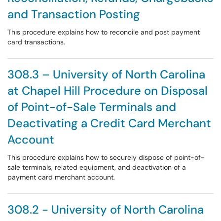
and Transaction Posting
This procedure explains how to reconcile and post payment
card transactions.
308.3 – University of North Carolina
at Chapel Hill Procedure on Disposal
of Point-of-Sale Terminals and
Deactivating a Credit Card Merchant
Account
This procedure explains how to securely dispose of point-of-
sale terminals, related equipment, and deactivation of a
payment card merchant account.
308.2 - University of North Carolina