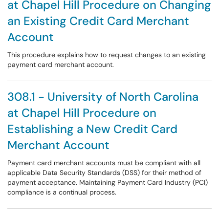
at Chapel Hill Procedure on Changing
an Existing Credit Card Merchant
Account
This procedure explains how to request changes to an existing
payment card merchant account.
308.1 - University of North Carolina
at Chapel Hill Procedure on
Establishing a New Credit Card
Merchant Account
Payment card merchant accounts must be compliant with all
applicable Data Security Standards (DSS) for their method of
payment acceptance. Maintaining Payment Card Industry (PCI)
compliance is a continual process.