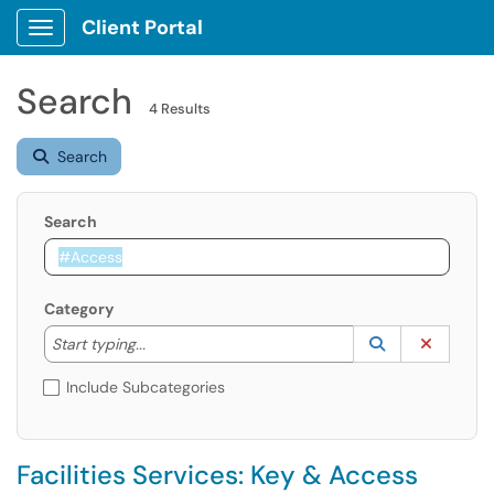
Client Portal
Show Applications Menu
Search
4 Results
Search
Search
Category
Start typing to lookup. Use the UP and DOWN arrow k
Lookup Catego
(opens in a ne
Clear C
Start typing...
Include Subcategories
Facilities Services: Key & Access