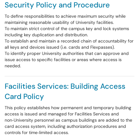
Security Policy and Procedure
To define responsibilities to achieve maximum security while
maintaining reasonable usability of University facilities.
To maintain strict control of the campus key and lock systems
including key duplication and distribution.
To establish and maintain a recorded chain of accountability for
all keys and devices issued (i.e. cards and Flexpasses).
To identify proper University authorities that can approve and
issue access to specific facilities or areas where access is
needed.
Facilities Services: Building Access
Card Policy
This policy establishes how permanent and temporary building
access is issued and managed for Facilities Services and
non‑University personnel as campus buildings are added to the
card access system, including authorization procedures and
controls for time‑limited access.