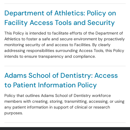
Department of Athletics: Policy on
Facility Access Tools and Security
This Policy is intended to facilitate efforts of the Department of
Athletics to foster a safe and secure environment by proactively
monitoring security of and access to Facilities. By clearly
addressing responsibilities surrounding Access Tools, this Policy
intends to ensure transparency and compliance.
Adams School of Dentistry: Access
to Patient Information Policy
Policy that outlines Adams School of Dentistry workforce
members with creating, storing, transmitting, accessing, or using
any patient information in support of clinical or research
purposes.