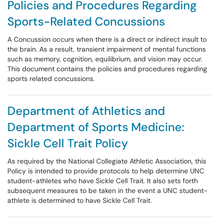
Policies and Procedures Regarding
Sports-Related Concussions
A Concussion occurs when there is a direct or indirect insult to
the brain. As a result, transient impairment of mental functions
such as memory, cognition, equilibrium, and vision may occur.
This document contains the policies and procedures regarding
sports related concussions.
Department of Athletics and
Department of Sports Medicine:
Sickle Cell Trait Policy
As required by the National Collegiate Athletic Association, this
Policy is intended to provide protocols to help determine UNC
student-athletes who have Sickle Cell Trait. It also sets forth
subsequent measures to be taken in the event a UNC student-
athlete is determined to have Sickle Cell Trait.