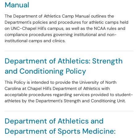
Manual
The Department of Athletics Camp Manual outlines the
Department's policies and procedures for athletic camps held
on UNC-Chapel Hill's campus, as well as the NCAA rules and
compliance procedures governing institutional and non-
institutional camps and clinics.
Department of Athletics: Strength
and Conditioning Policy
This Policy is intended to provide the University of North
Carolina at Chapel Hill's Department of Athletics with
acceptable procedures regarding services provided to student-
athletes by the Department's Strength and Conditioning Unit.
Department of Athletics and
Department of Sports Medicine: