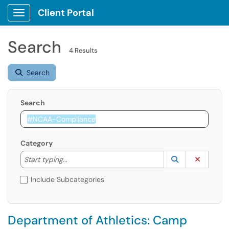
Client Portal
Show Applications Menu
Search
4 Results
Search
Search
Category
Start typing to lookup. Use the UP and DOWN arrow k
Lookup Catego
(opens in a ne
Clear C
Start typing...
Include Subcategories
Department of Athletics: Camp