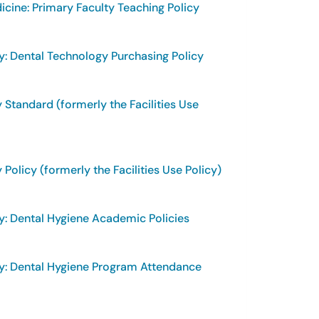
cine: Primary Faculty Teaching Policy
y: Dental Technology Purchasing Policy
 Standard (formerly the Facilities Use
 Policy (formerly the Facilities Use Policy)
y: Dental Hygiene Academic Policies
y: Dental Hygiene Program Attendance