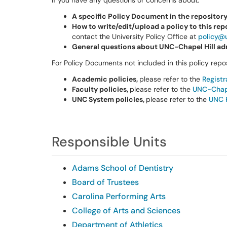
If you have any questions or concerns about:
A specific Policy Document in the repositor
How to write/edit/upload a policy to this rep
contact the University Policy Office at
policy@
General questions about UNC-Chapel Hill adm
For Policy Documents not included in this policy repos
Academic policies,
please refer to the
Regist
Faculty policies,
please refer to the
UNC-Chape
UNC System policies,
please refer to the
UNC 
Responsible Units
Adams School of Dentistry
Board of Trustees
Carolina Performing Arts
College of Arts and Sciences
Department of Athletics