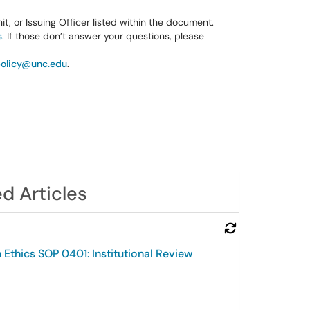
it, or Issuing Officer listed within the document.
s
. If those don’t answer your questions, please
olicy@unc.edu
.
d Articles
Refresh Module
Ethics SOP 0401: Institutional Review