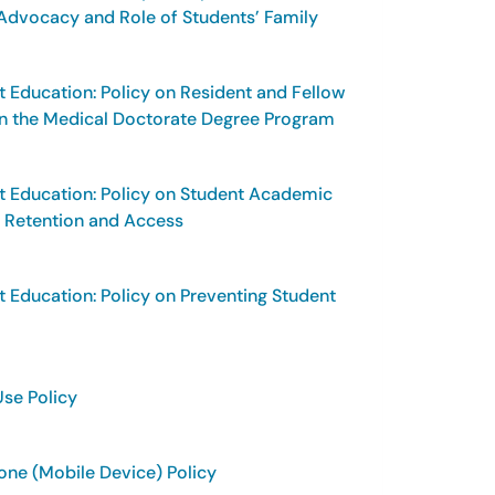
dvocacy and Role of Students’ Family
t Education: Policy on Resident and Fellow
 in the Medical Doctorate Degree Program
t Education: Policy on Student Academic
, Retention and Access
t Education: Policy on Preventing Student
Use Policy
Phone (Mobile Device) Policy