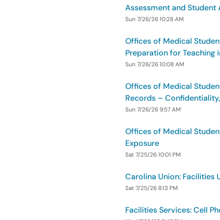
Assessment and Student A
Sun 7/26/26 10:28 AM
Offices of Medical Studen
Preparation for Teaching
Sun 7/26/26 10:08 AM
Offices of Medical Studen
Records – Confidentiality
Sun 7/26/26 9:57 AM
Offices of Medical Studen
Exposure
Sat 7/25/26 10:01 PM
Carolina Union: Facilities 
Sat 7/25/26 8:13 PM
Facilities Services: Cell 