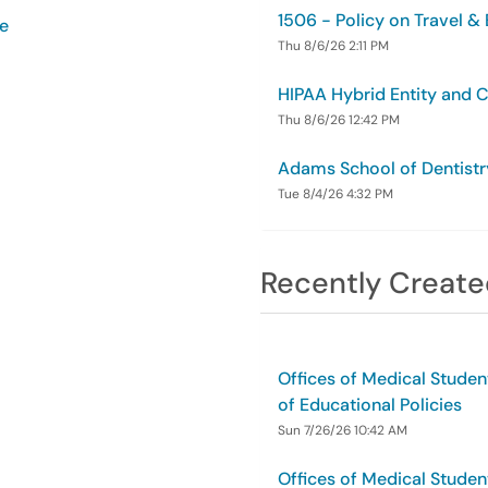
1506 - Policy on Travel &
ce
Thu 8/6/26 2:11 PM
HIPAA Hybrid Entity and 
Thu 8/6/26 12:42 PM
Adams School of Dentistr
Tue 8/4/26 4:32 PM
Recently Create
Offices of Medical Studen
of Educational Policies
Sun 7/26/26 10:42 AM
Offices of Medical Studen