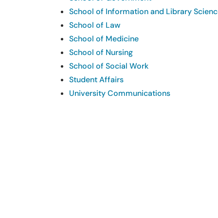
School of Information and Library Scien
School of Law
School of Medicine
School of Nursing
School of Social Work
Student Affairs
University Communications