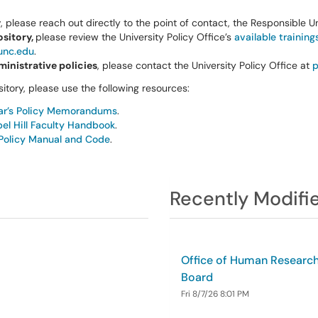
y
, please reach out directly to the point of contact, the Responsible Un
ository,
please review the University Policy Office’s
available training
unc.edu
.
inistrative policies
, please contact the University Policy Office at
p
itory, please use the following resources:
rar’s Policy Memorandums
.
l Hill Faculty Handbook
.
Policy Manual and Code
.
Recently Modifie
Office of Human Research 
Board
Fri 8/7/26 8:01 PM