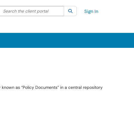
Search the client portal
lter your search by category. Current category:
Search
All
Sign In
ly known as “Policy Documents” in a central repository