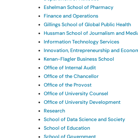
Eshelman School of Pharmacy
Finance and Operations
Gillings School of Global Public Health
Hussman School of Journalism and Medi
Information Technology Services
Innovation, Entrepreneurship and Econ
Kenan-Flagler Business School
Office of Internal Audit
Office of the Chancellor
Office of the Provost
Office of University Counsel
Office of University Development
Research
School of Data Science and Society
School of Education
School of Government