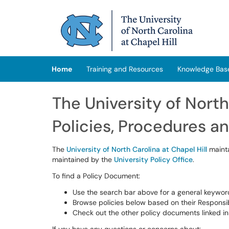
Skip to main content
(opens in a new tab)
Home
Training and Resources
Knowledge Bas
The University of North
Policies, Procedures a
The
University of North Carolina at Chapel Hill
mainta
maintained by the
University Policy Office
.
To find a Policy Document:
Use the search bar above for a general keywor
Browse policies below based on their Responsib
Check out the other policy documents linked in 