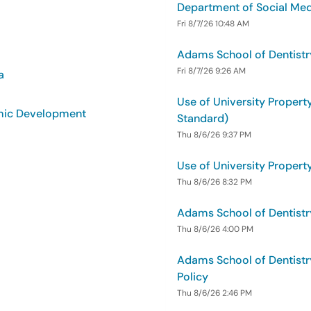
Department of Social Medi
Fri 8/7/26 10:48 AM
Adams School of Dentistr
Fri 8/7/26 9:26 AM
a
Use of University Property
omic Development
Standard)
Thu 8/6/26 9:37 PM
Use of University Property
Thu 8/6/26 8:32 PM
Adams School of Dentistr
Thu 8/6/26 4:00 PM
Adams School of Dentistr
Policy
Thu 8/6/26 2:46 PM