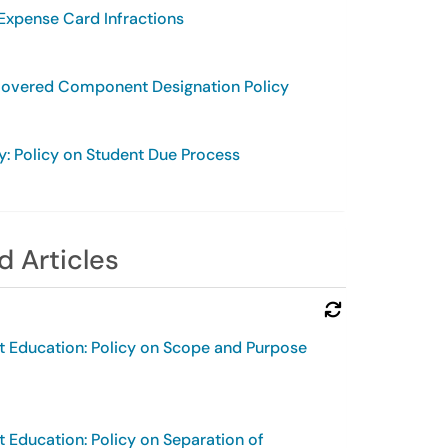
 Expense Card Infractions
Covered Component Designation Policy
y: Policy on Student Due Process
d Articles
Refresh Module
t Education: Policy on Scope and Purpose
t Education: Policy on Separation of