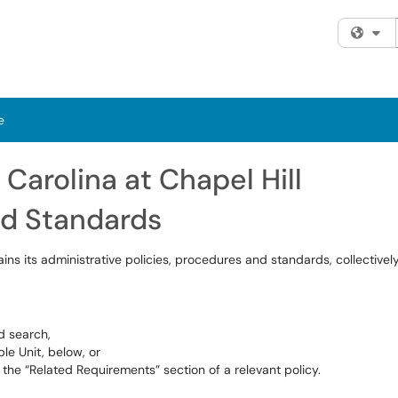
Fi
e
 Carolina at Chapel Hill
nd Standards
ins its administrative policies, procedures and standards, collective
d search,
le Unit, below, or
the “Related Requirements” section of a relevant policy.