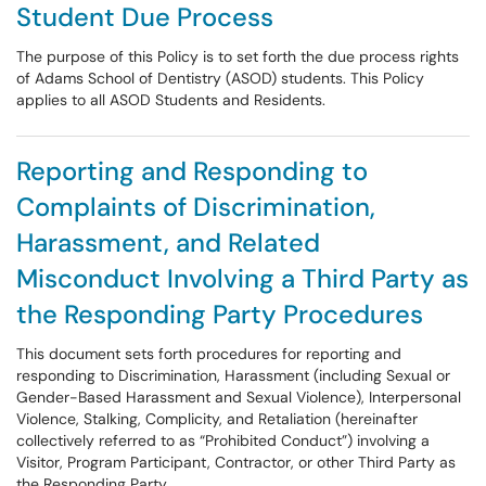
Student Due Process
The purpose of this Policy is to set forth the due process rights
of Adams School of Dentistry (ASOD) students. This Policy
applies to all ASOD Students and Residents.
Reporting and Responding to
Complaints of Discrimination,
Harassment, and Related
Misconduct Involving a Third Party as
the Responding Party Procedures
This document sets forth procedures for reporting and
responding to Discrimination, Harassment (including Sexual or
Gender-Based Harassment and Sexual Violence), Interpersonal
Violence, Stalking, Complicity, and Retaliation (hereinafter
collectively referred to as “Prohibited Conduct”) involving a
Visitor, Program Participant, Contractor, or other Third Party as
the Responding Party.