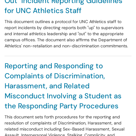
Out" Incident Reporting Guidelines
for UNC Athletics Staff
This document outlines a protocol for UNC Athletics staff to
report incidents by directing reports both "up" to supervisors
and internal athletics leadership and "out" to the appropriate
campus offices. The document also affirms the Department of
Athletics' non-retaliation and non-discrimination commitments.
Reporting and Responding to
Complaints of Discrimination,
Harassment, and Related
Misconduct Involving a Student as
the Responding Party Procedures
This document sets forth procedures for the reporting and
resolution of complaints of Discrimination, Harassment, and
related misconduct including Sex-Based Harassment, Sexual
Assault, Interpersonal Violence, Stalking, Complicity, and