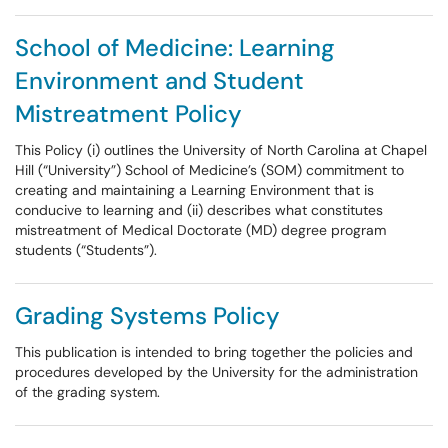
School of Medicine: Learning
Environment and Student
Mistreatment Policy
This Policy (i) outlines the University of North Carolina at Chapel
Hill (“University”) School of Medicine’s (SOM) commitment to
creating and maintaining a Learning Environment that is
conducive to learning and (ii) describes what constitutes
mistreatment of Medical Doctorate (MD) degree program
students (“Students”).
Grading Systems Policy
This publication is intended to bring together the policies and
procedures developed by the University for the administration
of the grading system.