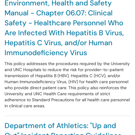
Environment, Health and Safety
Manual - Chapter 06.07: Clinical
Safety - Healthcare Personnel Who
Are Infected With Hepatitis B Virus,
Hepatitis C Virus, and/or Human
Immunodeficiency Virus
This policy addresses the procedures required by the University
and UNC Hospitals to reduce the risk for provider-to-patient
transmission of Hepatitis B (HBV), Hepatitis C (HCV), and/or
Human Immunodeficiency Virus, (HIV) for health care personnel
who provide direct patient care. This policy also reinforces the
University and UNC Health Care requirements of strict
adherence to Standard Precautions for all health care personnel
in clinical care areas.
Department of Athletics: "Up and