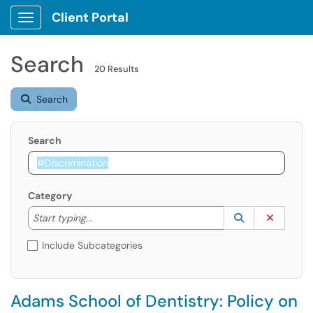
Client Portal
Show Applications Menu
Search
20 Results
Search
Search
Category
Start typing to lookup. Use the UP and DOWN arrow k
Lookup Catego
(opens in a ne
Clear C
Start typing...
Include Subcategories
Adams School of Dentistry: Policy on