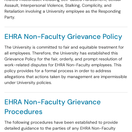
Assault, Interpersonal Violence, Stalking, Complicity, and
Retaliation involving a University employee as the Responding
Party.
EHRA Non-Faculty Grievance Policy
The University is committed to fair and equitable treatment for
all employees. Therefore, the University has established this
Grievance Policy for the fair, orderly, and prompt resolution of
work-related disputes for EHRA Non-Faculty employees. This
policy provides for a formal process in order to address
allegations that actions taken by management are impermissible
under University policies.
EHRA Non-Faculty Grievance
Procedures
The following procedures have been established to provide
detailed guidance to the parties of any EHRA Non-Faculty