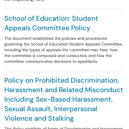
School of Education: Student
Appeals Committee Policy
The document establishes the policies and procedures
governing the School of Education Student Appeals Committee,
including the types of appeals the committee may hear, how
the committee is composed and conducted, and how the
committee communicates decisions to appellants.
Policy on Prohibited Discrimination,
Harassment and Related Misconduct
Including Sex-Based Harassment,
Sexual Assault, Interpersonal
Violence and Stalking
This Policy prohibits all forms of Discrimination and Harassment