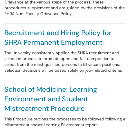
Grievance at the various steps of the process. These
procedures supplement and are guided by the provisions of the
EHRA Non-Faculty Grievance Policy.
Recruitment and Hiring Policy for
SHRA Permanent Employment
The University consistently applies the SHRA recruitment and
selection process to promote open and fair competition to
select from the most qualified persons to fill vacant positions.
Selection decisions will be based solely on job-related criteria.
School of Medicine: Learning
Environment and Student
Mistreatment Procedure
This Procedure outlines the processes to be followed following a
Mistreatment and/or Learning Environment report.