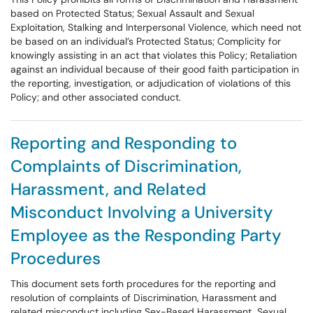
based on Protected Status; Sexual Assault and Sexual
Exploitation, Stalking and Interpersonal Violence, which need not
be based on an individual’s Protected Status; Complicity for
knowingly assisting in an act that violates this Policy; Retaliation
against an individual because of their good faith participation in
the reporting, investigation, or adjudication of violations of this
Policy; and other associated conduct.
Reporting and Responding to
Complaints of Discrimination,
Harassment, and Related
Misconduct Involving a University
Employee as the Responding Party
Procedures
This document sets forth procedures for the reporting and
resolution of complaints of Discrimination, Harassment and
related misconduct including Sex-Based Harassment, Sexual