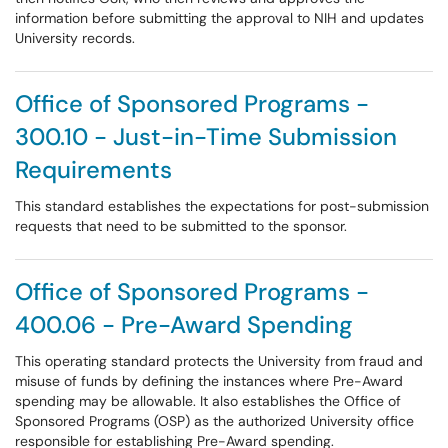
information before submitting the approval to NIH and updates
University records.
Office of Sponsored Programs -
300.10 - Just-in-Time Submission
Requirements
This standard establishes the expectations for post-submission
requests that need to be submitted to the sponsor.
Office of Sponsored Programs -
400.06 - Pre-Award Spending
This operating standard protects the University from fraud and
misuse of funds by defining the instances where Pre-Award
spending may be allowable. It also establishes the Office of
Sponsored Programs (OSP) as the authorized University office
responsible for establishing Pre-Award spending.