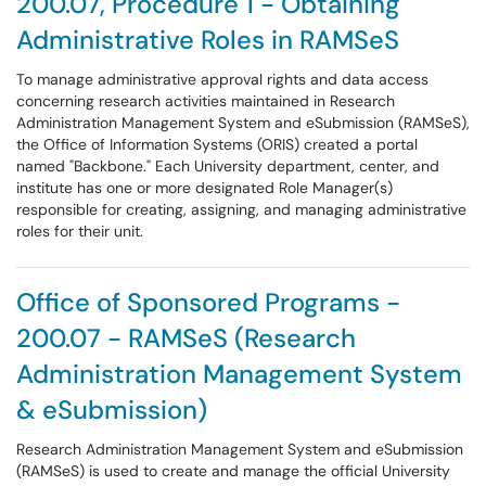
200.07, Procedure 1 - Obtaining
Administrative Roles in RAMSeS
To manage administrative approval rights and data access
concerning research activities maintained in Research
Administration Management System and eSubmission (RAMSeS),
the Office of Information Systems (ORIS) created a portal
named "Backbone." Each University department, center, and
institute has one or more designated Role Manager(s)
responsible for creating, assigning, and managing administrative
roles for their unit.
Office of Sponsored Programs -
200.07 - RAMSeS (Research
Administration Management System
& eSubmission)
Research Administration Management System and eSubmission
(RAMSeS) is used to create and manage the official University