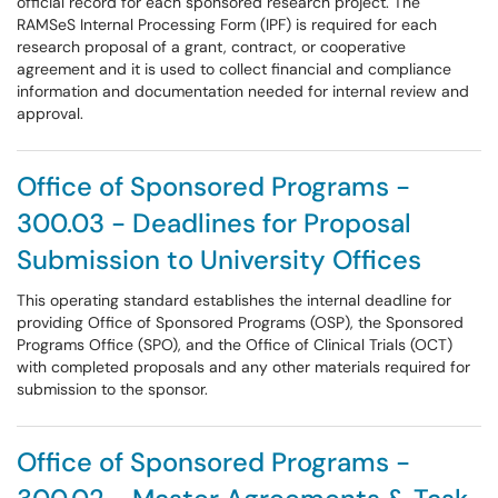
official record for each sponsored research project. The
RAMSeS Internal Processing Form (IPF) is required for each
research proposal of a grant, contract, or cooperative
agreement and it is used to collect financial and compliance
information and documentation needed for internal review and
approval.
Office of Sponsored Programs -
300.03 - Deadlines for Proposal
Submission to University Offices
This operating standard establishes the internal deadline for
providing Office of Sponsored Programs (OSP), the Sponsored
Programs Office (SPO), and the Office of Clinical Trials (OCT)
with completed proposals and any other materials required for
submission to the sponsor.
Office of Sponsored Programs -