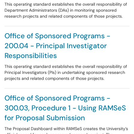
This operating standard establishes the overall responsibility of
Department Administrators (DAs) in monitoring sponsored
research projects and related components of those projects.
Office of Sponsored Programs -
200.04 - Principal Investigator
Responsibilities
This operating standard establishes the overall responsibility of
Principal Investigators (PIs) in undertaking sponsored research
projects and related components of those projects.
Office of Sponsored Programs -
300.03, Procedure 1 - Using RAMSeS
for Proposal Submission
The Proposal Dashboard within RAMSeS creates the University’s