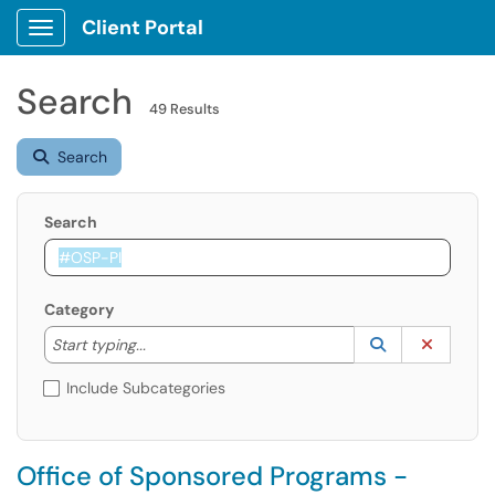
Client Portal
Show Applications Menu
Search
49 Results
Search
Search
Category
Start typing to lookup. Use the UP and DOWN arrow k
Lookup Catego
(opens in a ne
Clear C
Start typing...
Include Subcategories
Office of Sponsored Programs -