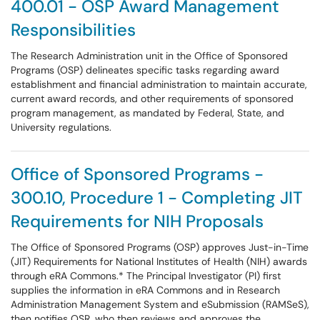
400.01 - OSP Award Management
Responsibilities
The Research Administration unit in the Office of Sponsored
Programs (OSP) delineates specific tasks regarding award
establishment and financial administration to maintain accurate,
current award records, and other requirements of sponsored
program management, as mandated by Federal, State, and
University regulations.
Office of Sponsored Programs -
300.10, Procedure 1 - Completing JIT
Requirements for NIH Proposals
The Office of Sponsored Programs (OSP) approves Just-in-Time
(JIT) Requirements for National Institutes of Health (NIH) awards
through eRA Commons.* The Principal Investigator (PI) first
supplies the information in eRA Commons and in Research
Administration Management System and eSubmission (RAMSeS),
then notifies OSR, who then reviews and approves the