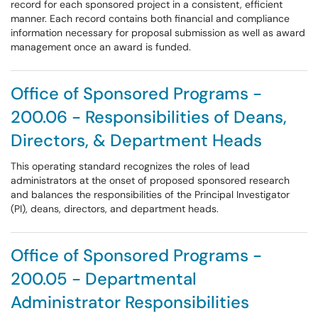
record for each sponsored project in a consistent, efficient
manner. Each record contains both financial and compliance
information necessary for proposal submission as well as award
management once an award is funded.
Office of Sponsored Programs -
200.06 - Responsibilities of Deans,
Directors, & Department Heads
This operating standard recognizes the roles of lead
administrators at the onset of proposed sponsored research
and balances the responsibilities of the Principal Investigator
(PI), deans, directors, and department heads.
Office of Sponsored Programs -
200.05 - Departmental
Administrator Responsibilities