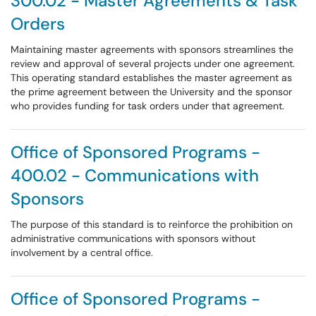
300.02 - Master Agreements & Task
Orders
Maintaining master agreements with sponsors streamlines the
review and approval of several projects under one agreement.
This operating standard establishes the master agreement as
the prime agreement between the University and the sponsor
who provides funding for task orders under that agreement.
Office of Sponsored Programs -
400.02 - Communications with
Sponsors
The purpose of this standard is to reinforce the prohibition on
administrative communications with sponsors without
involvement by a central office.
Office of Sponsored Programs -