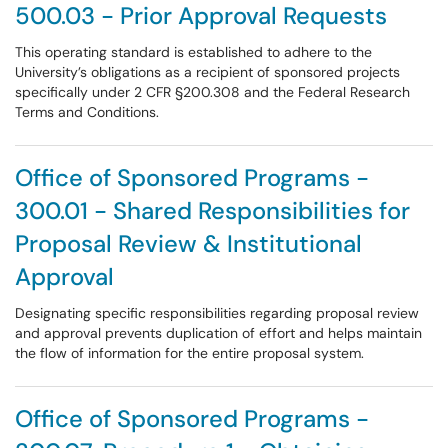
500.03 - Prior Approval Requests
This operating standard is established to adhere to the
University’s obligations as a recipient of sponsored projects
specifically under 2 CFR §200.308 and the Federal Research
Terms and Conditions.
Office of Sponsored Programs -
300.01 - Shared Responsibilities for
Proposal Review & Institutional
Approval
Designating specific responsibilities regarding proposal review
and approval prevents duplication of effort and helps maintain
the flow of information for the entire proposal system.
Office of Sponsored Programs -