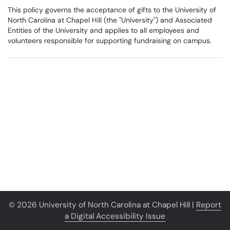
This policy governs the acceptance of gifts to the University of
North Carolina at Chapel Hill (the "University") and Associated
Entities of the University and applies to all employees and
volunteers responsible for supporting fundraising on campus.
© 2026 University of North Carolina at Chapel Hill |
Report
a Digital Accessibility Issue