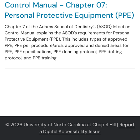
Control Manual - Chapter 07:
Personal Protective Equipment (PPE)
Chapter 7 of the Adams School of Dentistry's (ASOD) Infection
Control Manual explains the ASOD's requirements for Personal
Protective Equipment (PPE). This includes types of approved
PPE, PPE per procedure/area, approved and denied areas for
PPE, PPE specifications, PPE donning protocol, PPE doffing
protocol, and PPE training.
© 2026 University of North Carolina at Chapel Hill |
Report
a Digital Accessibility Issue