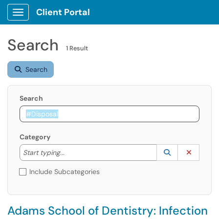
Client Portal
Show Applications Menu
Search
1 Result
Search
Search
Category
Start typing to lookup. Use the UP and DOWN arrow k
Lookup Catego
(opens in a ne
Clear C
Start typing...
Include Subcategories
Adams School of Dentistry: Infection