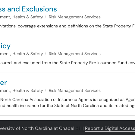
ss and Exclusions
nment, Health & Safety
Risk Management Services
mitations, coverage extensions and definitions on the State Property F
licy
nment, Health & Safety
Risk Management Services
insured, and excluded from the State Property Fire Insurance Fund co
er
nment, Health & Safety
Risk Management Services
the North Carolina Association of Insurance Agents is recognized as Ag
t and health insurance for the State of North Carolina and its related ag
ersity of North Carolina at Chapel Hill |
Report a Digital Accessi