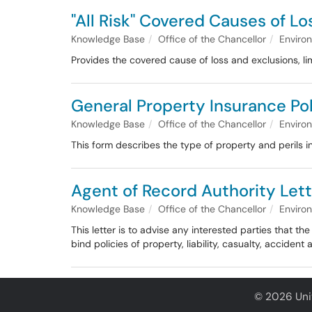
"All Risk" Covered Causes of Lo
Knowledge Base
Office of the Chancellor
Enviro
Provides the covered cause of loss and exclusions, li
General Property Insurance Po
Knowledge Base
Office of the Chancellor
Enviro
This form describes the type of property and perils 
Agent of Record Authority Lett
Knowledge Base
Office of the Chancellor
Enviro
This letter is to advise any interested parties that 
bind policies of property, liability, casualty, acciden
© 2026 Univ