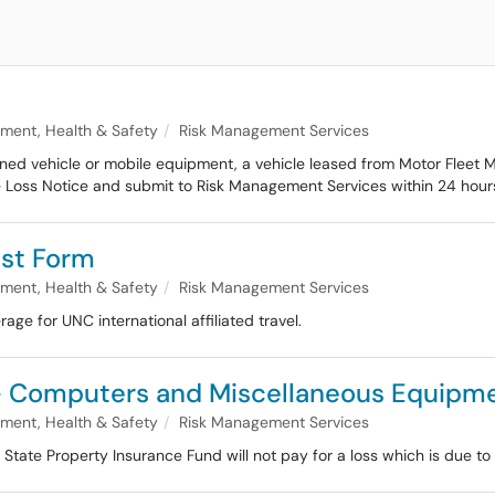
nment, Health & Safety
Risk Management Services
wned vehicle or mobile equipment, a vehicle leased from Motor Fleet 
 Loss Notice and submit to Risk Management Services within 24 hours 
st Form
nment, Health & Safety
Risk Management Services
ge for UNC international affiliated travel.
s - Computers and Miscellaneous Equipm
nment, Health & Safety
Risk Management Services
te Property Insurance Fund will not pay for a loss which is due to th