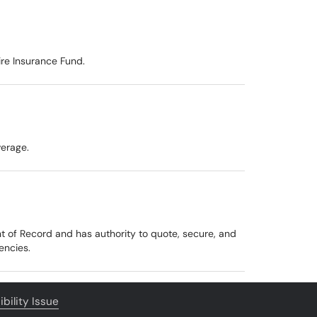
ire Insurance Fund.
verage.
ent of Record and has authority to quote, secure, and
encies.
bility Issue