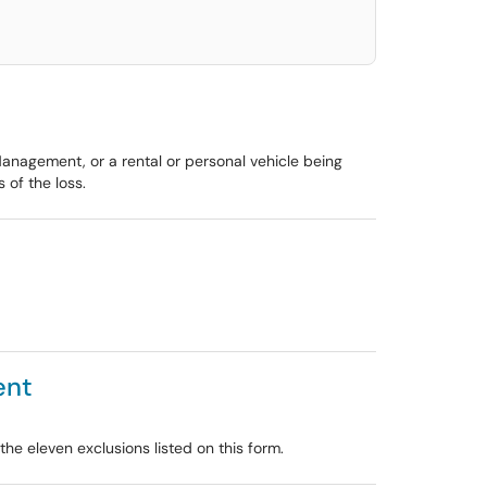
Management, or a rental or personal vehicle being
of the loss.
ent
e eleven exclusions listed on this form.