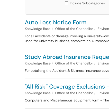
Include Subcategories
Auto Loss Notice Form
Knowledge Base
Office of the Chancellor
Enviro
For all accidents or damage involving a University-o
used for University business, complete an Automobile
Study Abroad Insurance Reque
Knowledge Base
Office of the Chancellor
Enviro
For obtaining the Accident & Sickness insurance covera
"All Risk” Coverage Exclusion
Knowledge Base
Office of the Chancellor
Enviro
Computers and Miscellaneous Equipment Form - The Sta