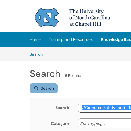
Skip to main content
(opens in a new tab)
Home
Training and Resources
Knowledge Bas
Skip to Knowledge Base content
Articles
Search
Search
6 Results
Search
Search
Start typing
Start typing...
Category