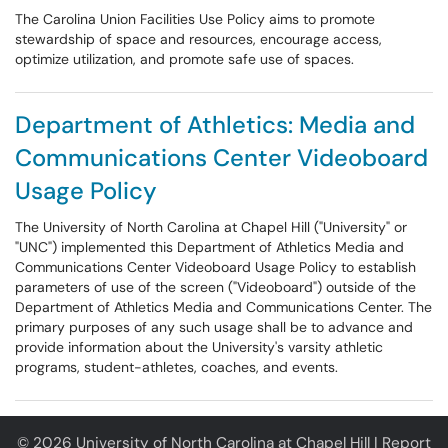
The Carolina Union Facilities Use Policy aims to promote
stewardship of space and resources, encourage access,
optimize utilization, and promote safe use of spaces.
Department of Athletics: Media and
Communications Center Videoboard
Usage Policy
The University of North Carolina at Chapel Hill ("University" or
"UNC") implemented this Department of Athletics Media and
Communications Center Videoboard Usage Policy to establish
parameters of use of the screen ("Videoboard") outside of the
Department of Athletics Media and Communications Center. The
primary purposes of any such usage shall be to advance and
provide information about the University's varsity athletic
programs, student-athletes, coaches, and events.
© 2026 University of North Carolina at Chapel Hill |
Report