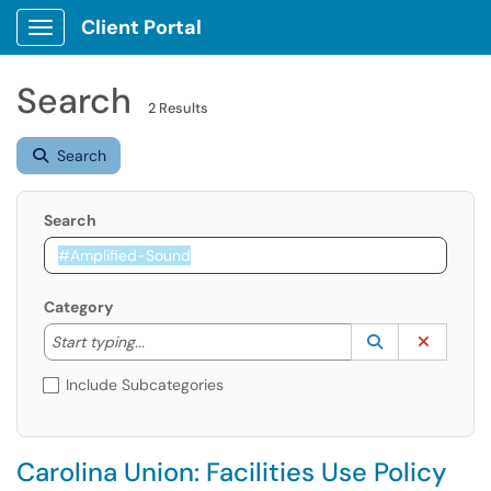
Client Portal
Show Applications Menu
Search
2 Results
Search
Search
Category
Start typing to lookup. Use the UP and DOWN arrow k
Lookup Catego
(opens in a ne
Clear C
Start typing...
Include Subcategories
Carolina Union: Facilities Use Policy