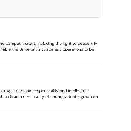
and campus visitors, including the right to peacefully
enable the University's customary operations to be
ourages personal responsibility and intellectual
teach a diverse community of undergraduate, graduate