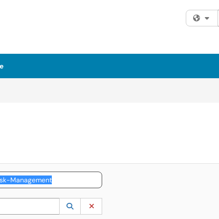
Fi
e
 to lookup. Use the UP and DOWN arrow keys to review results. Press ENTER to s
Lookup Category
(opens in a new window)
Clear Category