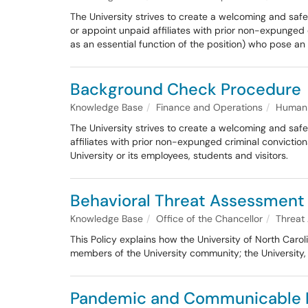
The University strives to create a welcoming and safe
or appoint unpaid affiliates with prior non-expunged 
as an essential function of the position) who pose an 
Background Check Procedure
Knowledge Base
Finance and Operations
Human 
The University strives to create a welcoming and safe e
affiliates with prior non-expunged criminal convictio
University or its employees, students and visitors.
Behavioral Threat Assessment 
Knowledge Base
Office of the Chancellor
Threat
This Policy explains how the University of North Caro
members of the University community; the University,
Pandemic and Communicable D