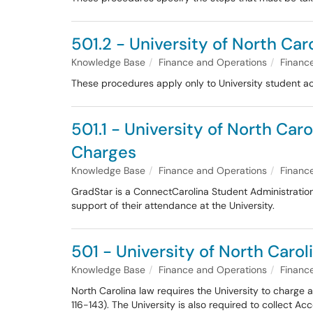
501.2 - University of North Ca
Knowledge Base
Finance and Operations
Financ
These procedures apply only to University student a
501.1 - University of North Ca
Charges
Knowledge Base
Finance and Operations
Financ
GradStar is a ConnectCarolina Student Administration 
support of their attendance at the University.
501 - University of North Carol
Knowledge Base
Finance and Operations
Financ
North Carolina law requires the University to charge 
116-143). The University is also required to collect 