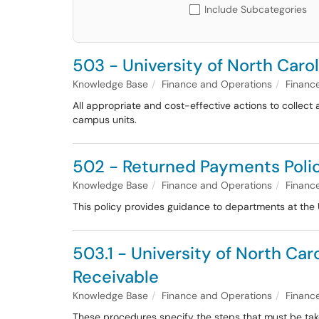
Include Subcategories
503 - University of North Carol
Knowledge Base
Finance and Operations
Financ
All appropriate and cost-effective actions to collect
campus units.
502 - Returned Payments Poli
Knowledge Base
Finance and Operations
Financ
This policy provides guidance to departments at the 
503.1 - University of North Car
Receivable
Knowledge Base
Finance and Operations
Financ
These procedures specify the steps that must be take