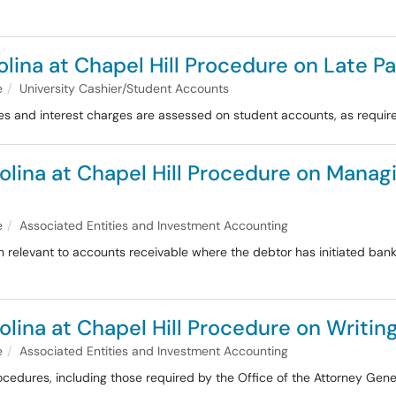
rolina at Chapel Hill Procedure on Late 
e
University Cashier/Student Accounts
s and interest charges are assessed on student accounts, as required
olina at Chapel Hill Procedure on Managi
e
Associated Entities and Investment Accounting
n relevant to accounts receivable where the debtor has initiated bank
olina at Chapel Hill Procedure on Writin
e
Associated Entities and Investment Accounting
rocedures, including those required by the Office of the Attorney Ge