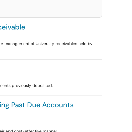
ceivable
oper management of University receivables held by
yments previously deposited.
cting Past Due Accounts
air and cost-effective manner.