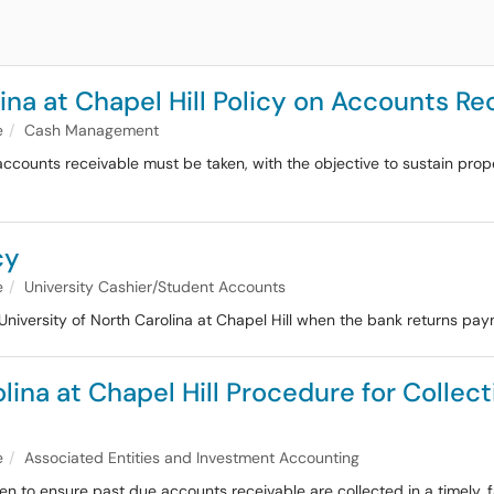
ina at Chapel Hill Policy on Accounts Re
e
Cash Management
 accounts receivable must be taken, with the objective to sustain pr
cy
e
University Cashier/Student Accounts
University of North Carolina at Chapel Hill when the bank returns pa
olina at Chapel Hill Procedure for Colle
e
Associated Entities and Investment Accounting
n to ensure past due accounts receivable are collected in a timely, f