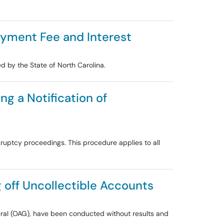
Payment Fee and Interest
 by the State of North Carolina.
ng a Notification of
ruptcy proceedings. This procedure applies to all
g off Uncollectible Accounts
neral (OAG), have been conducted without results and