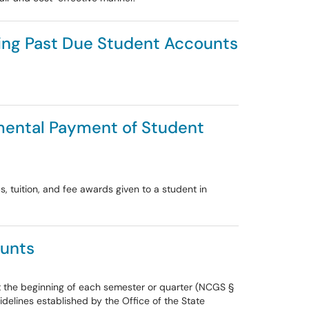
cting Past Due Student Accounts
rtmental Payment of Student
, tuition, and fee awards given to a student in
ounts
 at the beginning of each semester or quarter (NCGS §
idelines established by the Office of the State