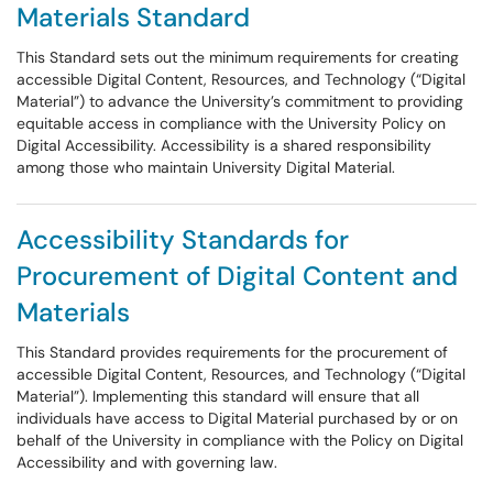
Materials Standard
This Standard sets out the minimum requirements for creating
accessible Digital Content, Resources, and Technology (“Digital
Material”) to advance the University’s commitment to providing
equitable access in compliance with the University Policy on
Digital Accessibility. Accessibility is a shared responsibility
among those who maintain University Digital Material.
Accessibility Standards for
Procurement of Digital Content and
Materials
This Standard provides requirements for the procurement of
accessible Digital Content, Resources, and Technology (“Digital
Material”). Implementing this standard will ensure that all
individuals have access to Digital Material purchased by or on
behalf of the University in compliance with the Policy on Digital
Accessibility and with governing law.