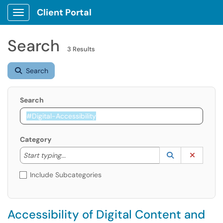
Client Portal
Show Applications Menu
Search
3 Results
Search
Search
Category
Start typing to lookup. Use the UP and DOWN arrow k
Lookup Catego
(opens in a ne
Clear C
Start typing...
Include Subcategories
Accessibility of Digital Content and