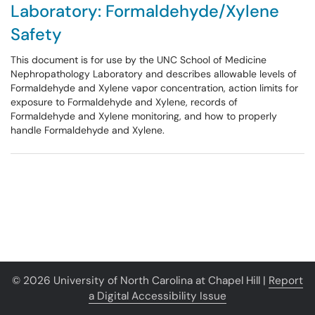
Laboratory: Formaldehyde/Xylene
Safety
This document is for use by the UNC School of Medicine
Nephropathology Laboratory and describes allowable levels of
Formaldehyde and Xylene vapor concentration, action limits for
exposure to Formaldehyde and Xylene, records of
Formaldehyde and Xylene monitoring, and how to properly
handle Formaldehyde and Xylene.
© 2026 University of North Carolina at Chapel Hill |
Report
a Digital Accessibility Issue