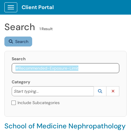
Client Portal
Show Applications Menu
Search
1 Result
Search
Search
Category
Start typing to lookup. Use the UP and DOWN arrow k
Lookup Catego
(opens in a ne
Clear C
Start typing...
Include Subcategories
School of Medicine Nephropathology