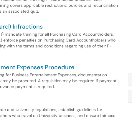
ning covers applicable restrictions, policies and reconciliation
 an associated quiz.
ard) Infractions
 1) mandate training for all Purchasing Card Accountholders,
) enforce penalties on Purchasing Card Accountholders who
ng with the terms and conditions regarding use of their P-
ainment Expenses Procedure
ing for Business Entertainment Expenses, documentation
l may be procured. A requisition may be required if payment
 advance payment is required.
te and University regulations; establish guidelines for
thers who travel on University business; and ensure fairness