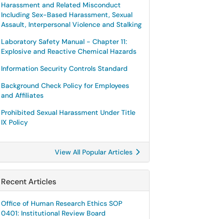
Harassment and Related Misconduct
Including Sex-Based Harassment, Sexual
Assault, Interpersonal Violence and Stalking
Laboratory Safety Manual - Chapter 11:
Explosive and Reactive Chemical Hazards
Information Security Controls Standard
Background Check Policy for Employees
and Affiliates
Prohibited Sexual Harassment Under Title
IX Policy
View All Popular Articles
Recent Articles
Office of Human Research Ethics SOP
0401: Institutional Review Board