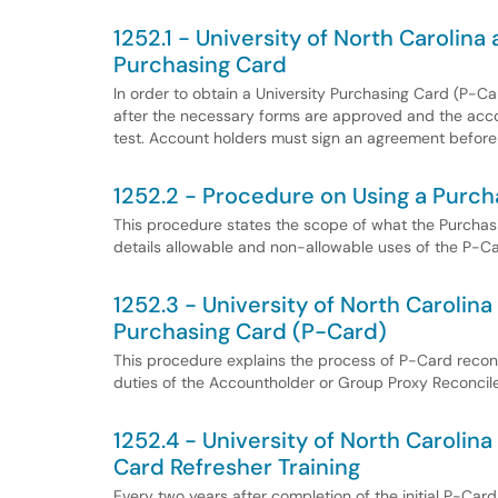
1252.1 - University of North Carolina
Purchasing Card
In order to obtain a University Purchasing Card (P-C
after the necessary forms are approved and the acco
test. Account holders must sign an agreement before
1252.2 - Procedure on Using a Purch
This procedure states the scope of what the Purchasin
details allowable and non-allowable uses of the P-Ca
1252.3 - University of North Carolina
Purchasing Card (P-Card)
This procedure explains the process of P-Card reconci
duties of the Accountholder or Group Proxy Reconcile
1252.4 - University of North Carolin
Card Refresher Training
Every two years after completion of the initial P-Ca