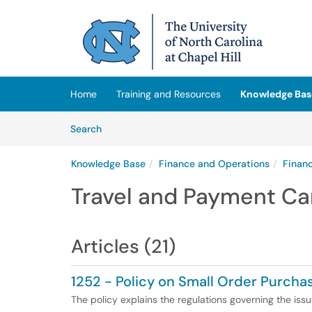
Skip to main content
(opens in a new tab)
Home
Training and Resources
Knowledge Bas
Skip to Knowledge Base content
Articles
Search
Knowledge Base
Finance and Operations
Finan
Travel and Payment Ca
Articles (21)
1252 - Policy on Small Order Purcha
The policy explains the regulations governing the is