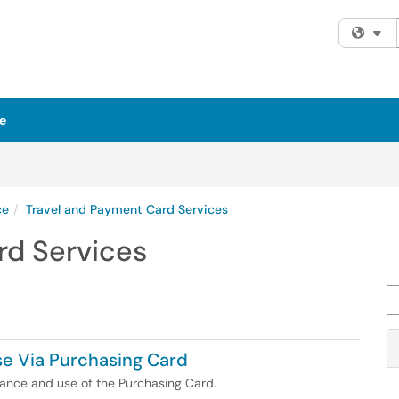
Fi
e
ce
Travel and Payment Card Services
rd Services
Se
se Via Purchasing Card
suance and use of the Purchasing Card.