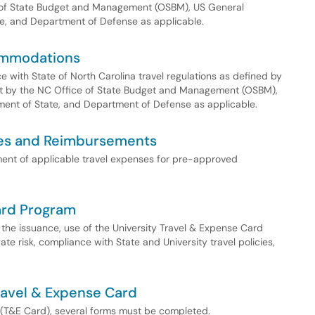
e of State Budget and Management (OSBM), US General
te, and Department of Defense as applicable.
ommodations
 with State of North Carolina travel regulations as defined by
set by the NC Office of State Budget and Management (OSBM),
ment of State, and Department of Defense as applicable.
ses and Reimbursements
ment of applicable travel expenses for pre-approved
ard Program
r the issuance, use of the University Travel & Expense Card
ate risk, compliance with State and University travel policies,
Travel & Expense Card
d (T&E Card), several forms must be completed.