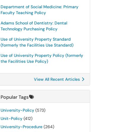
Department of Social Medicine: Primary
Faculty Teaching Policy
Adams School of Dentistry: Dental
Technology Purchasing Policy
Use of University Property Standard
(formerly the Facilities Use Standard)
Use of University Property Policy (formerly
the Facilities Use Policy)
View All Recent Articles
Popular Tags
University-Policy
(573)
Unit-Policy
(412)
University-Procedure
(264)