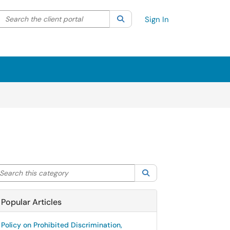
Search the client portal
lter your search by category. Current category:
Search
All
Sign In
arch this category
Search
Popular Articles
Policy on Prohibited Discrimination,