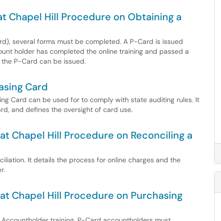
 at Chapel Hill Procedure on Obtaining a
ard), several forms must be completed. A P-Card is issued
unt holder has completed the online training and passed a
 the P-Card can be issued.
asing Card
g Card can be used for to comply with state auditing rules. It
rd, and defines the oversight of card use.
 at Chapel Hill Procedure on Reconciling a
liation. It details the process for online charges and the
r.
a at Chapel Hill Procedure on Purchasing
rd Accountholder training, P-Card accountholders must