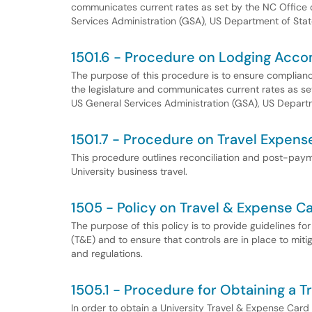
communicates current rates as set by the NC Offic
Services Administration (GSA), US Department of Sta
1501.6 - Procedure on Lodging Acc
The purpose of this procedure is to ensure compliance
the legislature and communicates current rates as 
US General Services Administration (GSA), US Depart
1501.7 - Procedure on Travel Expen
This procedure outlines reconciliation and post-pay
University business travel.
1505 - Policy on Travel & Expense C
The purpose of this policy is to provide guidelines fo
(T&E) and to ensure that controls are in place to mitig
and regulations.
1505.1 - Procedure for Obtaining a 
In order to obtain a University Travel & Expense Car