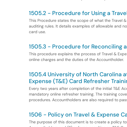
1505.2 - Procedure for Using a Trav
This Procedure states the scope of what the Travel 
auditing rules. It details examples of allowable and 
card use.
1505.3 - Procedure for Reconciling 
This procedure explains the process of Travel & Expen
online charges and the duties of the Accountholder.
1505.4 University of North Carolina 
Expense (T&E) Card Refresher Traini
Every two years after completion of the initial T&E 
mandatory online refresher training. The training cover
procedures. Accountholders are also required to pass
1506 - Policy on Travel & Expense Ca
The purpose of this document is to create a policy to