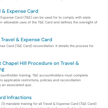
el & Expense Card
& Expense Card (T&E) can be used for to comply with state
non-allowable uses of the T&E Card and defines the oversight of
a Travel & Expense Card
se Card (T&E Card) reconciliation. It details the process for
at Chapel Hill Procedure on Travel &
ng
Accountholder training, T&E accountholders must complete
s applicable restrictions, policies and reconciliation
 an associated quiz.
rd Infractions
: (1) mandate training for all Travel & Expense Card (T&E Card)