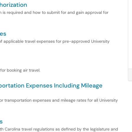
horization
n is required and how to submit for and gain approval for
ces
f applicable travel expenses for pre-approved University
or booking air travel.
portation Expenses Including Mileage
r transportation expenses and mileage rates for all University
s
 Carolina travel regulations as defined by the legislature and