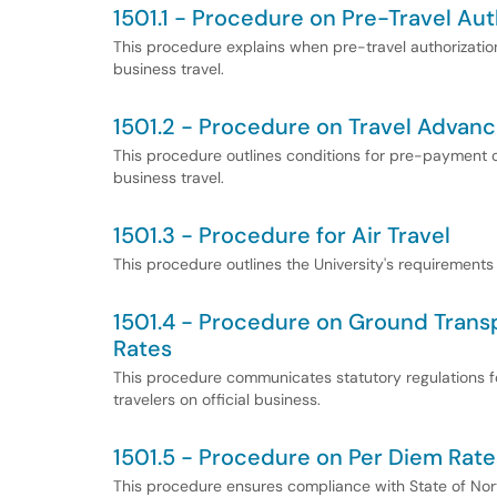
1501.1 - Procedure on Pre-Travel Aut
This procedure explains when pre-travel authorizatio
business travel.
1501.2 - Procedure on Travel Advan
This procedure outlines conditions for pre-payment o
business travel.
1501.3 - Procedure for Air Travel
This procedure outlines the University's requirements f
1501.4 - Procedure on Ground Trans
Rates
This procedure communicates statutory regulations fo
travelers on official business.
1501.5 - Procedure on Per Diem Rate
This procedure ensures compliance with State of North