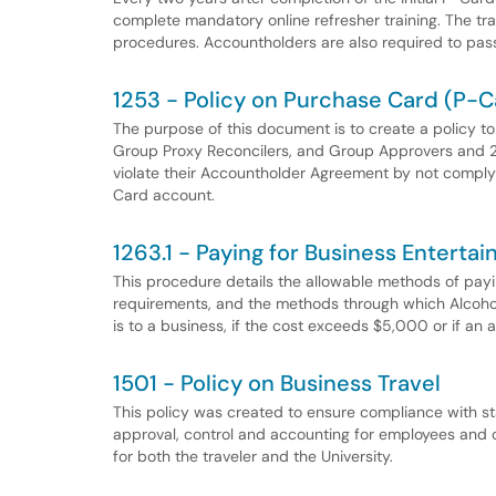
complete mandatory online refresher training. The trai
procedures. Accountholders are also required to pass
1253 - Policy on Purchase Card (P-C
The purpose of this document is to create a policy to
Group Proxy Reconcilers, and Group Approvers and 2
violate their Accountholder Agreement by not complyi
Card account.
1263.1 - Paying for Business Entert
This procedure details the allowable methods of pay
requirements, and the methods through which Alcoho
is to a business, if the cost exceeds $5,000 or if an
1501 - Policy on Business Travel
This policy was created to ensure compliance with sta
approval, control and accounting for employees and o
for both the traveler and the University.