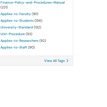
Finance-Policy-and-Procedures-Manual
(221)
Applies-to-Faculty
(181)
Applies-to-Students
(156)
University-Standard
(132)
Unit-Procedure
(93)
Applies-to-Researchers
(92)
Applies-to-Staff
(90)
View All Tags