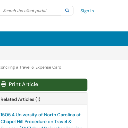
Search the client portal
lter your search by category. Current category:
Search
All
Sign In
conciling a Travel & Expense Card
Print Article
Related Articles (1)
1505.4 University of North Carolina at
Chapel Hill Procedure on Travel &