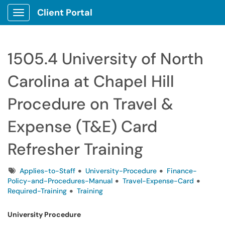
Client Portal
Show Applications Menu
1505.4 University of North
Carolina at Chapel Hill
Procedure on Travel &
Expense (T&E) Card
Refresher Training
Tags
Applies-to-Staff
University-Procedure
Finance-
Policy-and-Procedures-Manual
Travel-Expense-Card
Required-Training
Training
University Procedure