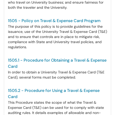
who travel on University business; and ensure fairness for
both the traveler and the University.
1505 - Policy on Travel & Expense Card Program
The purpose of this policy is to provide guidelines for the
issuance, use of the University Travel & Expense Card (T&E)
and to ensure that controls are in place to mitigate risk,
compliance with State and University travel policies, and
regulations.
1505.1 - Procedure for Obtaining a Travel & Expense
Card
In order to obtain a University Travel & Expense Card (T&E
Card), several forms must be completed.
1505.2 - Procedure for Using a Travel & Expense
Card
This Procedure states the scope of what the Travel &
Expense Card (T&E) can be used for to comply with state
auditing rules. It details examples of allowable and non-