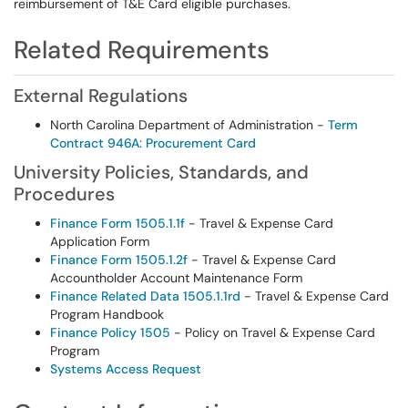
reimbursement of T&E Card eligible purchases.
Related Requirements
External Regulations
North Carolina Department of Administration -
Term
Contract 946A: Procurement Card
University Policies, Standards, and
Procedures
Finance Form 1505.1.1f
- Travel & Expense Card
Application Form
Finance Form 1505.1.2f
- Travel & Expense Card
Accountholder Account Maintenance Form
Finance Related Data 1505.1.1rd
- Travel & Expense Card
Program Handbook
Finance Policy 1
505
- Policy on Travel & Expense Card
Program
Systems Access Request