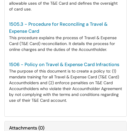
allowable uses of the T&E Card and defines the oversight
of card use.
1505.3 - Procedure for Reconciling a Travel &
Expense Card
This procedure explains the process of Travel & Expense
Card (T&E Card) reconciliation. It details the process for
online charges and the duties of the Accountholder.
1506 - Policy on Travel & Expense Card Infractions
The purpose of this document is to create a policy to: (1)
mandate training for all Travel & Expense Card (T&E Card)
Accountholders and (2) enforce penalties on T&E Card
Accountholders who violate their Accountholder Agreement
by not complying with the terms and conditions regarding
use of their T&E Card account.
Attachments
(
0
)