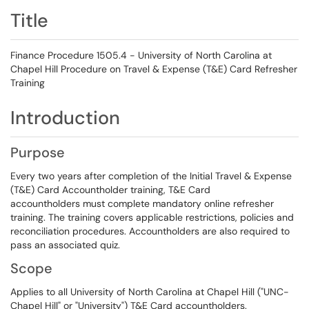
Title
Finance Procedure 1505.4 - University of North Carolina at
Chapel Hill Procedure on Travel & Expense (T&E) Card Refresher
Training
Introduction
Purpose
Every two years after completion of the Initial Travel & Expense
(T&E) Card Accountholder training, T&E Card
accountholders must complete mandatory online refresher
training. The training covers applicable restrictions, policies and
reconciliation procedures. Accountholders are also required to
pass an associated quiz.
Scope
Applies to all University of North Carolina at Chapel Hill ("UNC-
Chapel Hill" or "University") T&E Card accountholders.