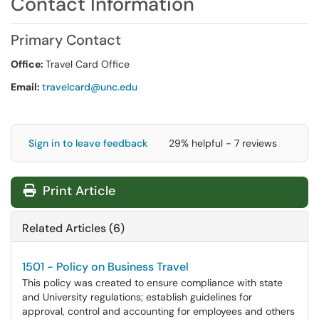
Contact Information
Primary Contact
Office:
Travel Card Office
Email:
travelcard@unc.edu
Sign in to leave feedback
29% helpful - 7 reviews
Print Article
Related Articles (6)
1501 - Policy on Business Travel
This policy was created to ensure compliance with state
and University regulations; establish guidelines for
approval, control and accounting for employees and others