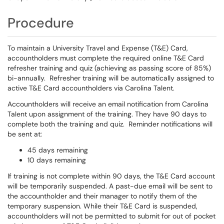
Procedure
To maintain a University Travel and Expense (T&E) Card,
accountholders must complete the required online T&E Card
refresher training and quiz (achieving as passing score of 85%)
bi-annually. Refresher training will be automatically assigned to
active T&E Card accountholders via Carolina Talent.
Accountholders will receive an email notification from Carolina
Talent upon assignment of the training. They have 90 days to
complete both the training and quiz. Reminder notifications will
be sent at:
45 days remaining
10 days remaining
If training is not complete within 90 days, the T&E Card account
will be temporarily suspended. A past-due email will be sent to
the accountholder and their manager to notify them of the
temporary suspension. While their T&E Card is suspended,
accountholders will not be permitted to submit for out of pocket