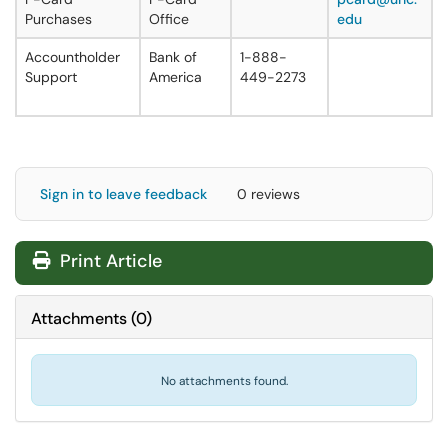
Purchases
Office
edu
Accountholder
Bank of
1-888-
Support
America
449-2273
Sign in to leave feedback
0 reviews
Print Article
Attachments
(
0
)
No attachments found.