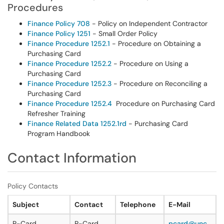
Procedures
Finance Policy 708
- Policy on Independent Contractor
Finance Policy 1251
- Small Order Policy
Finance Procedure 1252.1
- Procedure on Obtaining a
Purchasing Card
Finance Procedure 1252.2
- Procedure on Using a
Purchasing Card
Finance Procedure 1252.3
- Procedure on Reconciling a
Purchasing Card
Finance Procedure 1252.4
Procedure on Purchasing Card
Refresher Training
Finance Related Data 1252.1rd
- Purchasing Card
Program Handbook
Contact Information
Policy Contacts
Subject
Contact
Telephone
E-Mail
P-Card
P-Card
pcard@unc.