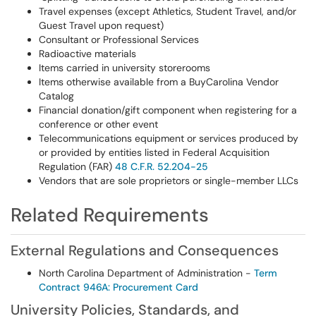
Travel expenses (except Athletics, Student Travel, and/or
Guest Travel upon request)
Consultant or Professional Services
Radioactive materials
Items carried in university storerooms
Items otherwise available from a BuyCarolina Vendor
Catalog
Financial donation/gift component when registering for a
conference or other event
Telecommunications equipment or services produced by
or provided by entities listed in Federal Acquisition
Regulation (FAR)
48 C.F.R. 52.204-25
Vendors that are sole proprietors or single-member LLCs
Related Requirements
External Regulations and Consequences
North Carolina Department of Administration -
Term
Contract 946A: Procurement Card
University Policies, Standards, and