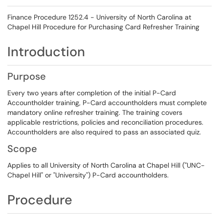
Finance Procedure 1252.4 - University of North Carolina at
Chapel Hill Procedure for Purchasing Card Refresher Training
Introduction
Purpose
Every two years after completion of the initial P-Card
Accountholder training, P-Card accountholders must complete
mandatory online refresher training. The training covers
applicable restrictions, policies and reconciliation procedures.
Accountholders are also required to pass an associated quiz.
Scope
Applies to all University of North Carolina at Chapel Hill ("UNC-
Chapel Hill" or "University") P-Card accountholders.
Procedure