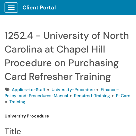
Client Portal
Show Applications Menu
1252.4 - University of North
Carolina at Chapel Hill
Procedure on Purchasing
Card Refresher Training
Tags
Applies-to-Staff
University-Procedure
Finance-
Policy-and-Procedures-Manual
Required-Training
P-Card
Training
University Procedure
Title