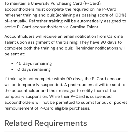
To maintain a University Purchasing Card (P-Card),
accountholders must complete the required online P-Card
refresher training and quiz (achieving as passing score of 100%)
bi-annually. Refresher training will be automatically assigned to
active P-Card accountholders via Carolina Talent.
Accountholders will receive an email notification from Carolina
Talent upon assignment of the training. They have 90 days to
complete both the training and quiz. Reminder notifications will
be sent at:
45 days remaining
10 days remaining
If training is not complete within 90 days, the P-Card account
will be temporarily suspended. A past-due email will be sent to
the accountholder and their manager to notify them of the
temporary suspension. While their P-Card is suspended,
accountholders will not be permitted to submit for out of pocket
reimbursement of P-Card eligible purchases.
Related Requirements