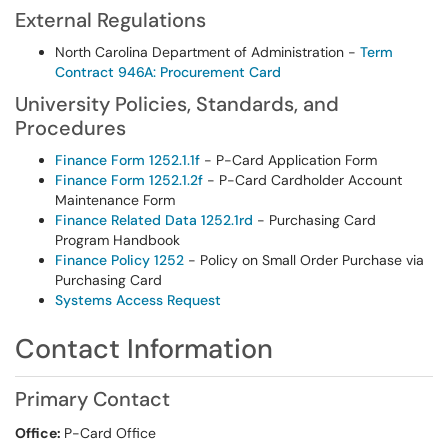
External Regulations
North Carolina Department of Administration -
Term
Contract 946A: Procurement Card
University Policies, Standards, and
Procedures
Finance Form 1252.1.1f
- P-Card Application Form
Finance Form 1252.1.2f
- P-Card Cardholder Account
Maintenance Form
Finance Related Data 1252.1rd
- Purchasing Card
Program Handbook
Finance Policy 1252
- Policy on Small Order Purchase via
Purchasing Card
Systems Access Request
Contact Information
Primary Contact
Office:
P-Card Office