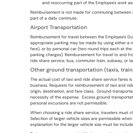
and reoccurring part of the Employee's work a
Reimbursement is not made for commuting between an
part of a daily commute.
Airport Transportation
Reimbursement for travel between the Employee's Duty
appropriate parking may be made by using either a rid
fare), or by personal car (two round trips each at the
parking charges). Reimbursement for travel to and fr
ride share service, bus, commuter train, subway, or ta
Other ground transportation (taxis, train,
The actual cost of taxi and ride share service fares i
business. Requests for reimbursement of taxi and ride
origin, destination, and fare class. Ground transport
necessity of the expense. Excess ground transportati
personal excursions are not permissible.
When choosing a ride share service, travelers must c
Selection of larger vehicle sizes are permissible whe
explanation for the larger vehicle size must be includ