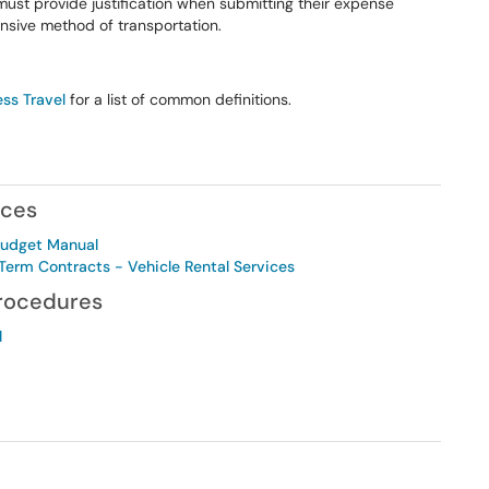
must provide justification when submitting their expense
ensive method of transportation.
ess Travel
for a list of common definitions.
nces
Budget Manual
erm Contracts - Vehicle Rental Services
Procedures
l