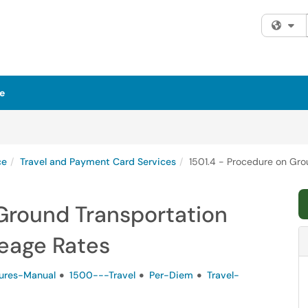
Fi
e
ce
Travel and Payment Card Services
1501.4 - Procedure on Gro
 Ground Transportation
leage Rates
ures-Manual
1500---Travel
Per-Diem
Travel-