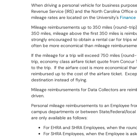
When driving a personal vehicle for business purpose
Revenue Service (IRS) and the North Carolina Offic
mileage rates are located on the University's
Finance
Mileage reimbursements up to 350 miles (round-trip) 
350 miles, mileage above the first 350 miles is reimbu
strongly encouraged to obtain a rental car for trips w
often be more economical than mileage reimburseme
If the mileage for a trip will exceed 750 miles (round
trip, economy class airfare ticket quote from Concur T
to the trip. If the airfare cost is more economical th
reimbursed up to the cost of the airfare ticket. Excep
destination instead of flying.
Mileage reimbursements for Data Collectors are reimbu
driven.
Personal mileage reimbursements to an Employee from
campus departments or between State/federal/local a
are only available as follows:
For EHRA and SHRA Employees, when the round 
For SHRA Employees, when the Employee is asked 