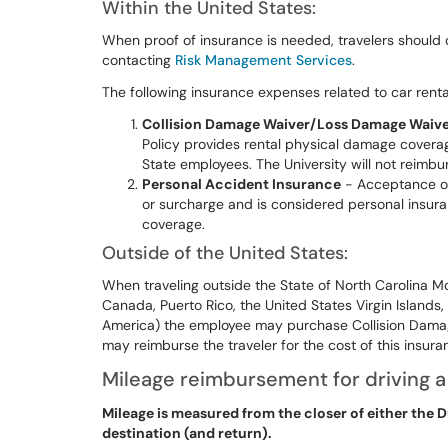
Within the United States:
When proof of insurance is needed, travelers should 
contacting
Risk Management Services
.
The following insurance expenses related to car rent
Collision Damage Waiver/Loss Damage Waiv
Policy provides rental physical damage coverag
State employees. The University will not reimbur
Personal Accident Insurance
- Acceptance of t
or surcharge and is considered personal insuran
coverage.
Outside of the United States:
When traveling outside the State of North Carolina Mo
Canada, Puerto Rico, the United States Virgin Islands,
America) the employee may purchase Collision Dama
may reimburse the traveler for the cost of this insur
Mileage reimbursement for driving a
Mileage is measured from the closer of either the Du
destination (and return).