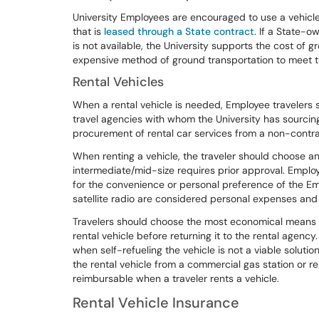
University Employees are encouraged to use a vehicle 
that is
leased through a State contract
. If a State-o
is not available, the University supports the cost of 
expensive method of ground transportation to meet t
Rental Vehicles
When a rental vehicle is needed, Employee travelers 
travel agencies with whom the University has sourci
procurement of rental car services from a non-contra
When renting a vehicle, the traveler should choose an
intermediate/mid-size requires prior approval. Employ
for the convenience or personal preference of the Em
satellite radio are considered personal expenses and 
Travelers should choose the most economical means of 
rental vehicle before returning it to the rental agency
when self-refueling the vehicle is not a viable solutio
the rental vehicle from a commercial gas station or r
reimbursable when a traveler rents a vehicle.
Rental Vehicle Insurance