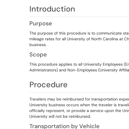
Introduction
Purpose
The purpose of this procedure is to communicate sta
mileage rates for all University of North Carolina at Cha
business.
Scope
This procedure applies to all University Employees (Em
Administrators) and Non-Employees (University Affil
Procedure
Travelers may be reimbursed for transportation expens
University business occurs when the traveler is travel
officially represent, or provide a service upon the Uni
University will not be reimbursed.
Transportation by Vehicle