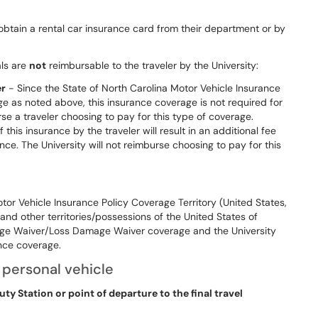
obtain a rental car insurance card from their department or by
als are
not
reimbursable to the traveler by the University:
er
- Since the State of North Carolina Motor Vehicle Insurance
e as noted above, this insurance coverage is not required for
se a traveler choosing to pay for this type of coverage.
his insurance by the traveler will result in an additional fee
ce. The University will not reimburse choosing to pay for this
tor Vehicle Insurance Policy Coverage Territory (United States,
 and other territories/possessions of the United States of
ge Waiver/Loss Damage Waiver coverage and the University
ance coverage.
 personal vehicle
ty Station or point of departure to the final travel