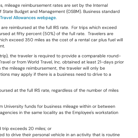
s, mileage reimbursement rates are set by the Internal
e of State Budget and Management (OSBM). Business standard
 Travel Allowances webpage.
are reimbursed at the full IRS rate. For trips which exceed
rsed at fifty percent (50%) of the full rate. Travelers are
hich exceed 350 miles as the cost of a rental car plus fuel will
nt.
-trip), the traveler is required to provide a comparable round-
ravel or from World Travel, Inc. obtained at least 21-days prior
an the mileage reimbursement, the traveler will only be
tions may apply if there is a business need to drive to a
rsed at the full IRS rate, regardless of the number of miles
 University funds for business mileage within or between
gencies in the same locality as the Employee's workstation
trip exceeds 20 miles; or
to drive their personal vehicle in an activity that is routine