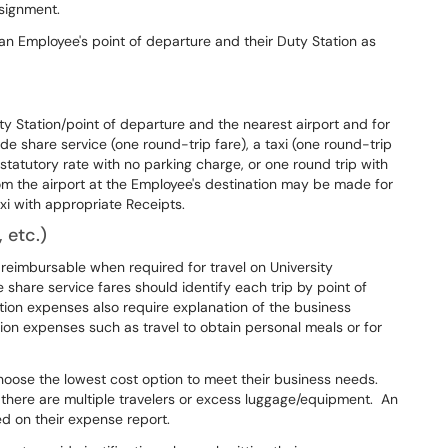
ssignment.
 Employee's point of departure and their Duty Station as
 Station/point of departure and the nearest airport and for
e share service (one round-trip fare), a taxi (one round-trip
 statutory rate with no parking charge, or one round trip with
om the airport at the Employee's destination may be made for
xi with appropriate Receipts.
 etc.)
s reimbursable when required for travel on University
 share service fares should identify each trip by point of
ation expenses also require explanation of the business
on expenses such as travel to obtain personal meals or for
hoose the lowest cost option to meet their business needs.
n there are multiple travelers or excess luggage/equipment. An
ed on their expense report.