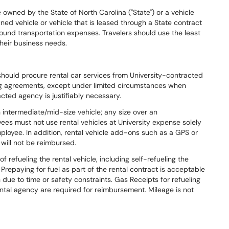
owned by the State of North Carolina ("State") or a vehicle
wned vehicle or vehicle that is leased through a State contract
ground transportation expenses. Travelers should use the least
heir business needs.
should procure rental car services from University-contracted
ng agreements, except under limited circumstances when
cted agency is justifiably necessary.
 intermediate/mid-size vehicle; any size over an
ees must not use rental vehicles at University expense solely
ployee. In addition, rental vehicle add-ons such as a GPS or
will not be reimbursed.
refueling the rental vehicle, including self-refueling the
. Prepaying for fuel as part of the rental contract is acceptable
n due to time or safety constraints. Gas Receipts for refueling
ental agency are required for reimbursement. Mileage is not