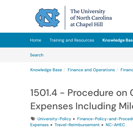
Skip to main content
(opens in a new tab)
Home
Training and Resources
Knowledge Bas
Skip to Knowledge Base content
Articles
Search
Knowledge Base
Finance and Operations
Finan
1501.4 - Procedure on
Expenses Including Mi
Tags
University-Policy
Finance-Policy-and-Proced
Expenses
Travel-Reimbursement
NC-AHEC