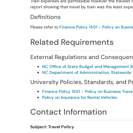
Train expenses are permissible however the traveler 
report showing that travel by train was the least exp
Definitions
Please refer to
Finance Policy 1501 - Policy on Busin
Related Requirements
External Regulations and Conseque
NC Office of State Budget and Management 
NC Department of Administration, Statewide T
University Policies, Standards, and 
Finance Policy 1501 - Policy on Business Trave
Policy on Insurance for Rental Vehicles
Contact Information
Subject: Travel Policy