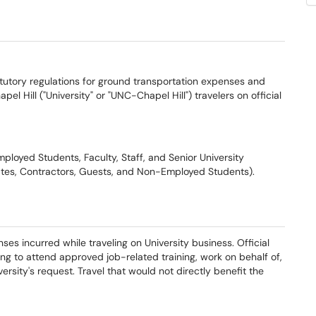
tutory regulations for ground transportation expenses and
pel Hill ("University" or "UNC-Chapel Hill") travelers on official
ployed Students, Faculty, Staff, and Senior University
iates, Contractors, Guests, and Non-Employed Students).
es incurred while traveling on University business. Official
ing to attend approved job-related training, work on behalf of,
versity's request. Travel that would not directly benefit the