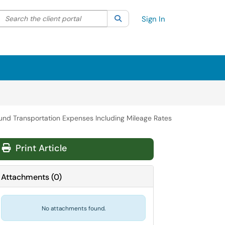
Search the client portal
lter your search by category. Current category:
Search
All
Sign In
und Transportation Expenses Including Mileage Rates
Print Article
Attachments
(
0
)
No attachments found.