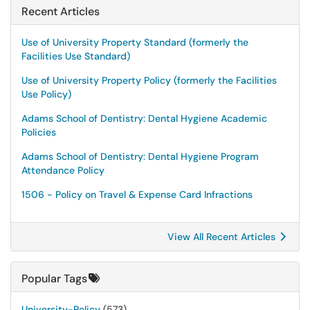
Recent Articles
Use of University Property Standard (formerly the
Facilities Use Standard)
Use of University Property Policy (formerly the Facilities
Use Policy)
Adams School of Dentistry: Dental Hygiene Academic
Policies
Adams School of Dentistry: Dental Hygiene Program
Attendance Policy
1506 - Policy on Travel & Expense Card Infractions
View All Recent Articles
Popular Tags
University-Policy
(573)