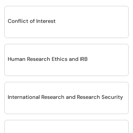
Conflict of Interest
Human Research Ethics and IRB
International Research and Research Security