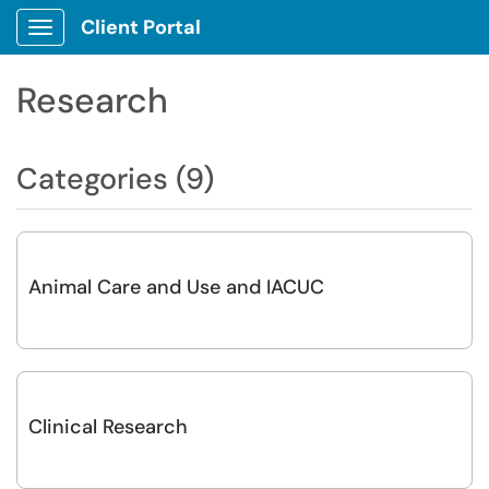
Client Portal
Show Applications Menu
Research
Categories (9)
Animal Care and Use and IACUC
Clinical Research