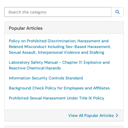
Search this category
Sea
Popular Articles
Policy on Prohibited Discrimination, Harassment and
Related Misconduct Including Sex-Based Harassment,
Sexual Assault, Interpersonal Violence and Stalking
Laboratory Safety Manual - Chapter 11: Explosive and
Reactive Chemical Hazards
Information Security Controls Standard
Background Check Policy for Employees and Affiliates
Prohibited Sexual Harassment Under Title IX Policy
View All Popular Articles