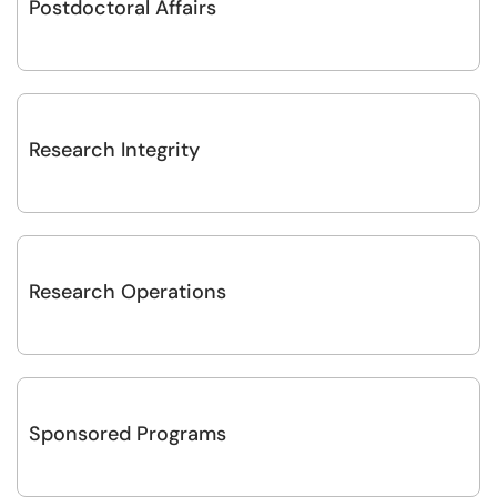
Postdoctoral Affairs
Research Integrity
Research Operations
Sponsored Programs