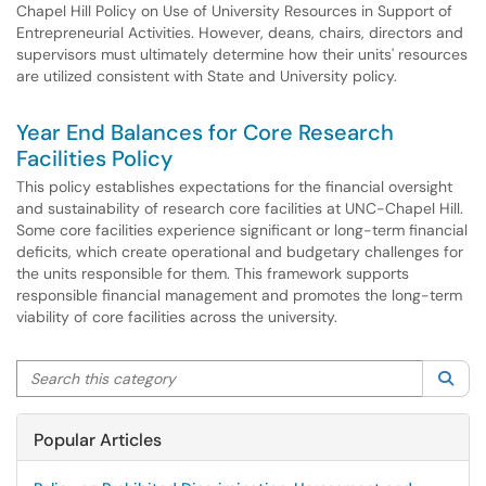
Chapel Hill Policy on Use of University Resources in Support of
Entrepreneurial Activities. However, deans, chairs, directors and
supervisors must ultimately determine how their units' resources
are utilized consistent with State and University policy.
Year End Balances for Core Research
Facilities Policy
This policy establishes expectations for the financial oversight
and sustainability of research core facilities at UNC-Chapel Hill.
Some core facilities experience significant or long-term financial
deficits, which create operational and budgetary challenges for
the units responsible for them. This framework supports
responsible financial management and promotes the long-term
viability of core facilities across the university.
Search this category
Sea
Popular Articles