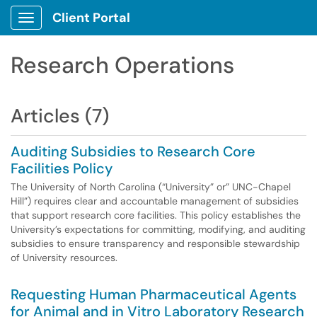
Client Portal
Show Applications Menu
Research Operations
Articles (7)
Auditing Subsidies to Research Core
Facilities Policy
The University of North Carolina (“University” or” UNC-Chapel
Hill”) requires clear and accountable management of subsidies
that support research core facilities. This policy establishes the
University’s expectations for committing, modifying, and auditing
subsidies to ensure transparency and responsible stewardship
of University resources.
Requesting Human Pharmaceutical Agents
for Animal and in Vitro Laboratory Research