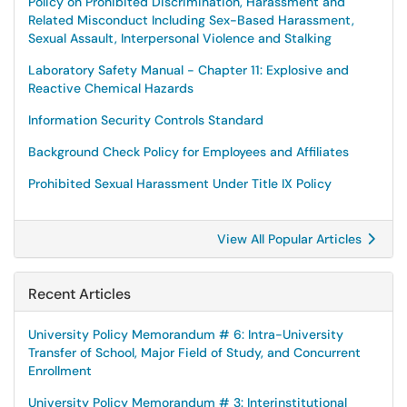
Policy on Prohibited Discrimination, Harassment and
Related Misconduct Including Sex-Based Harassment,
Sexual Assault, Interpersonal Violence and Stalking
Laboratory Safety Manual - Chapter 11: Explosive and
Reactive Chemical Hazards
Information Security Controls Standard
Background Check Policy for Employees and Affiliates
Prohibited Sexual Harassment Under Title IX Policy
View All Popular Articles
Recent Articles
University Policy Memorandum # 6: Intra-University
Transfer of School, Major Field of Study, and Concurrent
Enrollment
University Policy Memorandum # 3: Interinstitutional