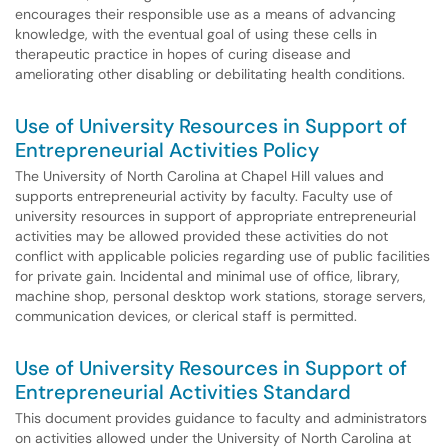
encourages their responsible use as a means of advancing
knowledge, with the eventual goal of using these cells in
therapeutic practice in hopes of curing disease and
ameliorating other disabling or debilitating health conditions.
Use of University Resources in Support of
Entrepreneurial Activities Policy
The University of North Carolina at Chapel Hill values and
supports entrepreneurial activity by faculty. Faculty use of
university resources in support of appropriate entrepreneurial
activities may be allowed provided these activities do not
conflict with applicable policies regarding use of public facilities
for private gain. Incidental and minimal use of office, library,
machine shop, personal desktop work stations, storage servers,
communication devices, or clerical staff is permitted.
Use of University Resources in Support of
Entrepreneurial Activities Standard
This document provides guidance to faculty and administrators
on activities allowed under the University of North Carolina at