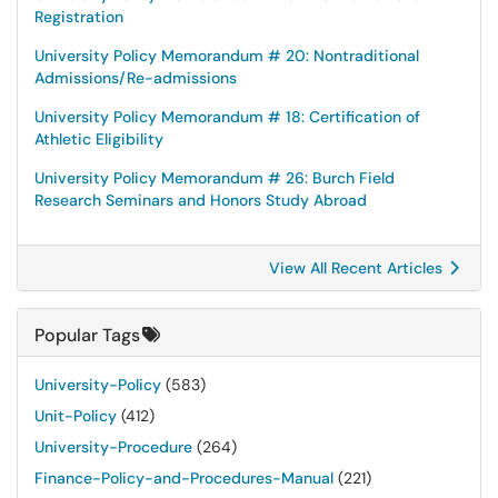
Registration
University Policy Memorandum # 20: Nontraditional
Admissions/Re-admissions
University Policy Memorandum # 18: Certification of
Athletic Eligibility
University Policy Memorandum # 26: Burch Field
Research Seminars and Honors Study Abroad
View All Recent Articles
Popular Tags
University-Policy
(583)
Unit-Policy
(412)
University-Procedure
(264)
Finance-Policy-and-Procedures-Manual
(221)