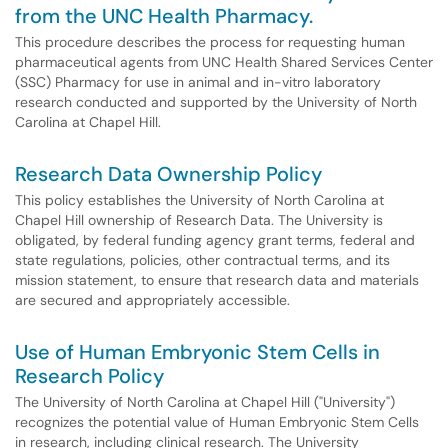
from the UNC Health Pharmacy.
This procedure describes the process for requesting human
pharmaceutical agents from UNC Health Shared Services Center
(SSC) Pharmacy for use in animal and in-vitro laboratory
research conducted and supported by the University of North
Carolina at Chapel Hill.
Research Data Ownership Policy
This policy establishes the University of North Carolina at
Chapel Hill ownership of Research Data. The University is
obligated, by federal funding agency grant terms, federal and
state regulations, policies, other contractual terms, and its
mission statement, to ensure that research data and materials
are secured and appropriately accessible.
Use of Human Embryonic Stem Cells in
Research Policy
The University of North Carolina at Chapel Hill ("University")
recognizes the potential value of Human Embryonic Stem Cells
in research, including clinical research. The University