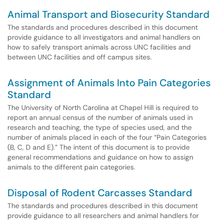
Animal Transport and Biosecurity Standard
The standards and procedures described in this document
provide guidance to all investigators and animal handlers on
how to safely transport animals across UNC facilities and
between UNC facilities and off campus sites.
Assignment of Animals Into Pain Categories
Standard
The University of North Carolina at Chapel Hill is required to
report an annual census of the number of animals used in
research and teaching, the type of species used, and the
number of animals placed in each of the four “Pain Categories
(B, C, D and E).” The intent of this document is to provide
general recommendations and guidance on how to assign
animals to the different pain categories.
Disposal of Rodent Carcasses Standard
The standards and procedures described in this document
provide guidance to all researchers and animal handlers for