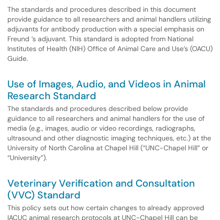
The standards and procedures described in this document
provide guidance to all researchers and animal handlers utilizing
adjuvants for antibody production with a special emphasis on
Freund ’s adjuvant. This standard is adopted from National
Institutes of Health (NIH) Office of Animal Care and Use’s (OACU)
Guide.
Use of Images, Audio, and Videos in Animal
Research Standard
The standards and procedures described below provide
guidance to all researchers and animal handlers for the use of
media (e.g., images, audio or video recordings, radiographs,
ultrasound and other diagnostic imaging techniques, etc.) at the
University of North Carolina at Chapel Hill (“UNC-Chapel Hill” or
“University”).
Veterinary Verification and Consultation
(VVC) Standard
This policy sets out how certain changes to already approved
IACUC animal research protocols at UNC-Chapel Hill can be