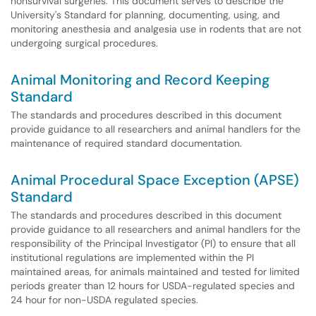
nonsurvival surgeries. This document serves to describe the
University's Standard for planning, documenting, using, and
monitoring anesthesia and analgesia use in rodents that are not
undergoing surgical procedures.
Animal Monitoring and Record Keeping
Standard
The standards and procedures described in this document
provide guidance to all researchers and animal handlers for the
maintenance of required standard documentation.
Animal Procedural Space Exception (APSE)
Standard
The standards and procedures described in this document
provide guidance to all researchers and animal handlers for the
responsibility of the Principal Investigator (PI) to ensure that all
institutional regulations are implemented within the PI
maintained areas, for animals maintained and tested for limited
periods greater than 12 hours for USDA-regulated species and
24 hour for non-USDA regulated species.