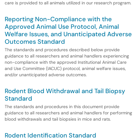
care is provided to all animals utilized in our research program.
Reporting Non-Compliance with the
Approved Animal Use Protocol, Animal
Welfare Issues, and Unanticipated Adverse
Outcomes Standard
The standards and procedures described below provide
guidance to all researchers and animal handlers experiencing
non-compliance with the approved Institutional Animal Care
and Use Committee (IACUC) protocol, animal welfare issues,
and/or unanticipated adverse outcomes.
Rodent Blood Withdrawal and Tail Biopsy
Standard
The standards and procedures in this document provide
guidance to all researchers and animal handlers for performing
blood withdrawals and tail biopsies in mice and rats.
Rodent Identification Standard