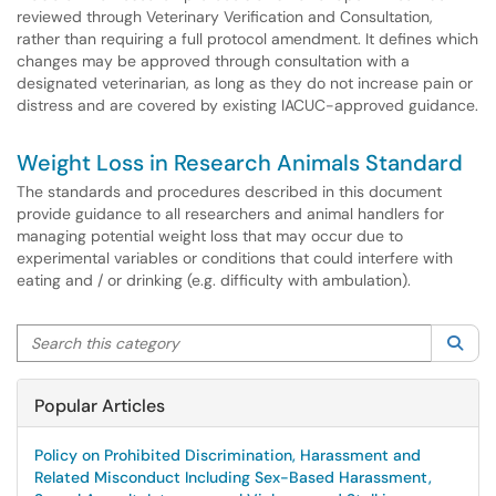
reviewed through Veterinary Verification and Consultation,
rather than requiring a full protocol amendment. It defines which
changes may be approved through consultation with a
designated veterinarian, as long as they do not increase pain or
distress and are covered by existing IACUC-approved guidance.
Weight Loss in Research Animals Standard
The standards and procedures described in this document
provide guidance to all researchers and animal handlers for
managing potential weight loss that may occur due to
experimental variables or conditions that could interfere with
eating and / or drinking (e.g. difficulty with ambulation).
Search this category
Sea
Popular Articles
Policy on Prohibited Discrimination, Harassment and
Related Misconduct Including Sex-Based Harassment,