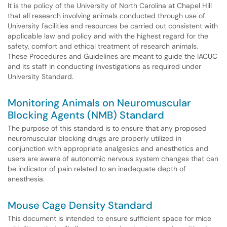
It is the policy of the University of North Carolina at Chapel Hill
that all research involving animals conducted through use of
University facilities and resources be carried out consistent with
applicable law and policy and with the highest regard for the
safety, comfort and ethical treatment of research animals.
These Procedures and Guidelines are meant to guide the IACUC
and its staff in conducting investigations as required under
University Standard.
Monitoring Animals on Neuromuscular
Blocking Agents (NMB) Standard
The purpose of this standard is to ensure that any proposed
neuromuscular blocking drugs are properly utilized in
conjunction with appropriate analgesics and anesthetics and
users are aware of autonomic nervous system changes that can
be indicator of pain related to an inadequate depth of
anesthesia.
Mouse Cage Density Standard
This document is intended to ensure sufficient space for mice