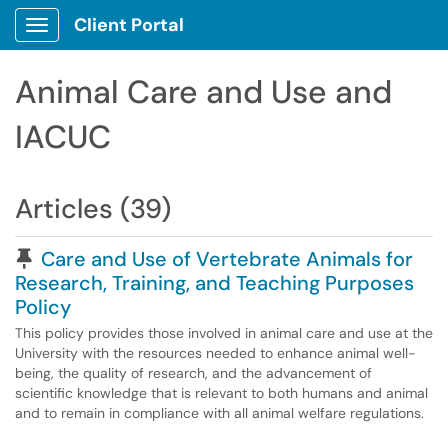
Client Portal
Show Applications Menu
Animal Care and Use and
IACUC
Articles (39)
Pinned Article
Care and Use of Vertebrate Animals for
Research, Training, and Teaching Purposes
Policy
This policy provides those involved in animal care and use at the
University with the resources needed to enhance animal well-
being, the quality of research, and the advancement of
scientific knowledge that is relevant to both humans and animal
and to remain in compliance with all animal welfare regulations.