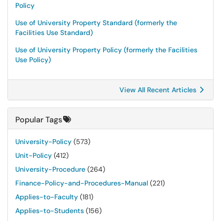
Policy
Use of University Property Standard (formerly the
Facilities Use Standard)
Use of University Property Policy (formerly the Facilities
Use Policy)
View All Recent Articles
Popular Tags
University-Policy
(573)
Unit-Policy
(412)
University-Procedure
(264)
Finance-Policy-and-Procedures-Manual
(221)
Applies-to-Faculty
(181)
Applies-to-Students
(156)