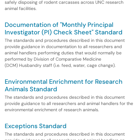
safely disposing of rodent carcasses across UNC research
animal facilities.
Documentation of "Monthly Principal
Investigator (PI) Check Sheet" Standard
The standards and procedures described in this document
provide guidance in documentation to all researchers and
animal handlers performing duties that would normally be
performed by Division of Comparative Medicine
(DCM) Husbandry staff (i.e. feed, water, cage change).
Environmental Enrichment for Research
Animals Standard
The standards and procedures described in this document
provide guidance to all researchers and animal handlers for the
environmental enrichment of research animals.
Exceptions Standard
The standards and procedures described in this document