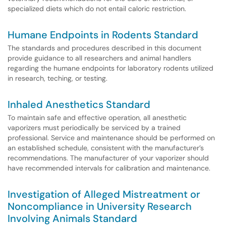
specialized diets which do not entail caloric restriction.
Humane Endpoints in Rodents Standard
The standards and procedures described in this document
provide guidance to all researchers and animal handlers
regarding the humane endpoints for laboratory rodents utilized
in research, teching, or testing.
Inhaled Anesthetics Standard
To maintain safe and effective operation, all anesthetic
vaporizers must periodically be serviced by a trained
professional. Service and maintenance should be performed on
an established schedule, consistent with the manufacturer’s
recommendations. The manufacturer of your vaporizer should
have recommended intervals for calibration and maintenance.
Investigation of Alleged Mistreatment or
Noncompliance in University Research
Involving Animals Standard