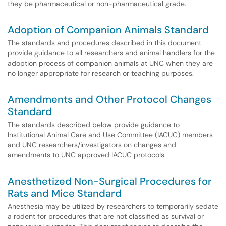
they be pharmaceutical or non-pharmaceutical grade.
Adoption of Companion Animals Standard
The standards and procedures described in this document
provide guidance to all researchers and animal handlers for the
adoption process of companion animals at UNC when they are
no longer appropriate for research or teaching purposes.
Amendments and Other Protocol Changes
Standard
The standards described below provide guidance to
Institutional Animal Care and Use Committee (IACUC) members
and UNC researchers/investigators on changes and
amendments to UNC approved IACUC protocols.
Anesthetized Non-Surgical Procedures for
Rats and Mice Standard
Anesthesia may be utilized by researchers to temporarily sedate
a rodent for procedures that are not classified as survival or