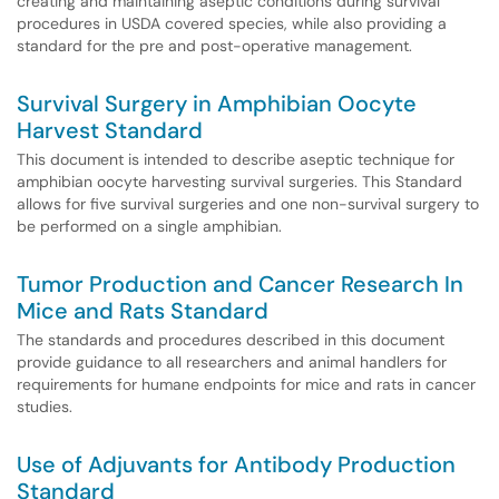
creating and maintaining aseptic conditions during survival
procedures in USDA covered species, while also providing a
standard for the pre and post-operative management.
Survival Surgery in Amphibian Oocyte
Harvest Standard
This document is intended to describe aseptic technique for
amphibian oocyte harvesting survival surgeries. This Standard
allows for five survival surgeries and one non-survival surgery to
be performed on a single amphibian.
Tumor Production and Cancer Research In
Mice and Rats Standard
The standards and procedures described in this document
provide guidance to all researchers and animal handlers for
requirements for humane endpoints for mice and rats in cancer
studies.
Use of Adjuvants for Antibody Production
Standard