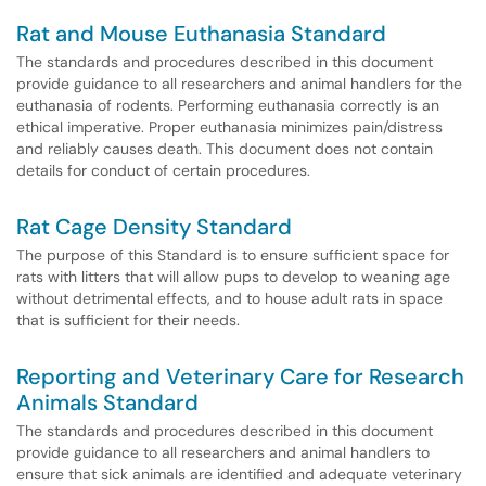
Rat and Mouse Euthanasia Standard
The standards and procedures described in this document
provide guidance to all researchers and animal handlers for the
euthanasia of rodents. Performing euthanasia correctly is an
ethical imperative. Proper euthanasia minimizes pain/distress
and reliably causes death. This document does not contain
details for conduct of certain procedures.
Rat Cage Density Standard
The purpose of this Standard is to ensure sufficient space for
rats with litters that will allow pups to develop to weaning age
without detrimental effects, and to house adult rats in space
that is sufficient for their needs.
Reporting and Veterinary Care for Research
Animals Standard
The standards and procedures described in this document
provide guidance to all researchers and animal handlers to
ensure that sick animals are identified and adequate veterinary