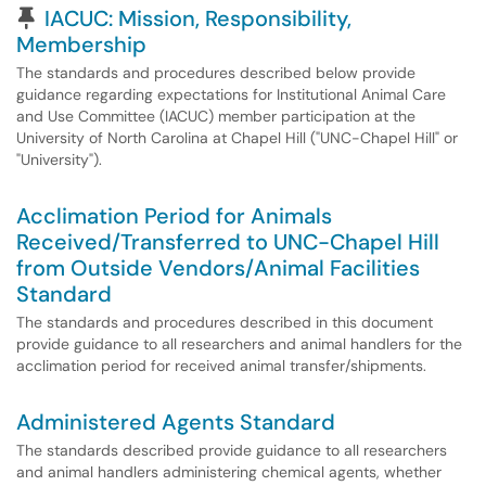
Pinned Article
IACUC: Mission, Responsibility,
Membership
The standards and procedures described below provide
guidance regarding expectations for Institutional Animal Care
and Use Committee (IACUC) member participation at the
University of North Carolina at Chapel Hill ("UNC-Chapel Hill" or
"University").
Acclimation Period for Animals
Received/Transferred to UNC-Chapel Hill
from Outside Vendors/Animal Facilities
Standard
The standards and procedures described in this document
provide guidance to all researchers and animal handlers for the
acclimation period for received animal transfer/shipments.
Administered Agents Standard
The standards described provide guidance to all researchers
and animal handlers administering chemical agents, whether