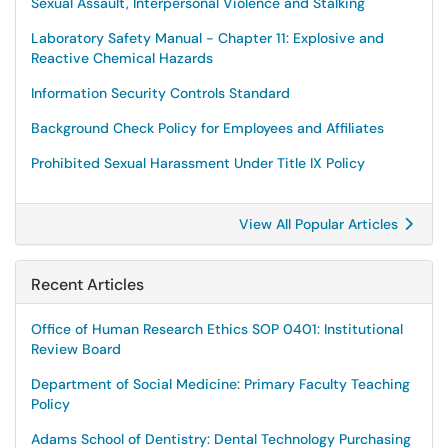
Sexual Assault, Interpersonal Violence and Stalking
Laboratory Safety Manual - Chapter 11: Explosive and
Reactive Chemical Hazards
Information Security Controls Standard
Background Check Policy for Employees and Affiliates
Prohibited Sexual Harassment Under Title IX Policy
View All Popular Articles
Recent Articles
Office of Human Research Ethics SOP 0401: Institutional
Review Board
Department of Social Medicine: Primary Faculty Teaching
Policy
Adams School of Dentistry: Dental Technology Purchasing