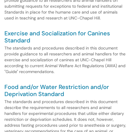
provide guidance to all researchers and animal handlers on
submitting requests for exceptions to federal and institutional
Standards in place for the humane care and use of animals
used in teaching and research at UNC-Chapel Hill.
Exercise and Socialization for Canines
Standard
The standards and procedures described in this document
provide guidance to all researchers and animal handlers for the
exercise and socialization of canines at UNC-Chapel Hill
according to current Animal Welfare Act Regulations (AWA) and
"Guide" recommendations.
Food and/or Water Restriction and/or
Deprivation Standard
The standards and procedures described in this document
describe the requirements to all researchers and animal
handlers for experimental procedures that utilize either dietary
restriction or deprivation schedules. It does not, however,
address fasting procedures used prior to anesthesia or surgery,
veterinary recommendations for the care of an animal, or