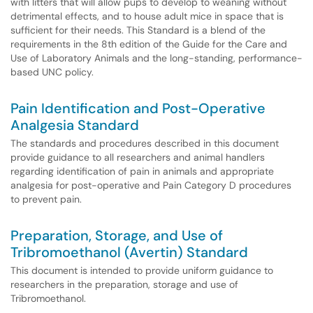
with litters that will allow pups to develop to weaning without
detrimental effects, and to house adult mice in space that is
sufficient for their needs. This Standard is a blend of the
requirements in the 8th edition of the Guide for the Care and
Use of Laboratory Animals and the long-standing, performance-
based UNC policy.
Pain Identification and Post-Operative
Analgesia Standard
The standards and procedures described in this document
provide guidance to all researchers and animal handlers
regarding identification of pain in animals and appropriate
analgesia for post-operative and Pain Category D procedures
to prevent pain.
Preparation, Storage, and Use of
Tribromoethanol (Avertin) Standard
This document is intended to provide uniform guidance to
researchers in the preparation, storage and use of
Tribromoethanol.