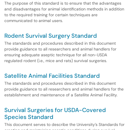
The purpose of this standard is to ensure that the advantages
and disadvantages for animal identification methods in addition
to the required training for certain techniques are
communicated to animal users.
Rodent Survival Surgery Standard
The standards and procedures described in this document
provide guidance to all researchers and animal handlers for
ensuring adequate aseptic technique for all non-USDA
regulated rodent (i.e., mice and rats) survival surgeries.
Satellite Animal Facilities Standard
The standards and procedures described in this document
provide guidance to all researchers and animal handlers for the
establishment and maintenance of a Satellite Animal Facility.
Survival Surgeries for USDA-Covered
Species Standard
This document serves to describe the University’s Standards for