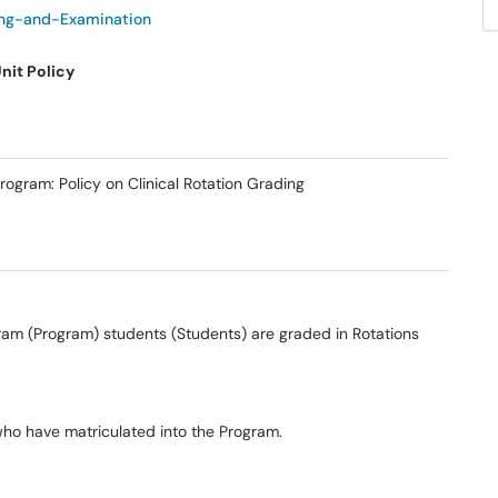
ng-and-Examination
nit Policy
ogram: Policy on Clinical Rotation Grading
gram (Program) students (Students) are graded in Rotations
who have matriculated into the Program.