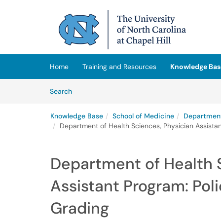
Skip to main content
(opens in a new tab)
Home
Training and Resources
Knowledge Bas
Skip to Knowledge Base content
Articles
Search
Knowledge Base
School of Medicine
Department
Department of Health Sciences, Physician Assistant
Department of Health 
Assistant Program: Poli
Grading