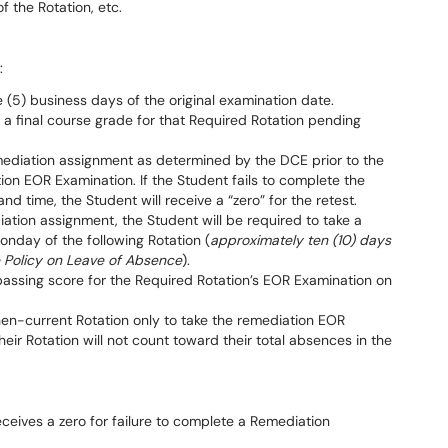
f the Rotation, etc.
:
 (5) business days of the original examination date.
s a final course grade for that Required Rotation pending
mediation assignment as determined by the DCE prior to the
tion EOR Examination. If the Student fails to complete the
 time, the Student will receive a “zero” for the retest.
ation assignment, the Student will be required to take a
day of the following Rotation (
approximately ten (10) days
e Policy on Leave of Absence
).
ssing score for the Required Rotation’s EOR Examination on
hen-current Rotation only to take the remediation EOR
eir Rotation will not count toward their total absences in the
eceives a zero for failure to complete a Remediation