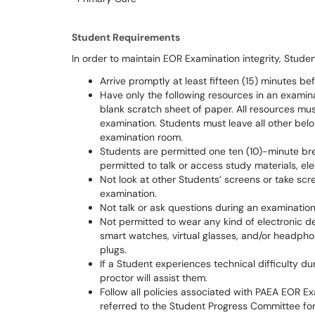
Student Requirements
In order to maintain EOR Examination integrity, Stude
Arrive promptly at least fifteen (15) minutes be
Have only the following resources in an examina
blank scratch sheet of paper. All resources mus
examination. Students must leave all other belo
examination room.
Students are permitted one ten (10)-minute br
permitted to talk or access study materials, ele
Not look at other Students’ screens or take sc
examination.
Not talk or ask questions during an examination
Not permitted to wear any kind of electronic dev
smart watches, virtual glasses, and/or headpho
plugs.
If a Student experiences technical difficulty d
proctor will assist them.
Follow all policies associated with PAEA EOR Ex
referred to the Student Progress Committee for 