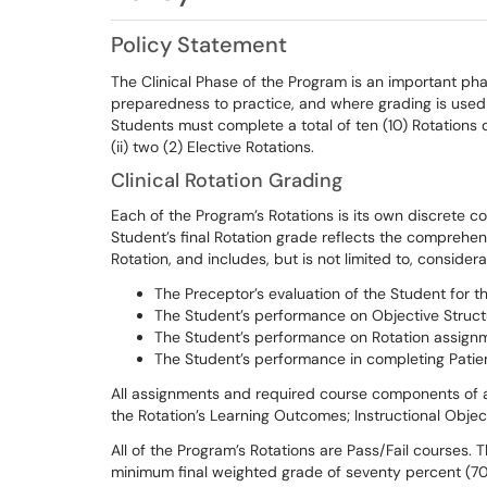
Policy Statement
The Clinical Phase of the Program is an important ph
preparedness to practice, and where grading is used 
Students must complete a total of ten (10) Rotations du
(ii) two (2) Elective Rotations.
Clinical Rotation Grading
Each of the Program’s Rotations is its own discrete c
Student’s final Rotation grade reflects the comprehen
Rotation, and includes, but is not limited to, considera
The Preceptor’s evaluation of the Student for th
The Student’s performance on Objective Struct
The Student’s performance on Rotation assign
The Student’s performance in completing Patien
All assignments and required course components of a R
the Rotation’s Learning Outcomes; Instructional Obje
All of the Program’s Rotations are Pass/Fail courses. 
minimum final weighted grade of seventy percent (70%