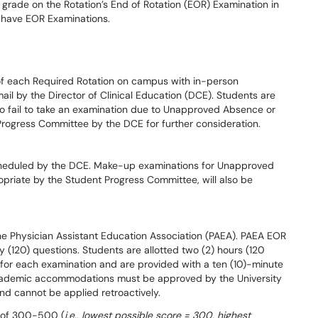
 grade on the Rotation’s End of Rotation (EOR) Examination in
t have EOR Examinations.
of each Required Rotation on campus with in-person
mail by the Director of Clinical Education (DCE). Students are
ho fail to take an examination due to Unapproved Absence or
Progress Committee by the DCE for further consideration.
heduled by the DCE. Make-up examinations for Unapproved
priate by the Student Progress Committee, will also be
he Physician Assistant Education Association (PAEA). PAEA EOR
(120) questions. Students are allotted two (2) hours (120
ns, for each examination and are provided with a ten (10)-minute
 Academic accommodations must be approved by the University
d cannot be applied retroactively.
e of 300-500 (
i.e., lowest possible score = 300, highest