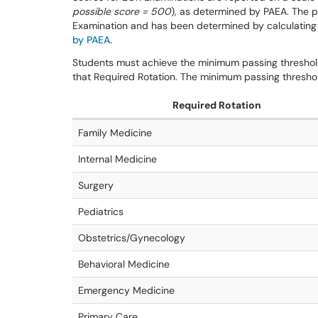
possible score = 500
), as determined by PAEA. The p
Examination and has been determined by calculating
by PAEA
.
Students must achieve the minimum passing threshold 
that Required Rotation. The minimum passing threshol
Required Rotation
Family Medicine
Internal Medicine
Surgery
Pediatrics
Obstetrics/Gynecology
Behavioral Medicine
Emergency Medicine
Primary Care