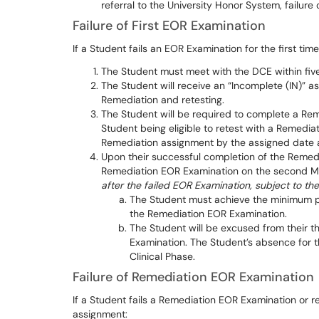
referral to the University Honor System, failure o
Failure of First EOR Examination
If a Student fails an EOR Examination for the first time
The Student must meet with the DCE within five
The Student will receive an “Incomplete (IN)” a
Remediation and retesting.
The Student will be required to complete a Re
Student being eligible to retest with a Remedia
Remediation assignment by the assigned date and
Upon their successful completion of the Remedi
Remediation EOR Examination on the second Mon
after the failed EOR Examination, subject to th
The Student must achieve the minimum pa
the Remediation EOR Examination.
The Student will be excused from their t
Examination. The Student’s absence for th
Clinical Phase.
Failure of Remediation EOR Examination
If a Student fails a Remediation EOR Examination or r
assignment: