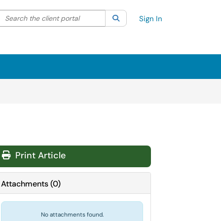
Search the client portal
lter your search by category. Current category:
Search
All
Sign In
Print Article
Attachments
(
0
)
No attachments found.