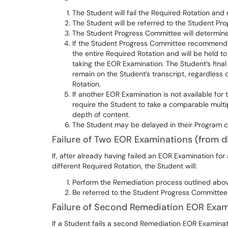
The Student will fail the Required Rotation and r
The Student will be referred to the Student P
The Student Progress Committee will determine
If the Student Progress Committee recommends 
the entire Required Rotation and will be held to
taking the EOR Examination. The Student’s final c
remain on the Student’s transcript, regardless 
Rotation.
If another EOR Examination is not available for
require the Student to take a comparable mult
depth of content.
The Student may be delayed in their Program c
Failure of Two EOR Examinations (from di
If, after already having failed an EOR Examination for
different Required Rotation, the Student will:
Perform the Remediation process outlined above
Be referred to the Student Progress Committe
Failure of Second Remediation EOR Exam
If a Student fails a second Remediation EOR Examination