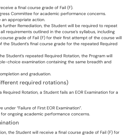
eceive a final course grade of Fail (F).
rogress Committee for academic performance concerns.
 an appropriate action.
further Remediation, the Student will be required to repeat
 all requirements outlined in the course’s syllabus, including
ourse grade of Fail (F) for their first attempt of the course will
of the Student’s final course grade for the repeated Required
 the Student’s repeated Required Rotation, the Program will
iple-choice examination containing the same breadth and
ompletion and graduation.
fferent required rotations)
 a Required Rotation, a Student fails an EOR Examination for a
 under “Failure of First EOR Examination”.
e for ongoing academic performance concerns.
ination
, the Student will receive a final course grade of Fail (F) for