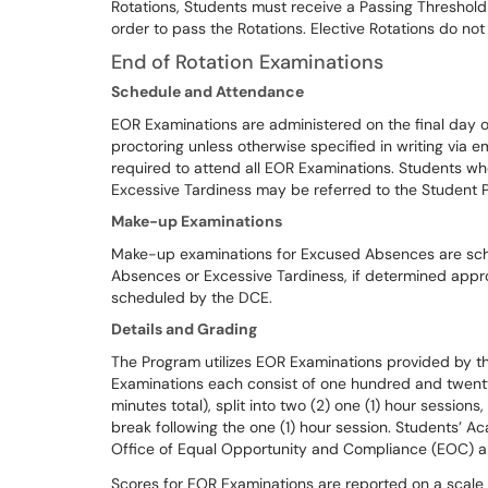
Rotations, Students must receive a Passing Threshold
order to pass the Rotations. Elective Rotations do no
End of Rotation Examinations
Schedule and Attendance
EOR Examinations are administered on the final day 
proctoring unless otherwise specified in writing via e
required to attend all EOR Examinations. Students w
Excessive Tardiness may be referred to the Student 
Make-up Examinations
Make-up examinations for Excused Absences are sc
Absences or Excessive Tardiness, if determined appro
scheduled by the DCE.
Details and Grading
The Program utilizes EOR Examinations provided by t
Examinations each consist of one hundred and twenty 
minutes total), split into two (2) one (1) hour sessio
break following the one (1) hour session. Students’
Office of Equal Opportunity and Compliance (EOC) an
Scores for EOR Examinations are reported on a scal