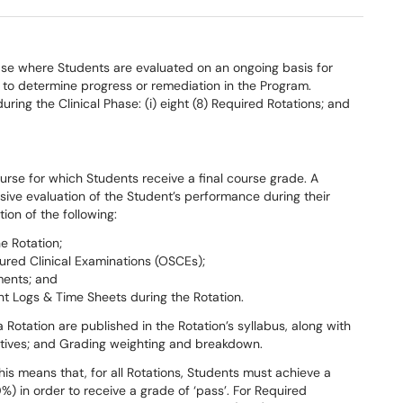
ase where Students are evaluated on an ongoing basis for
to determine progress or remediation in the Program.
ring the Clinical Phase: (i) eight (8) Required Rotations; and
ourse for which Students receive a final course grade. A
sive evaluation of the Student’s performance during their
tion of the following:
e Rotation;
ured Clinical Examinations (OSCEs);
ments; and
t Logs & Time Sheets during the Rotation.
otation are published in the Rotation’s syllabus, along with
ctives; and Grading weighting and breakdown.
This means that, for all Rotations, Students must achieve a
) in order to receive a grade of ‘pass’. For Required