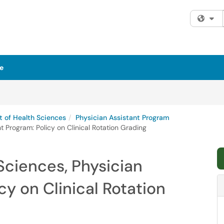
Fi
e
 of Health Sciences
Physician Assistant Program
 Program: Policy on Clinical Rotation Grading
Sciences, Physician
cy on Clinical Rotation