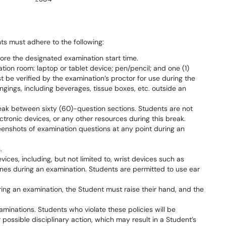
nts must adhere to the following:
fore the designated examination start time.
tion room: laptop or tablet device; pen/pencil; and one (1)
t be verified by the examination’s proctor for use during the
ngings, including beverages, tissue boxes, etc. outside an
eak between sixty (60)-question sections. Students are not
ctronic devices, or any other resources during this break.
reenshots of examination questions at any point during an
.
ices, including, but not limited to, wrist devices such as
nes during an examination. Students are permitted to use ear
uring an examination, the Student must raise their hand, and the
aminations. Students who violate these policies will be
possible disciplinary action, which may result in a Student’s