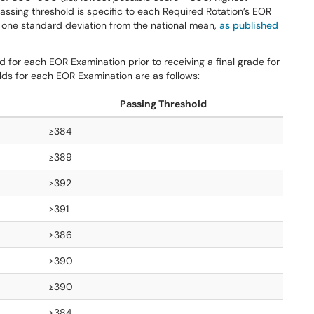
assing threshold is specific to each Required Rotation’s EOR
 one standard deviation from the national mean,
as published
for each EOR Examination prior to receiving a final grade for
ds for each EOR Examination are as follows:
Passing Threshold
≥384
≥389
≥392
≥391
≥386
≥390
≥390
≥384