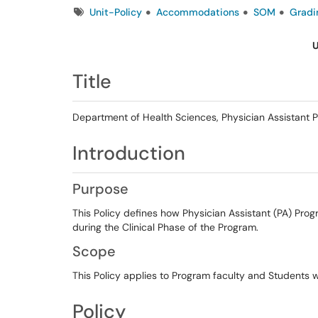
Tags
Unit-Policy
Accommodations
SOM
Gradi
U
Title
Department of Health Sciences, Physician Assistant Pr
Introduction
Purpose
This Policy defines how Physician Assistant (PA) Pro
during the Clinical Phase of the Program.
Scope
This Policy applies to Program faculty and Students 
Policy