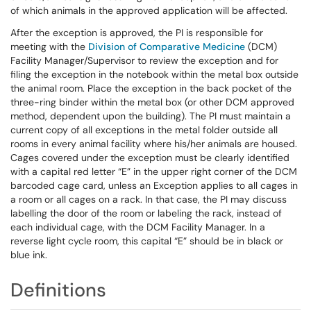
of which animals in the approved application will be affected.
After the exception is approved, the PI is responsible for
meeting with the
Division of Comparative Medicine
(DCM)
Facility Manager/Supervisor to review the exception and for
filing the exception in the notebook within the metal box outside
the animal room. Place the exception in the back pocket of the
three-ring binder within the metal box (or other DCM approved
method, dependent upon the building). The PI must maintain a
current copy of all exceptions in the metal folder outside all
rooms in every animal facility where his/her animals are housed.
Cages covered under the exception must be clearly identified
with a capital red letter “E” in the upper right corner of the DCM
barcoded cage card, unless an Exception applies to all cages in
a room or all cages on a rack. In that case, the PI may discuss
labelling the door of the room or labeling the rack, instead of
each individual cage, with the DCM Facility Manager. In a
reverse light cycle room, this capital “E” should be in black or
blue ink.
Definitions