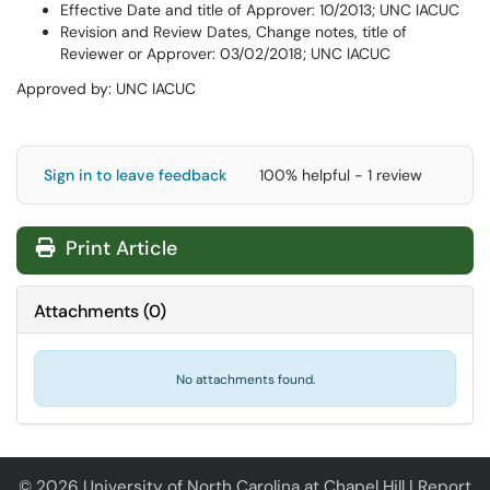
Effective Date and title of Approver: 10/2013; UNC IACUC
Revision and Review Dates, Change notes, title of
Reviewer or Approver: 03/02/2018; UNC IACUC
Approved by: UNC IACUC
Sign in to leave feedback
100% helpful - 1 review
Print Article
Attachments
(
0
)
No attachments found.
© 2026 University of North Carolina at Chapel Hill |
Report