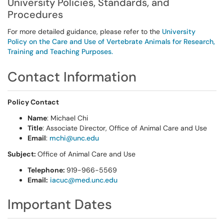
University Policies, Standards, and
Procedures
For more detailed guidance, please refer to the
University
Policy on the Care and Use of Vertebrate Animals for Research,
Training and Teaching Purposes.
Contact Information
Policy Contact
Name
: Michael Chi
Title
: Associate Director, Office of Animal Care and Use
Email
:
mchi@unc.edu
Subject:
Office of Animal Care and Use
Telephone:
919-966-5569
Email:
iacuc@med.unc.edu
Important Dates