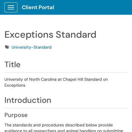
Client Portal
Show Applications Menu
Exceptions Standard
Tags
University-Standard
Title
University of North Carolina at Chapel Hill Standard on
Exceptions
Introduction
Purpose
The standards and procedures described below provide
guidance to all researchers and animal handlers on submitting