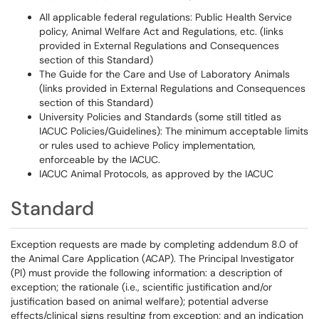
All applicable federal regulations: Public Health Service
policy, Animal Welfare Act and Regulations, etc. (links
provided in External Regulations and Consequences
section of this Standard)
The Guide for the Care and Use of Laboratory Animals
(links provided in External Regulations and Consequences
section of this Standard)
University Policies and Standards (some still titled as
IACUC Policies/Guidelines): The minimum acceptable limits
or rules used to achieve Policy implementation,
enforceable by the IACUC.
IACUC Animal Protocols, as approved by the IACUC
Standard
Exception requests are made by completing addendum 8.0 of
the Animal Care Application (ACAP). The Principal Investigator
(PI) must provide the following information: a description of
exception; the rationale (i.e., scientific justification and/or
justification based on animal welfare); potential adverse
effects/clinical signs resulting from exception; and an indication