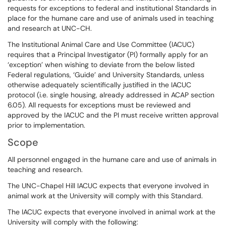
requests for exceptions to federal and institutional Standards in
place for the humane care and use of animals used in teaching
and research at UNC-CH.
The Institutional Animal Care and Use Committee (IACUC)
requires that a Principal Investigator (PI) formally apply for an
‘exception’ when wishing to deviate from the below listed
Federal regulations, ‘Guide’ and University Standards, unless
otherwise adequately scientifically justified in the IACUC
protocol (i.e. single housing, already addressed in ACAP section
6.05). All requests for exceptions must be reviewed and
approved by the IACUC and the PI must receive written approval
prior to implementation.
Scope
All personnel engaged in the humane care and use of animals in
teaching and research.
The UNC-Chapel Hill IACUC expects that everyone involved in
animal work at the University will comply with this Standard.
The IACUC expects that everyone involved in animal work at the
University will comply with the following: