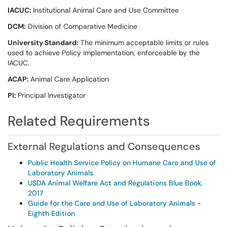
IACUC:
Institutional Animal Care and Use Committee
DCM:
Division of Comparative Medicine
University Standard:
The minimum acceptable limits or rules
used to achieve Policy implementation, enforceable by the
IACUC.
ACAP:
Animal Care Application
PI:
Principal Investigator
Related Requirements
External Regulations and Consequences
Public Health Service Policy on Humane Care and Use of
Laboratory Animals
USDA Animal Welfare Act and Regulations Blue Book,
2017
Guide for the Care and Use of Laboratory Animals -
Eighth Edition