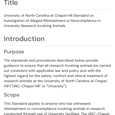
Title
University of North Carolina at Chapel Hill Standard on
Investigation of Alleged Mistreatment or Noncompliance in
University Research Involving Animals
Introduction
Purpose
The standards and procedures described below provide
guidance to ensure that all research involving animals be carried
out consistent with applicable law and policy and with the
highest regard for the safety, comfort and ethical treatment of
research animals at the University of North Carolina at Chapel
Hill (“UNC-Chapel Hill” or “University”).
Scope
This Standard applies to anyone who has witnessed
mistreatment or noncompliance involving animals in research
conducted through use of University facilities. The UNC-Chapel