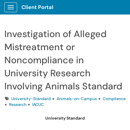
Client Portal
Show Applications Menu
Investigation of Alleged
Mistreatment or
Noncompliance in
University Research
Involving Animals Standard
Tags
University-Standard
Animals-on-Campus
Compliance
Research
IACUC
University Standard