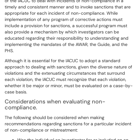
of the IACUC to deal with incidents of non-compliance in a
timely and consistent manner and to invoke sanctions that are
appropriate for each incident of non-compliance. While
implementation of any program of corrective actions must
include a provision for sanctions, a successful program must
also provide a mechanism by which investigators can be
educated regarding their responsibility to understanding and
implementing the mandates of the AWAR, the Guide, and the
PHS.
Although it is essential for the IACUC to adopt a standard
approach to dealing with sanctions, given the diverse nature of
violations and the extenuating circumstances that surround
each violation, the IACUC must recognize that each violation,
whether it be major or minor, must be evaluated on a case-by-
case basis.
Considerations when evaluating non-
compliance.
The following should be considered when making
recommendations regarding sanctions for a particular incident
of non-compliance or mistreatment: