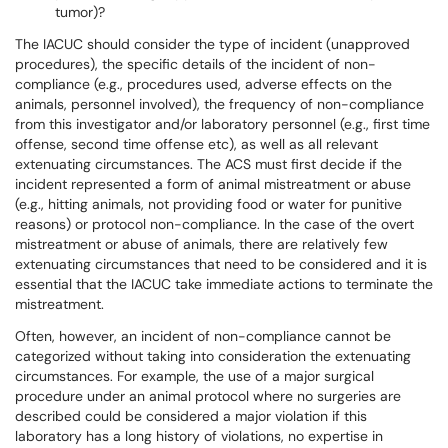
tumor)?
The IACUC should consider the type of incident (unapproved
procedures), the specific details of the incident of non-
compliance (e.g., procedures used, adverse effects on the
animals, personnel involved), the frequency of non-compliance
from this investigator and/or laboratory personnel (e.g., first time
offense, second time offense etc), as well as all relevant
extenuating circumstances. The ACS must first decide if the
incident represented a form of animal mistreatment or abuse
(e.g., hitting animals, not providing food or water for punitive
reasons) or protocol non-compliance. In the case of the overt
mistreatment or abuse of animals, there are relatively few
extenuating circumstances that need to be considered and it is
essential that the IACUC take immediate actions to terminate the
mistreatment.
Often, however, an incident of non-compliance cannot be
categorized without taking into consideration the extenuating
circumstances. For example, the use of a major surgical
procedure under an animal protocol where no surgeries are
described could be considered a major violation if this
laboratory has a long history of violations, no expertise in