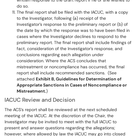
written response to the draft report if he or she wishes to
do so.
The final report shall be filed with the IACUC, with a copy
to the Investigator, following (a) receipt of the
Investigator’s response to the preliminary report or (b) of
the date by which the response was to have been filed in
cases where the Investigator declines to respond to the
preliminary report. The final report shall include findings of
fact, consideration of the Investigator’s response, and
conclusions regarding each allegation under
consideration. Where the ACS concludes that
mistreatment or noncompliance has occurred, the final
report shall include recommended sanctions. (See
attached
Exhibit B, Guidelines for Determination of
Appropriate Sanctions in Cases of Noncompliance or
Mistreatment.
)
IACUC Review and Decision
The ACS’s report shall be reviewed at the next scheduled
meeting of the IACUC. At the discretion of the Chair, the
Investigator may be invited to meet with the full IACUC to
present and answer questions regarding the allegations;
however, where allowed by law the IACUC may go into closed