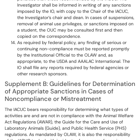
Investigator shall be informed in writing of any sanctions
imposed by the IO, with copy to the Chair of the IACUC,
the Investigator’s chair and dean. In cases of suspensions,
removal of animal use privileges, or sanctions imposed on
a student, the OUC may be consulted first and then
copied on the correspondence.
As required by federal policy, any finding of serious or
continuing non-compliance must be reported promptly
by the Institutional Official to the OLAW and, as
appropriate, to the USDA and AAALAC International. The
IO shall file any reports required by federal agencies or
other research sponsors.
Supplement B: Guidelines for Determination
of Appropriate Sanctions in Cases of
Noncompliance or Mistreatment
The IACUC bears responsibility for determining what types of
activities are and are not in compliance with the Animal Welfare
Act Regulations (AWAR), the Guide for the Care and Use of
Laboratory Animals (Guide), and Public Health Service (PHS)
regulations. As mandated by OLAW, it is also the responsibility