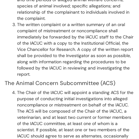
species of animal involved; specific allegations; and
relationship of the complainant to individuals involved in
the complaint.
The written complaint or a written summary of an oral
complaint of mistreatment or noncompliance shall
immediately be forwarded by the IACUC staff to the Chair
of the IACUC with a copy to the Institutional Official, the
Vice Chancellor for Research. A copy of the written report
shall be provided to the Investigator as soon as possible,
along with information regarding the procedures to be
followed by the IACUC in reviewing and investigating the
report.
The Animal Concern Subcommittee (ACS)
The Chair of the IACUC will appoint a standing ACS for the
purpose of conducting initial investigations into alleged
noncompliance or mistreatment on behalf of the IACUC.
The ACS will be composed of the Chair of the IACUC, a
veterinarian, and at least two current or former members
of the IACUC committee, at least one of whom is a
scientist. If possible, at least one or two members of the
IACUC should agree to serve as alternates, occasionally