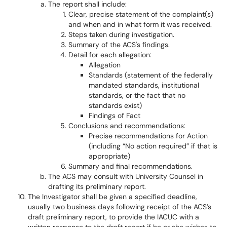
The report shall include:
Clear, precise statement of the complaint(s)
and when and in what form it was received.
Steps taken during investigation.
Summary of the ACS's findings.
Detail for each allegation:
Allegation
Standards (statement of the federally
mandated standards, institutional
standards, or the fact that no
standards exist)
Findings of Fact
Conclusions and recommendations:
Precise recommendations for Action
(including “No action required” if that is
appropriate)
Summary and final recommendations.
The ACS may consult with University Counsel in
drafting its preliminary report.
The Investigator shall be given a specified deadline,
usually two business days following receipt of the ACS’s
draft preliminary report, to provide the IACUC with a