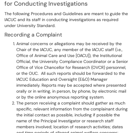
for Conducting Investigations
The following Procedures and Guidelines are meant to guide the
IACUC and its staff in conducting investigations as required
under University Standard.
Recording a Complaint
Animal concerns or allegations may be received by the
Chair of the IACUC, any member of the IACUC staff (i.e.,
Office of Animal Care and Use [OACU]), the Institutional
Official, the University Compliance Coordinator or a Senior
Office of Vice Chancellor for Research (OVCR) personnel,
or the OUC. All such reports should be forwarded to the
IACUC Education and Oversight (E&O) Manager
immediately. Reports may be accepted where presented
orally or in writing, in person, by phone, by electronic mail
or by the online anonymous reporting system.
The person receiving a complaint should gather as much
specific, relevant information from the complainant during
the initial contact as possible, including if possible the
name of the Principal Investigator or research staff
members involved; location of research activities; dates
and time periods of alleged animal welfare concerns;