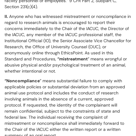
facility personnel or employees.” 9 CFR Part 2, Subpart C,
Section 231(c)(4).
II.
Anyone who has witnessed mistreatment or noncompliance in
regard to research animals is encouraged to report their
concerns immediately to the Chair of the IACUC, the Director of
the IACUC, any member of the IACUC professional staff, the
Institutional Official (IO), the Senior Associate Vice Chancellor for
Research, the Office of University Counsel (OUC), or
anonymously online through EthicsPoint. As used in this
Standard and Procedures,
“mistreatment
” means wrongful or
abusive physical and/or psychological treatment of an animal,
whether intentional or not.
“Noncompliance
” means substantial failure to comply with
applicable policies or substantial deviation from an approved
animal use protocol and includes the conduct of research
involving animals in the absence of a current, approved
protocol. If requested, the identity of the complainant will
remain confidential, subject to the constraints of state and
federal law. The individual receiving the complaint of
mistreatment or noncompliance shall immediately forward to
the Chair of the IACUC either the written report or a written
summary of an oral report.