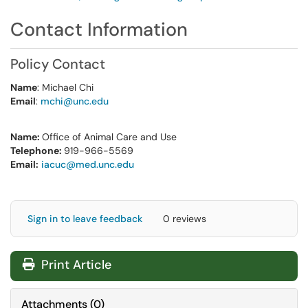
Contact Information
Policy Contact
Name
: Michael Chi
Email
:
mchi@unc.edu
Name:
Office of Animal Care and Use
Telephone:
919-966-5569
Email:
iacuc@med.unc.edu
Sign in to leave feedback
0 reviews
Print Article
Attachments
(
0
)