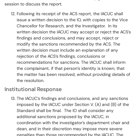
session to discuss the report.
Following its receipt of the ACS report, the IACUC shall
issue a written decision to the IO, with copies to the Vice
Chancellor for Research, and the Investigator. In its
written decision the IACUC may accept or reject the ACS’s
findings and conclusions, and may accept, reject or
modify the sanctions recommended by the ACS. The
written decision must include an explanation of any
rejection of the ACS’s findings, conclusions or
recommendations for sanctions. The IACUC shall inform
the complainant, if that person’s identity is known, that
the matter has been resolved, without providing details of
the resolution.
Institutional Response
The IACUC’s findings and conclusions, and any sanctions
imposed by the IACUC under Section V. (A) and (B) of the
Standard shall be final. The IO shall consider any
additional sanctions proposed by the IACUC, in
coordination with the investigator’s department chair and
dean, and in their discretion may impose more severe
penalties than those recommended by the IACUC. The