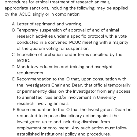
procedures for ethical treatment of research animals,
appropriate sanctions, including the following, may be applied
by the IACUC, singly or in combination:
Letter of reprimand and warning.
Temporary suspension of approval of and of animal
research activities under a specific protocol with a vote
conducted in a convened IACUC meeting with a majority
of the quorum voting for suspension.
Imposition of probation, under terms specified by the
IACUC.
Mandatory education and training and oversight
requirements.
Recommendation to the IO that, upon consultation with
the Investigator’s Chair and Dean, that official temporarily
or permanently disallow the Investigator from any access
to animal facilities and/or involvement in University
research involving animals.
Recommendation to the IO that the Investigator’s Dean be
requested to impose disciplinary action against the
Investigator, up to and including dismissal from
employment or enrollment. Any such action must follow
established institutional policy and procedures.