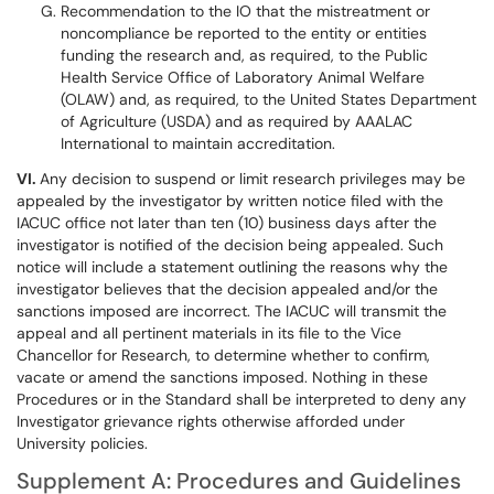
Recommendation to the IO that the mistreatment or
noncompliance be reported to the entity or entities
funding the research and, as required, to the Public
Health Service Office of Laboratory Animal Welfare
(OLAW) and, as required, to the United States Department
of Agriculture (USDA) and as required by AAALAC
International to maintain accreditation.
VI.
Any decision to suspend or limit research privileges may be
appealed by the investigator by written notice filed with the
IACUC office not later than ten (10) business days after the
investigator is notified of the decision being appealed. Such
notice will include a statement outlining the reasons why the
investigator believes that the decision appealed and/or the
sanctions imposed are incorrect. The IACUC will transmit the
appeal and all pertinent materials in its file to the Vice
Chancellor for Research, to determine whether to confirm,
vacate or amend the sanctions imposed. Nothing in these
Procedures or in the Standard shall be interpreted to deny any
Investigator grievance rights otherwise afforded under
University policies.
Supplement A: Procedures and Guidelines