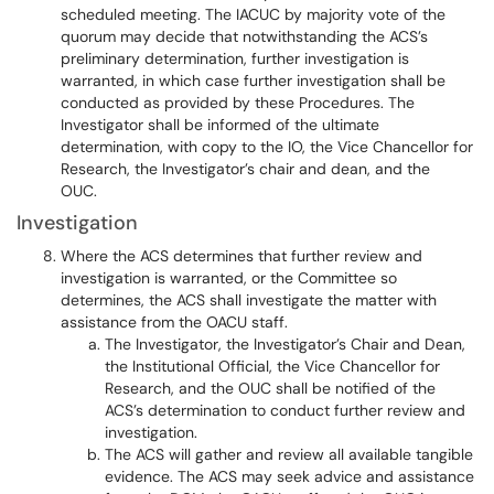
scheduled meeting. The IACUC by majority vote of the
quorum may decide that notwithstanding the ACS’s
preliminary determination, further investigation is
warranted, in which case further investigation shall be
conducted as provided by these Procedures. The
Investigator shall be informed of the ultimate
determination, with copy to the IO, the Vice Chancellor for
Research, the Investigator’s chair and dean, and the
OUC.
Investigation
Where the ACS determines that further review and
investigation is warranted, or the Committee so
determines, the ACS shall investigate the matter with
assistance from the OACU staff.
The Investigator, the Investigator’s Chair and Dean,
the Institutional Official, the Vice Chancellor for
Research, and the OUC shall be notified of the
ACS’s determination to conduct further review and
investigation.
The ACS will gather and review all available tangible
evidence. The ACS may seek advice and assistance