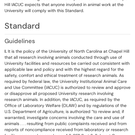
Hill IACUC expects that anyone involved in animal work at the
University will comply with this Standard.
Standard
Guidelines
I.
It is the policy of the University of North Carolina at Chapel Hill
that all research involving animals conducted through use of
University facilities and resources be carried out consistent with
applicable law and policy and with the highest regard for the
safety, comfort and ethical treatment of research animals. As
required by federal law, the University Institutional Animal Care
and Use Committee (IACUC) is authorized to review and approve
or disapprove all proposed University research involving
research animals. In addition, the IACUC, as required by the
Office of Laboratory Welfare (OLAW) and by regulations of the
U.S. Department of Agriculture, is authorized “to review and, if
warranted, investigate concerns involving the care and use of
animals . . . resulting from public complaints received and from
reports of noncompliance received from laboratory or research