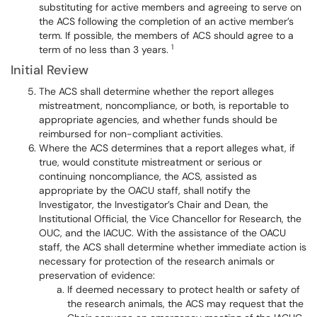
substituting for active members and agreeing to serve on
the ACS following the completion of an active member’s
term. If possible, the members of ACS should agree to a
1
term of no less than 3 years.
Initial Review
The ACS shall determine whether the report alleges
mistreatment, noncompliance, or both, is reportable to
appropriate agencies, and whether funds should be
reimbursed for non-compliant activities.
Where the ACS determines that a report alleges what, if
true, would constitute mistreatment or serious or
continuing noncompliance, the ACS, assisted as
appropriate by the OACU staff, shall notify the
Investigator, the Investigator’s Chair and Dean, the
Institutional Official, the Vice Chancellor for Research, the
OUC, and the IACUC. With the assistance of the OACU
staff, the ACS shall determine whether immediate action is
necessary for protection of the research animals or
preservation of evidence:
If deemed necessary to protect health or safety of
the research animals, the ACS may request that the