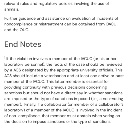
relevant rules and regulatory policies involving the use of
animals.
Further guidance and assistance on evaluation of incidents of
noncompliance or mistreatment can be obtained from OACU
and the OUC.
End Notes
1
If the violation involves a member of the IACUC (or his or her
laboratory personnel), the facts of the case should be reviewed
by a ACS designated by the appropriate university officials. This
ACS should include a veterinarian and at least one active or past
member of the IACUC. This latter member is essential for
providing continuity with previous decisions concerning
sanctions but should not have a direct say in whether sanctions
are imposed or the type of sanctions imposed (i.e., a non-voting
member). Finally, if a collaborator (or member of a collaborator’s
laboratory) of a member of the IACUC is involved in the incident
of non-compliance, that member must abstain when voting on
the decision to impose sanctions or the type of sanctions.