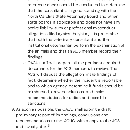
reference check should be conducted to determine
that the consultant is in good standing with the
North Carolina State Veterinary Board and other
state boards if applicable and does not have any
active liability suits or professional misconduct
allegations filed against her/him.) It is preferable
that both the veterinary consultant and the
institutional veterinarian perform the examination of
the animals and that an ACS member record their
findings.
OACU staff will prepare all the pertinent acquired
documents for the ACS members to review. The
ACS will discuss the allegation, make findings of
fact, determine whether the incident is reportable
and to which agency, determine if funds should be
reimbursed, draw conclusions, and make
recommendations for action and possible
sanctions.
As soon as possible, the OACU shall submit a draft
preliminary report of its findings, conclusions and
recommendations to the IACUC, with a copy to the ACS
3
and Investigator.