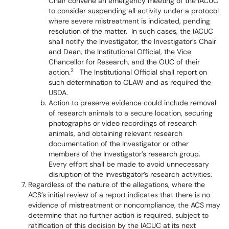
Chair convene an emergency meeting of the IACUC
to consider suspending all activity under a protocol
where severe mistreatment is indicated, pending
resolution of the matter. In such cases, the IACUC
shall notify the Investigator, the Investigator’s Chair
and Dean, the Institutional Official, the Vice
Chancellor for Research, and the OUC of their
2
action.
The Institutional Official shall report on
such determination to OLAW and as required the
USDA.
Action to preserve evidence could include removal
of research animals to a secure location, securing
photographs or video recordings of research
animals, and obtaining relevant research
documentation of the Investigator or other
members of the Investigator’s research group.
Every effort shall be made to avoid unnecessary
disruption of the Investigator’s research activities.
Regardless of the nature of the allegations, where the
ACS’s initial review of a report indicates that there is no
evidence of mistreatment or noncompliance, the ACS may
determine that no further action is required, subject to
ratification of this decision by the IACUC at its next