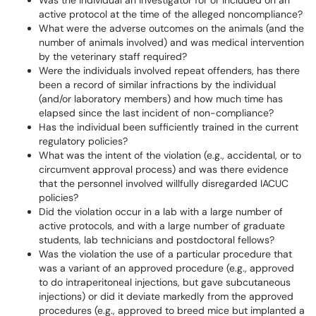
Was the individual an investigator for or included on an
active protocol at the time of the alleged noncompliance?
What were the adverse outcomes on the animals (and the
number of animals involved) and was medical intervention
by the veterinary staff required?
Were the individuals involved repeat offenders, has there
been a record of similar infractions by the individual
(and/or laboratory members) and how much time has
elapsed since the last incident of non-compliance?
Has the individual been sufficiently trained in the current
regulatory policies?
What was the intent of the violation (e.g., accidental, or to
circumvent approval process) and was there evidence
that the personnel involved willfully disregarded IACUC
policies?
Did the violation occur in a lab with a large number of
active protocols, and with a large number of graduate
students, lab technicians and postdoctoral fellows?
Was the violation the use of a particular procedure that
was a variant of an approved procedure (e.g., approved
to do intraperitoneal injections, but gave subcutaneous
injections) or did it deviate markedly from the approved
procedures (e.g., approved to breed mice but implanted a