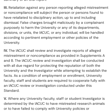
III.
Retaliation against any person reporting alleged mistreatment
or noncompliance will subject the person or persons found to
have retaliated to disciplinary action, up to and including
dismissal. False charges brought maliciously by a complainant
purposely to harm the University or any of its departments,
divisions, or units, the IACUC, or any individual, will be handled
according to pertinent employment or other policies of the
University.
IV.
The IACUC shall review and investigate reports of alleged
mistreatment or noncompliance as provided in Supplements A
and B. The IACUC review and investigation shall be conducted
with all due regard for protecting the reputation of both the
University and the Investigator while attempting to establish the
facts. As a condition of employment or enrollment, University
faculty, staff and students are required to cooperate fully with
an IACUC review or investigation conducted under this
Standard.
V.
Where any University faculty, staff or student Investigator is
determined by the IACUC to have mistreated research animals
or to have failed to comply with University policies or