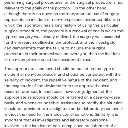
performing surgical procedures, or the surgical procedure is not
relevant to the goals of the protocol. On the other hand,
although there is no question the inappropriate use of surgery
represents an incident of non-compliance, under conditions in
which the laboratory has a long history of using this particular
surgical procedure, the protocol is a renewal of one in which this
type of surgery was clearly outlined, the surgery was essential
for the research outlined in the protocol, and the investigator
can demonstrate that the failure to include the surgical
procedure in their protocol was an oversight, then the incident
of non-compliance could be considered minor.
The appropriate sanction(s) should be based on the type of
incident of non-compliance, and should be consistent with the
severity of incident, the repetitive nature of the incident, and
the magnitude of the deviation from the approved animal
research protocol. In each case, however, judgment of the
appropriate sanctions should be rendered on a case-by-case
basis, and whenever possible, assistance to rectify the situation
should be provided to investigators and/or laboratory personnel
without the need for the imposition of sanctions. Similarly, it is
important that all investigators and laboratory personnel
involved in the incident of non-compliance are informed of all