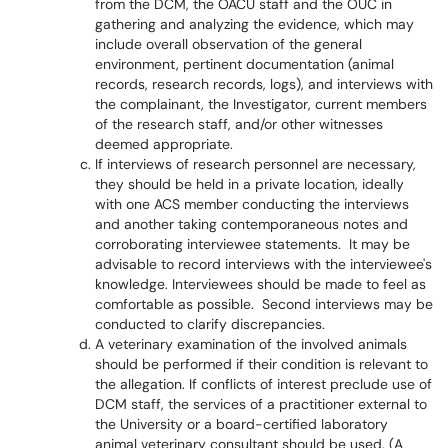
from the DCM, the OACU staff and the OUC in
gathering and analyzing the evidence, which may
include overall observation of the general
environment, pertinent documentation (animal
records, research records, logs), and interviews with
the complainant, the Investigator, current members
of the research staff, and/or other witnesses
deemed appropriate.
If interviews of research personnel are necessary,
they should be held in a private location, ideally
with one ACS member conducting the interviews
and another taking contemporaneous notes and
corroborating interviewee statements. It may be
advisable to record interviews with the interviewee's
knowledge. Interviewees should be made to feel as
comfortable as possible. Second interviews may be
conducted to clarify discrepancies.
A veterinary examination of the involved animals
should be performed if their condition is relevant to
the allegation. If conflicts of interest preclude use of
DCM staff, the services of a practitioner external to
the University or a board-certified laboratory
animal veterinary consultant should be used. (A