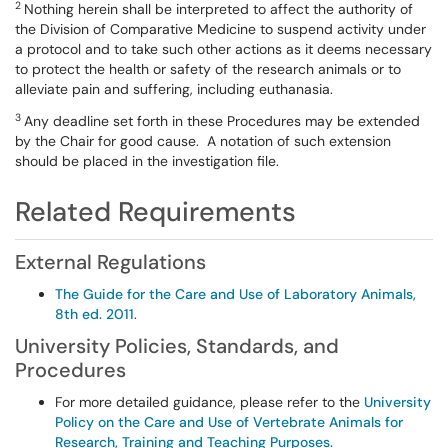
2
Nothing herein shall be interpreted to affect the authority of
the Division of Comparative Medicine to suspend activity under
a protocol and to take such other actions as it deems necessary
to protect the health or safety of the research animals or to
alleviate pain and suffering, including euthanasia.
3
Any deadline set forth in these Procedures may be extended
by the Chair for good cause. A notation of such extension
should be placed in the investigation file.
Related Requirements
External Regulations
The Guide for the Care and Use of Laboratory Animals,
8th ed. 2011
.
University Policies, Standards, and
Procedures
For more detailed guidance, please refer to the
University
Policy on the Care and Use of Vertebrate Animals for
Research, Training and Teaching Purposes.