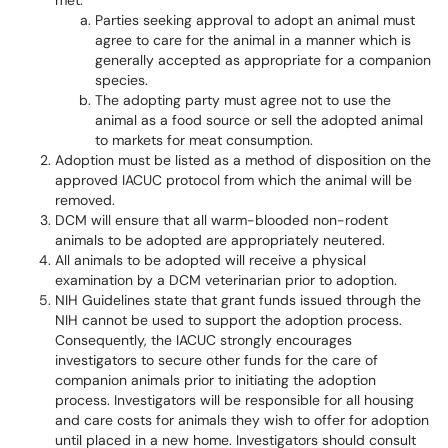
met:
Parties seeking approval to adopt an animal must
agree to care for the animal in a manner which is
generally accepted as appropriate for a companion
species.
The adopting party must agree not to use the
animal as a food source or sell the adopted animal
to markets for meat consumption.
Adoption must be listed as a method of disposition on the
approved IACUC protocol from which the animal will be
removed.
DCM will ensure that all warm-blooded non-rodent
animals to be adopted are appropriately neutered.
All animals to be adopted will receive a physical
examination by a DCM veterinarian prior to adoption.
NIH Guidelines state that grant funds issued through the
NIH cannot be used to support the adoption process.
Consequently, the IACUC strongly encourages
investigators to secure other funds for the care of
companion animals prior to initiating the adoption
process. Investigators will be responsible for all housing
and care costs for animals they wish to offer for adoption
until placed in a new home. Investigators should consult