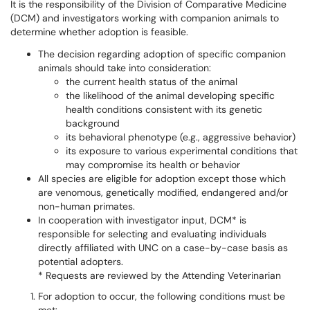
It is the responsibility of the Division of Comparative Medicine
(DCM) and investigators working with companion animals to
determine whether adoption is feasible.
The decision regarding adoption of specific companion
animals should take into consideration:
the current health status of the animal
the likelihood of the animal developing specific
health conditions consistent with its genetic
background
its behavioral phenotype (e.g., aggressive behavior)
its exposure to various experimental conditions that
may compromise its health or behavior
All species are eligible for adoption except those which
are venomous, genetically modified, endangered and/or
non-human primates.
In cooperation with investigator input, DCM* is
responsible for selecting and evaluating individuals
directly affiliated with UNC on a case-by-case basis as
potential adopters.
* Requests are reviewed by the Attending Veterinarian
For adoption to occur, the following conditions must be