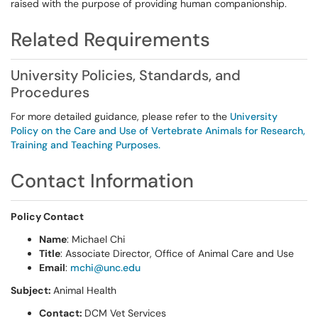
raised with the purpose of providing human companionship.
Related Requirements
University Policies, Standards, and
Procedures
For more detailed guidance, please refer to the
University
Policy on the Care and Use of Vertebrate Animals for Research,
Training and Teaching Purposes.
Contact Information
Policy Contact
Name
: Michael Chi
Title
: Associate Director, Office of Animal Care and Use
Email
:
mchi@unc.edu
Subject:
Animal Health
Contact:
DCM Vet Services