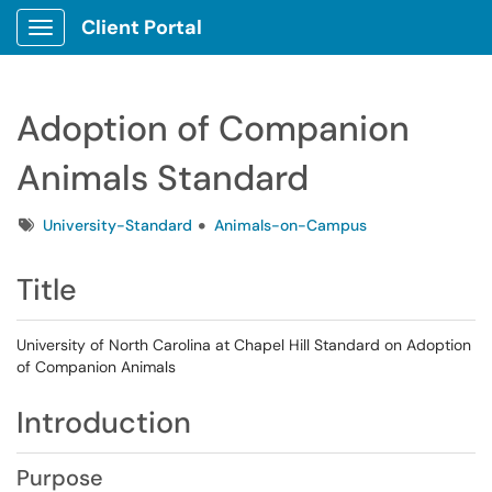
Client Portal
Show Applications Menu
Adoption of Companion
Animals Standard
Tags
University-Standard
Animals-on-Campus
Title
University of North Carolina at Chapel Hill Standard on Adoption
of Companion Animals
Introduction
Purpose