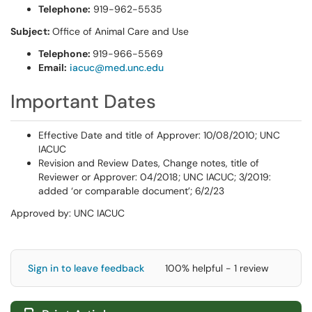
Telephone:
919-962-5535
Subject:
Office of Animal Care and Use
Telephone:
919-966-5569
Email:
iacuc@med.unc.edu
Important Dates
Effective Date and title of Approver: 10/08/2010; UNC
IACUC
Revision and Review Dates, Change notes, title of
Reviewer or Approver: 04/2018; UNC IACUC; 3/2019:
added ‘or comparable document’; 6/2/23
Approved by: UNC IACUC
Sign in to leave feedback
100% helpful - 1 review