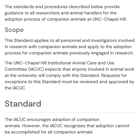
The standards and procedures described below provide
guidance to all researchers and animal handlers for the
adoption process of companion animals at UNC-Chapel Hill.
Scope
This Standard applies to all personnel and investigators involved
in research with companion animals and apply to the adoption
process for companion animals previously engaged in research.
The UNC-Chapel Hill Institutional Animal Care and Use
Committee (IACUC) expects that anyone involved in animal work
at the university will comply with this Standard. Requests for
exceptions to this Standard must be reviewed and approved by
the IACUC.
Standard
The IACUC encourages adoption of companion
animals. However, the IACUC recognizes that adoption cannot
be accomplished for all companion animals.