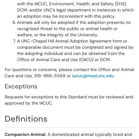
with the IACUC, Environment, Health, and Safety (EHS),
DCM, and/or UNC’s legal department in instances in which
an adoption may be inconsistent with this policy.
Animals will only be adopted if the adoption presents no
recognized threat to the public or animal health or
welfare, or the integrity of the University.
A UNC-Chapel Hill Animal Adoption Agreement form or
comparable document must be completed and signed by
the adopting individual and can be obtained from the
Office of Animal Care and Use (OACU) or DCM.
For questions or concerns, please contact the Office and Animal
Care and Use, 919-966-5569 or
iacuc@med.unc.edu
Exceptions
Requests for exceptions to this Standard must be reviewed and
approved by the IACUC.
Definitions
Companion Animal
: A domesticated animal typically bred and