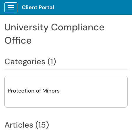
Client Portal
Show Applications Menu
University Compliance
Office
Categories (1)
Protection of Minors
Articles (15)