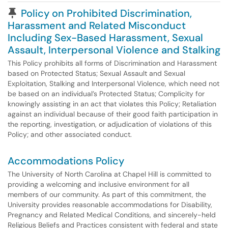
Pinned Article
Policy on Prohibited Discrimination,
Harassment and Related Misconduct
Including Sex-Based Harassment, Sexual
Assault, Interpersonal Violence and Stalking
This Policy prohibits all forms of Discrimination and Harassment
based on Protected Status; Sexual Assault and Sexual
Exploitation, Stalking and Interpersonal Violence, which need not
be based on an individual’s Protected Status; Complicity for
knowingly assisting in an act that violates this Policy; Retaliation
against an individual because of their good faith participation in
the reporting, investigation, or adjudication of violations of this
Policy; and other associated conduct.
Accommodations Policy
The University of North Carolina at Chapel Hill is committed to
providing a welcoming and inclusive environment for all
members of our community. As part of this commitment, the
University provides reasonable accommodations for Disability,
Pregnancy and Related Medical Conditions, and sincerely-held
Religious Beliefs and Practices consistent with federal and state