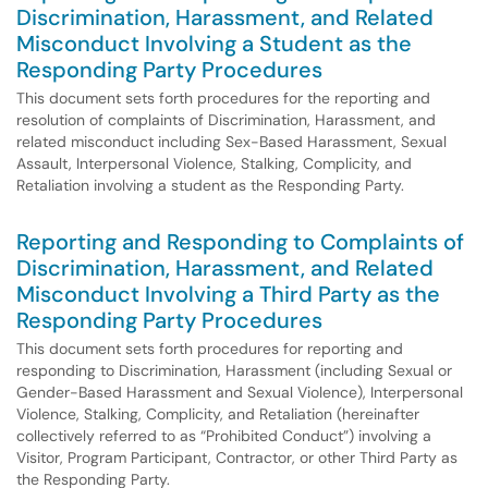
Discrimination, Harassment, and Related
Misconduct Involving a Student as the
Responding Party Procedures
This document sets forth procedures for the reporting and
resolution of complaints of Discrimination, Harassment, and
related misconduct including Sex-Based Harassment, Sexual
Assault, Interpersonal Violence, Stalking, Complicity, and
Retaliation involving a student as the Responding Party.
Reporting and Responding to Complaints of
Discrimination, Harassment, and Related
Misconduct Involving a Third Party as the
Responding Party Procedures
This document sets forth procedures for reporting and
responding to Discrimination, Harassment (including Sexual or
Gender-Based Harassment and Sexual Violence), Interpersonal
Violence, Stalking, Complicity, and Retaliation (hereinafter
collectively referred to as “Prohibited Conduct”) involving a
Visitor, Program Participant, Contractor, or other Third Party as
the Responding Party.