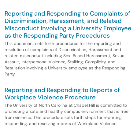
Reporting and Responding to Complaints of
Discrimination, Harassment, and Related
Misconduct Involving a University Employee
as the Responding Party Procedures
This document sets forth procedures for the reporting and
resolution of complaints of Discrimination, Harassment and
related misconduct including Sex-Based Harassment, Sexual
Assault, Interpersonal Violence, Stalking, Complicity, and
Retaliation involving a University employee as the Responding
Party.
Reporting and Responding to Reports of
Workplace Violence Procedure
The University of North Carolina at Chapel Hill is committed to
promoting a safe and healthy campus environment that is free
from violence. This procedure sets forth steps for reporting,
responding, and resolving reports of Workplace Violence.