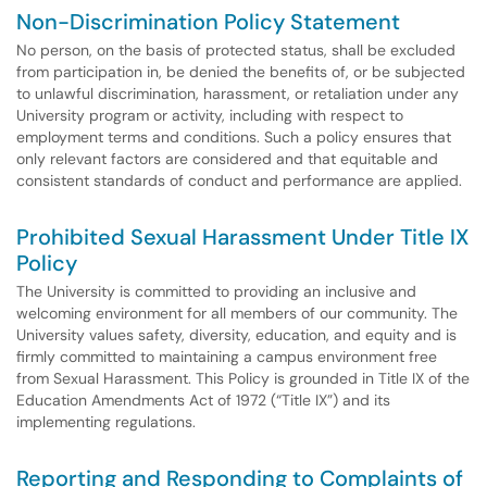
Non-Discrimination Policy Statement
No person, on the basis of protected status, shall be excluded
from participation in, be denied the benefits of, or be subjected
to unlawful discrimination, harassment, or retaliation under any
University program or activity, including with respect to
employment terms and conditions. Such a policy ensures that
only relevant factors are considered and that equitable and
consistent standards of conduct and performance are applied.
Prohibited Sexual Harassment Under Title IX
Policy
The University is committed to providing an inclusive and
welcoming environment for all members of our community. The
University values safety, diversity, education, and equity and is
firmly committed to maintaining a campus environment free
from Sexual Harassment. This Policy is grounded in Title IX of the
Education Amendments Act of 1972 (“Title IX”) and its
implementing regulations.
Reporting and Responding to Complaints of