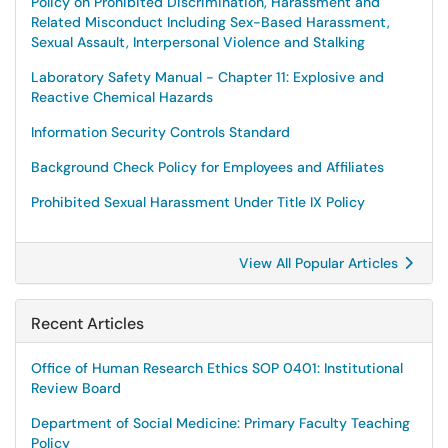
Policy on Prohibited Discrimination, Harassment and
Related Misconduct Including Sex-Based Harassment,
Sexual Assault, Interpersonal Violence and Stalking
Laboratory Safety Manual - Chapter 11: Explosive and
Reactive Chemical Hazards
Information Security Controls Standard
Background Check Policy for Employees and Affiliates
Prohibited Sexual Harassment Under Title IX Policy
View All Popular Articles
Recent Articles
Office of Human Research Ethics SOP 0401: Institutional
Review Board
Department of Social Medicine: Primary Faculty Teaching
Policy