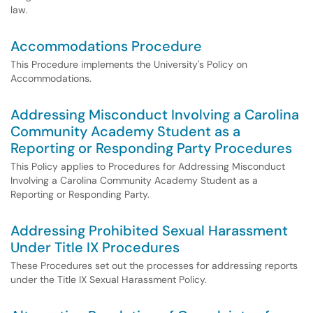
law.
Accommodations Procedure
This Procedure implements the University's Policy on
Accommodations.
Addressing Misconduct Involving a Carolina
Community Academy Student as a
Reporting or Responding Party Procedures
This Policy applies to Procedures for Addressing Misconduct
Involving a Carolina Community Academy Student as a
Reporting or Responding Party.
Addressing Prohibited Sexual Harassment
Under Title IX Procedures
These Procedures set out the processes for addressing reports
under the Title IX Sexual Harassment Policy.