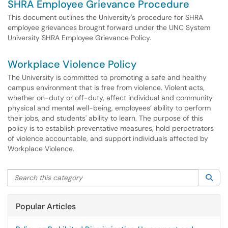
SHRA Employee Grievance Procedure
This document outlines the University's procedure for SHRA
employee grievances brought forward under the UNC System
University SHRA Employee Grievance Policy.
Workplace Violence Policy
The University is committed to promoting a safe and healthy
campus environment that is free from violence. Violent acts,
whether on-duty or off-duty, affect individual and community
physical and mental well-being, employees’ ability to perform
their jobs, and students' ability to learn. The purpose of this
policy is to establish preventative measures, hold perpetrators
of violence accountable, and support individuals affected by
Workplace Violence.
Search this category
Sea
Popular Articles