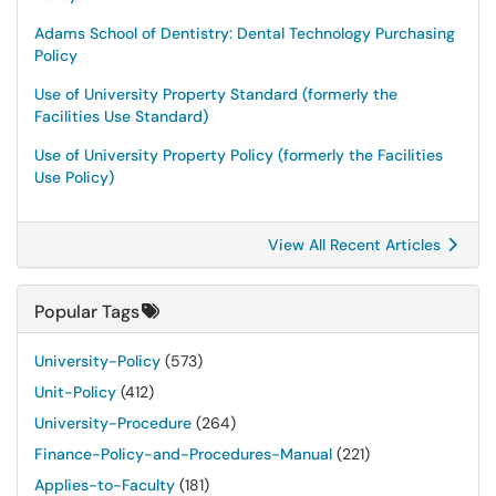
Adams School of Dentistry: Dental Technology Purchasing
Policy
Use of University Property Standard (formerly the
Facilities Use Standard)
Use of University Property Policy (formerly the Facilities
Use Policy)
View All Recent Articles
Popular Tags
University-Policy
(573)
Unit-Policy
(412)
University-Procedure
(264)
Finance-Policy-and-Procedures-Manual
(221)
Applies-to-Faculty
(181)