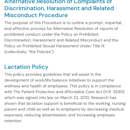
Alternative Resolution of Complaints of
Discrimination, Harassment and Related
Misconduct Procedure
The purpose of this Procedure is to outline a prompt, impartial,
and effective process for Alternative Resolution of reports of
prohibited conduct under the Policy on Prohibited
Discrimination, Harassment and Related Misconduct and the
Policy on Prohibited Sexual Harassment Under Title IX
(collectively, “the Policies”).
Lactation Policy
This policy provides guidelines that will assist in the
development of work/life balance initiatives to support the
wellness and health of employees. This policy is in compliance
with The Patient Protection and Affordable Care Act (H.R. 3590)
which was signed into law on March 23, 2010. Research has
shown that lactation support is beneficial to the working, nursing
parent and child as well as to employers by decreasing medical
expenses; reducing absenteeism; and increasing employee
retention.